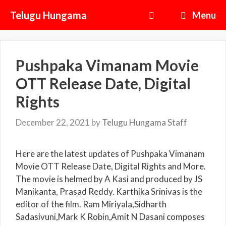
Skip
Telugu Hungama
Menu
to
content
Pushpaka Vimanam Movie
OTT Release Date, Digital
Rights
December 22, 2021
by
Telugu Hungama Staff
Here are the latest updates of Pushpaka Vimanam
Movie OTT Release Date, Digital Rights and More.
The movie is helmed by A Kasi and produced by JS
Manikanta, Prasad Reddy. Karthika Srinivas is the
editor of the film. Ram Miriyala,Sidharth
Sadasivuni,Mark K Robin,Amit N Dasani composes