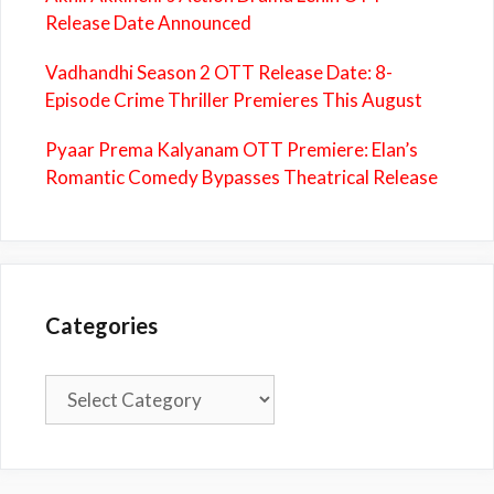
Release Date Announced
Vadhandhi Season 2 OTT Release Date: 8-
Episode Crime Thriller Premieres This August
Pyaar Prema Kalyanam OTT Premiere: Elan’s
Romantic Comedy Bypasses Theatrical Release
Categories
Categories