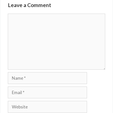
Leave a Comment
Comment
Name
Email
Website