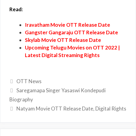
Read:
Iravatham Movie OTT Release Date
Gangster Gangaraju OTT Release Date
Skylab Movie OTT Release Date
Upcoming Telugu Movies on OTT 2022 |
Latest Digital Streaming Rights
Categories
OTT News
Saregamapa Singer Yasaswi Kondepudi
Biography
Natyam Movie OTT Release Date, Digital Rights