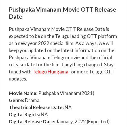
Pushpaka Vimanam Movie OTT Release
Date
Pushpaka Vimanam Movie OTT Release Date is
expected to be on the Telugu leading OTT platform
as a new year 2022 special film. As always, we will
keep you updated on the latest information on the
Pushpaka Vimanam Telugu movie and the official
release date for the film if anything changed. Stay
tuned with
Telugu Hungama
for more Telugu OTT
updates.
Movie Name:
Pushpaka Vimanam(2021)
Genre:
Drama
Theatrical Release Date:
NA
Digital Rights:
NA
Digital Release Date:
January, 2022 (Expected)