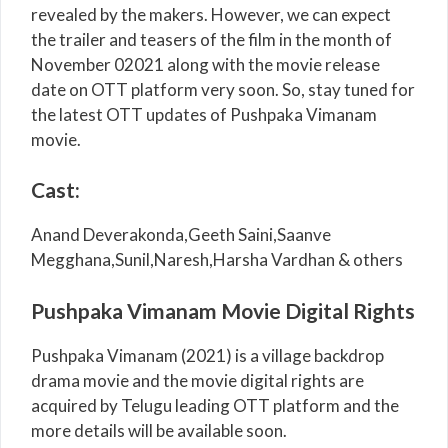
revealed by the makers. However, we can expect
the trailer and teasers of the film in the month of
November 02021 along with the movie release
date on OTT platform very soon. So, stay tuned for
the latest OTT updates of Pushpaka Vimanam
movie.
Cast:
Anand Deverakonda,Geeth Saini,Saanve
Megghana,Sunil,Naresh,Harsha Vardhan & others
Pushpaka Vimanam Movie Digital Rights
Pushpaka Vimanam (2021) is a village backdrop
drama movie and the movie digital rights are
acquired by Telugu leading OTT platform and the
more details will be available soon.