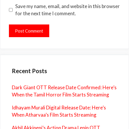
Save my name, email, and website in this browser
for the next time I comment.
Recent Posts
Dark Giant OTT Release Date Confirmed: Here’s
When the Tamil Horror Film Starts Streaming
Idhayam Murali Digital Release Date: Here’s
When Atharvaa’s Film Starts Streaming
Akhil Akkineni’s Action Drama Lenin OTT