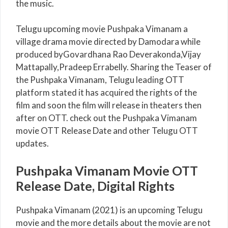
the music.
Telugu upcoming movie Pushpaka Vimanam a
village drama movie directed by Damodara while
produced byGovardhana Rao Deverakonda,Vijay
Mattapally,Pradeep Errabelly. Sharing the Teaser of
the Pushpaka Vimanam, Telugu leading OTT
platform stated it has acquired the rights of the
film and soon the film will release in theaters then
after on OTT. check out the Pushpaka Vimanam
movie OTT Release Date and other Telugu OTT
updates.
Pushpaka Vimanam Movie OTT
Release Date, Digital Rights
Pushpaka Vimanam (2021) is an upcoming Telugu
movie and the more details about the movie are not