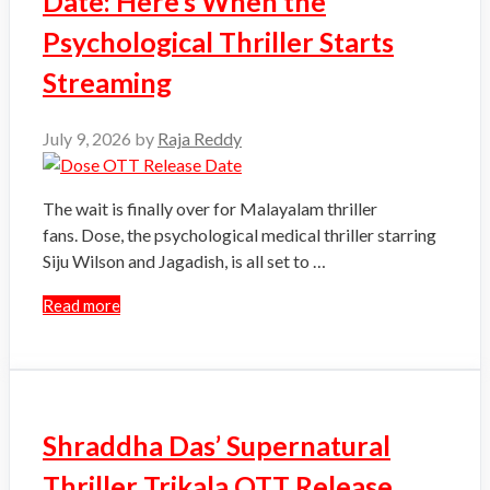
Date: Here’s When the
Psychological Thriller Starts
Streaming
July 9, 2026
by
Raja Reddy
The wait is finally over for Malayalam thriller
fans. Dose, the psychological medical thriller starring
Siju Wilson and Jagadish, is all set to …
Read more
Shraddha Das’ Supernatural
Thriller Trikala OTT Release