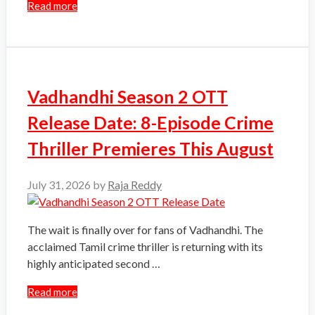
Read more
Vadhandhi Season 2 OTT
Release Date: 8-Episode Crime
Thriller Premieres This August
July 31, 2026
by
Raja Reddy
The wait is finally over for fans of Vadhandhi. The
acclaimed Tamil crime thriller is returning with its
highly anticipated second …
Read more