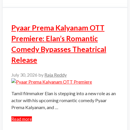
Pyaar Prema Kalyanam OTT
Premiere: Elan’s Romantic
Comedy Bypasses Theatrical
Release
July 30, 2026
by
Raja Reddy
Tamil filmmaker Elan is stepping into a new role as an
actor with his upcoming romantic comedy Pyaar
Prema Kalyanam, and …
Read more