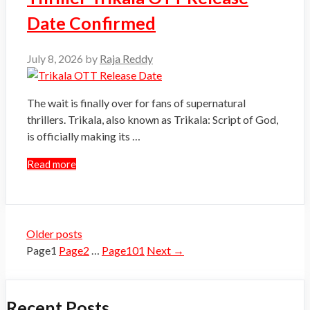
Date Confirmed
July 8, 2026
by
Raja Reddy
The wait is finally over for fans of supernatural
thrillers. Trikala, also known as Trikala: Script of God,
is officially making its …
Read more
Older posts
Page
1
Page
2
…
Page
101
Next
→
Recent Posts