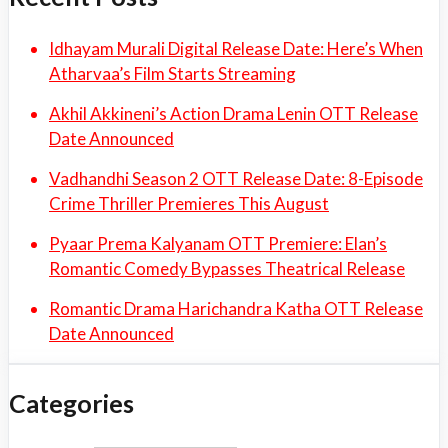
Idhayam Murali Digital Release Date: Here’s When
Atharvaa’s Film Starts Streaming
Akhil Akkineni’s Action Drama Lenin OTT Release
Date Announced
Vadhandhi Season 2 OTT Release Date: 8-Episode
Crime Thriller Premieres This August
Pyaar Prema Kalyanam OTT Premiere: Elan’s
Romantic Comedy Bypasses Theatrical Release
Romantic Drama Harichandra Katha OTT Release
Date Announced
Categories