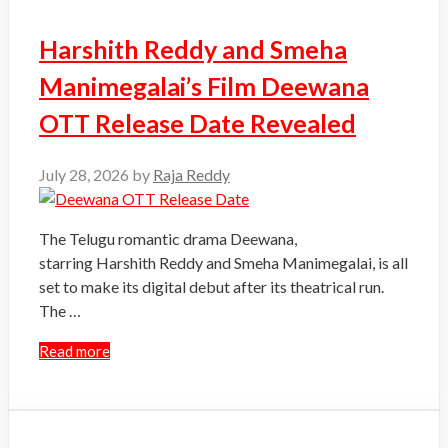
Harshith Reddy and Smeha
Manimegalai’s Film Deewana
OTT Release Date Revealed
July 28, 2026
by
Raja Reddy
The Telugu romantic drama Deewana,
starring Harshith Reddy and Smeha Manimegalai, is all
set to make its digital debut after its theatrical run.
The …
Read more