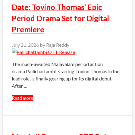
Date: Tovino Thomas’ Epic
Period Drama Set for Digital
Premiere
July 21, 2026
by
Raja Reddy
The much-awaited Malayalam period action
drama Pallichattambi, starring Tovino Thomas in the
lead role, is finally gearing up for its digital debut.
After …
Read more