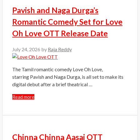
Pavish and Naga Durga’s
Romantic Comedy Set for Love
Oh Love OTT Release Date
July 24, 2026
by
Raja Reddy
The Tamil romantic comedy Love Oh Love,
starring Pavish and Naga Durga, is all set to make its
digital debut after a brief theatrical …
Read more
Chinna Chinna Aasai OTT