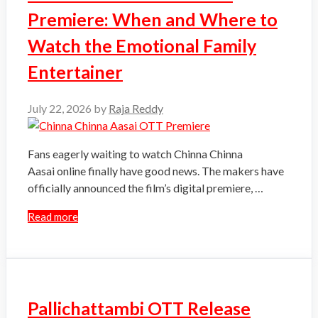
Premiere: When and Where to
Watch the Emotional Family
Entertainer
July 22, 2026
by
Raja Reddy
Fans eagerly waiting to watch Chinna Chinna
Aasai online finally have good news. The makers have
officially announced the film’s digital premiere, …
Read more
Pallichattambi OTT Release