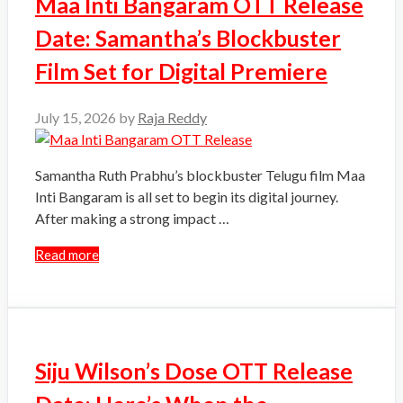
Maa Inti Bangaram OTT Release
Date: Samantha’s Blockbuster
Film Set for Digital Premiere
July 15, 2026
by
Raja Reddy
Samantha Ruth Prabhu’s blockbuster Telugu film Maa
Inti Bangaram is all set to begin its digital journey.
After making a strong impact …
Read more
Siju Wilson’s Dose OTT Release