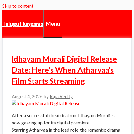
Skip to content
Menu
Telugu Hungama
Idhayam Murali Digital Release
Date: Here’s When Atharvaa’s
Film Starts Streaming
August 4, 2026
by
Raja Reddy
After a successful theatrical run, Idhayam Murali is
now gearing up for its digital premiere.
Starring Atharvaa in the lead role, the romantic drama