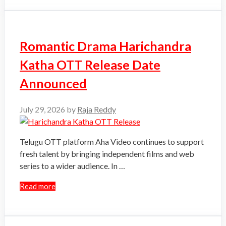
Romantic Drama Harichandra
Katha OTT Release Date
Announced
July 29, 2026
by
Raja Reddy
Telugu OTT platform Aha Video continues to support
fresh talent by bringing independent films and web
series to a wider audience. In …
Read more