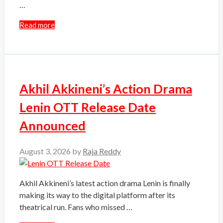
…
Read more
Akhil Akkineni’s Action Drama
Lenin OTT Release Date
Announced
August 3, 2026
by
Raja Reddy
Akhil Akkineni’s latest action drama Lenin is finally
making its way to the digital platform after its
theatrical run. Fans who missed …