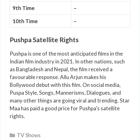
9th Time
–
10th Time
–
Pushpa Satellite Rights
Pushpa is one of the most anticipated films in the
Indian film industry in 2021. In other nations, such
as Bangladesh and Nepal, the film received a
favourable response. Allu Arjun makes his
Bollywood debut with this film. On social media,
Puspa Style, Songs, Mannerisms, Dialogues, and
many other things are going viral and trending. Star
Maa has paid a good price for Pushpa’s satellite
rights.
Categories
TV Shows