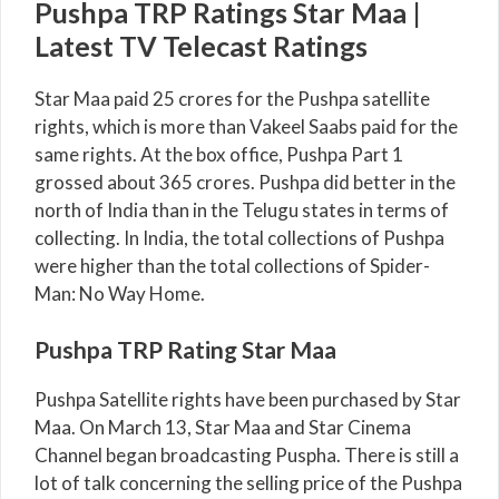
Pushpa TRP Ratings Star Maa |
Latest TV Telecast Ratings
Star Maa paid 25 crores for the Pushpa satellite
rights, which is more than Vakeel Saabs paid for the
same rights. At the box office, Pushpa Part 1
grossed about 365 crores. Pushpa did better in the
north of India than in the Telugu states in terms of
collecting. In India, the total collections of Pushpa
were higher than the total collections of Spider-
Man: No Way Home.
Pushpa TRP Rating Star Maa
Pushpa Satellite rights have been purchased by Star
Maa. On March 13, Star Maa and Star Cinema
Channel began broadcasting Puspha. There is still a
lot of talk concerning the selling price of the Pushpa