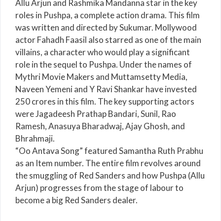
Allu Arjun and Rashmika Mandanna star in the key
roles in Pushpa, a complete action drama. This film
was written and directed by Sukumar. Mollywood
actor Fahadh Faasil also starred as one of the main
villains, a character who would play a significant
role in the sequel to Pushpa. Under the names of
Mythri Movie Makers and Muttamsetty Media,
Naveen Yemeni and Y Ravi Shankar have invested
250 crores in this film. The key supporting actors
were Jagadeesh Prathap Bandari, Sunil, Rao
Ramesh, Anasuya Bharadwaj, Ajay Ghosh, and
Bhrahmaji.
“Oo Antava Song” featured Samantha Ruth Prabhu
as an Item number. The entire film revolves around
the smuggling of Red Sanders and how Pushpa (Allu
Arjun) progresses from the stage of labour to
become a big Red Sanders dealer.