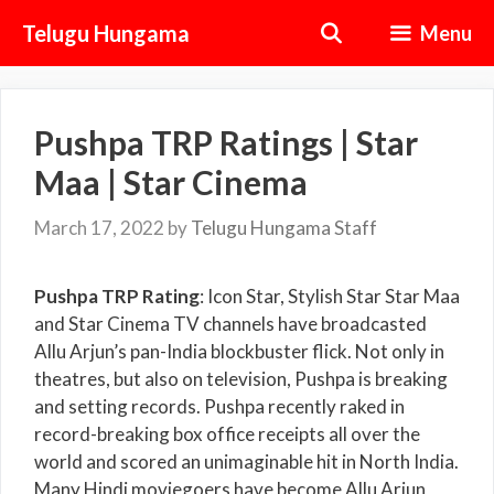
Skip
Telugu Hungama
Menu
to
content
Pushpa TRP Ratings | Star
Maa | Star Cinema
March 17, 2022
by
Telugu Hungama Staff
Pushpa TRP Rating
: Icon Star, Stylish Star Star Maa
and Star Cinema TV channels have broadcasted
Allu Arjun’s pan-India blockbuster flick. Not only in
theatres, but also on television, Pushpa is breaking
and setting records. Pushpa recently raked in
record-breaking box office receipts all over the
world and scored an unimaginable hit in North India.
Many Hindi moviegoers have become Allu Arjun