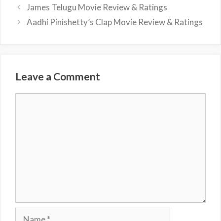
James Telugu Movie Review & Ratings
Aadhi Pinishetty’s Clap Movie Review & Ratings
Leave a Comment
Comment
Name