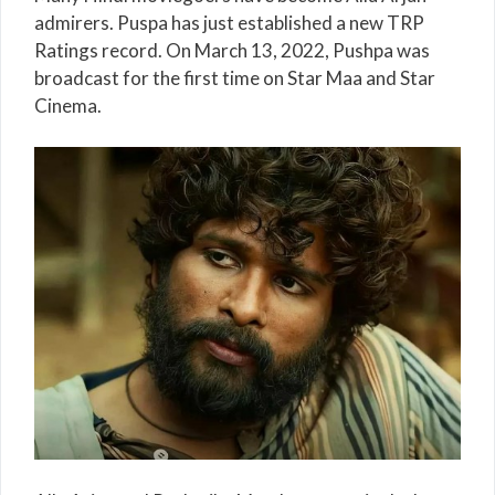
admirers. Puspa has just established a new TRP
Ratings record. On March 13, 2022, Pushpa was
broadcast for the first time on Star Maa and Star
Cinema.