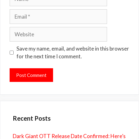
Email
Website
Save my name, email, and website in this browser
for the next time I comment.
Recent Posts
Dark Giant OTT Release Date Confirmed: Here’s