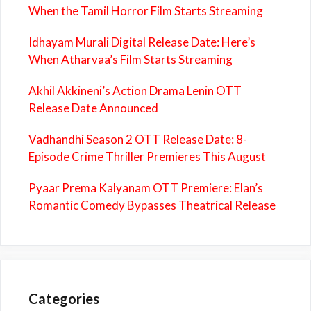
When the Tamil Horror Film Starts Streaming
Idhayam Murali Digital Release Date: Here’s
When Atharvaa’s Film Starts Streaming
Akhil Akkineni’s Action Drama Lenin OTT
Release Date Announced
Vadhandhi Season 2 OTT Release Date: 8-
Episode Crime Thriller Premieres This August
Pyaar Prema Kalyanam OTT Premiere: Elan’s
Romantic Comedy Bypasses Theatrical Release
Categories