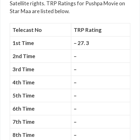
Satellite rights. TRP Ratings for Pushpa Movie on
Star Maa are listed below.
Telecast No
TRP Rating
1st Time
– 27. 3
2nd Time
–
3rd Time
–
4th Time
–
5th Time
–
6th Time
–
7th Time
–
8th Time
–