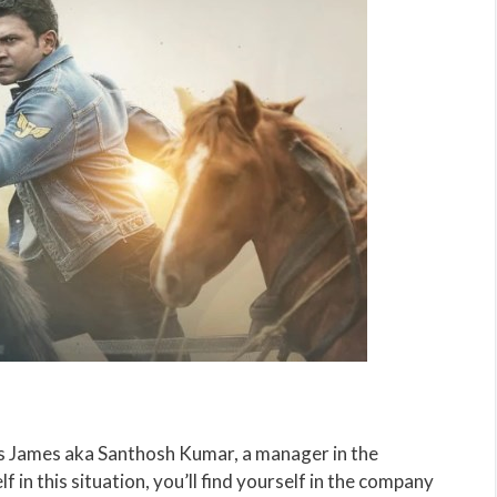
s James aka Santhosh Kumar, a manager in the
 in this situation, you’ll find yourself in the company