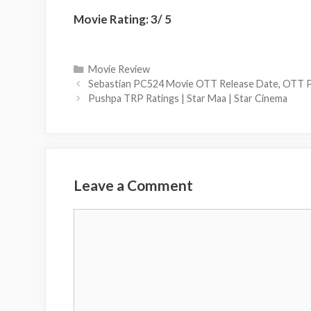
Movie Rating: 3/ 5
Categories
Movie Review
Sebastian PC524 Movie OTT Release Date, OTT P
Pushpa TRP Ratings | Star Maa | Star Cinema
Leave a Comment
Comment