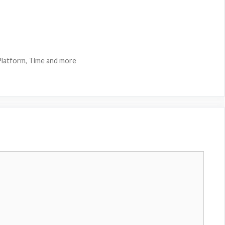
latform, Time and more