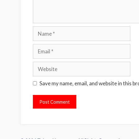
Name
Email
Website
Save my name, email, and website in this b