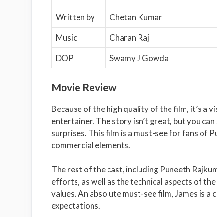
Written by
Chetan Kumar
Music
Charan Raj
DOP
Swamy J Gowda
Movie Review
Because of the high quality of the film, it’s a 
entertainer. The story isn’t great, but you can 
surprises. This film is a must-see for fans of
commercial elements.
The rest of the cast, including Puneeth Rajkuma
efforts, as well as the technical aspects of t
values. An absolute must-see film, James is a
expectations.