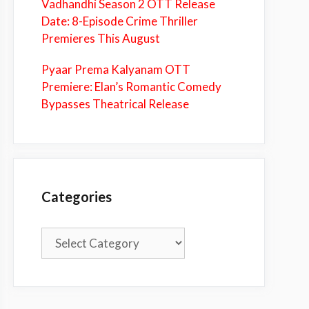
Vadhandhi Season 2 OTT Release
Date: 8-Episode Crime Thriller
Premieres This August
Pyaar Prema Kalyanam OTT
Premiere: Elan’s Romantic Comedy
Bypasses Theatrical Release
Categories
Categories