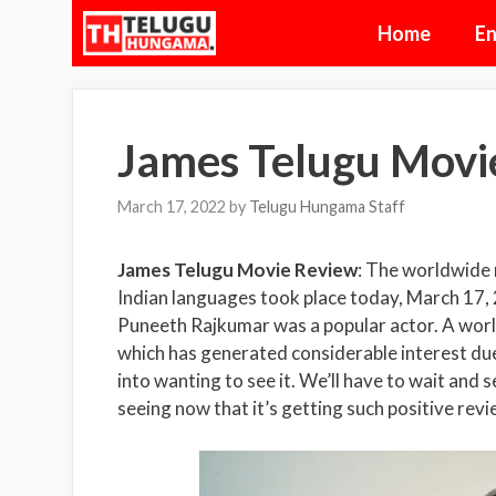
Skip
Home
En
to
content
James Telugu Movi
March 17, 2022
by
Telugu Hungama Staff
James Telugu Movie Review
: The worldwide r
Indian languages took place today, March 17, 
Puneeth Rajkumar was a popular actor. A world
which has generated considerable interest due 
into wanting to see it. We’ll have to wait and 
seeing now that it’s getting such positive re