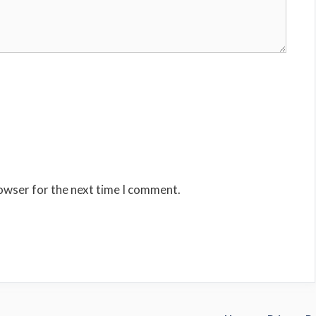
rowser for the next time I comment.