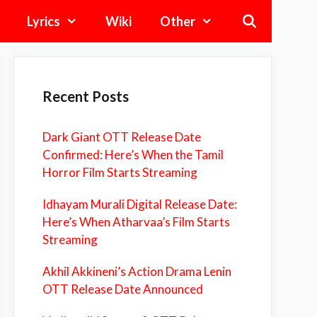
Lyrics
Wiki
Other
Recent Posts
Dark Giant OTT Release Date
Confirmed: Here’s When the Tamil
Horror Film Starts Streaming
Idhayam Murali Digital Release Date:
Here’s When Atharvaa’s Film Starts
Streaming
Akhil Akkineni’s Action Drama Lenin
OTT Release Date Announced