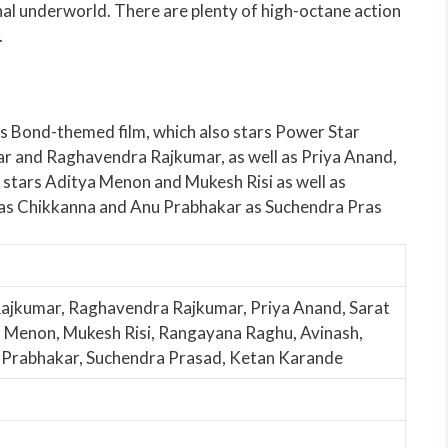
nal underworld. There are plenty of high-octane action
.
s Bond-themed film, which also stars Power Star
ar and Raghavendra Rajkumar, as well as Priya Anand,
 stars Aditya Menon and Mukesh Risi as well as
as Chikkanna and Anu Prabhakar as Suchendra Pras
Rajkumar, Raghavendra Rajkumar, Priya Anand, Sarat
 Menon, Mukesh Risi, Rangayana Raghu, Avinash,
u Prabhakar, Suchendra Prasad, Ketan Karande