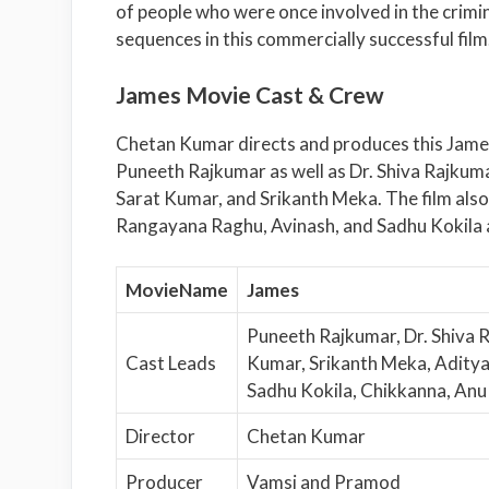
of people who were once involved in the crimi
sequences in this commercially successful film
James Movie Cast & Crew
Chetan Kumar directs and produces this Jame
Puneeth Rajkumar as well as Dr. Shiva Rajkum
Sarat Kumar, and Srikanth Meka. The film also
Rangayana Raghu, Avinash, and Sadhu Kokila 
MovieName
James
Puneeth Rajkumar, Dr. Shiva 
Cast Leads
Kumar, Srikanth Meka, Aditya
Sadhu Kokila, Chikkanna, An
Director
Chetan Kumar
Producer
Vamsi and Pramod