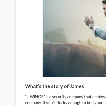
What’s the story of James
“J-WINGS” is a security company that employ
company. If you’re lucky enough to find yourself