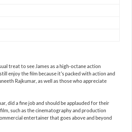
visual treat to see James as a high-octane action
still enjoy the film because it’s packed with action and
 Puneeth Rajkumar, as well as those who appreciate
r, did a fine job and should be applauded for their
he film, such as the cinematography and production
 commercial entertainer that goes above and beyond