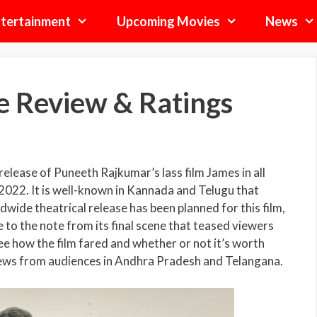
tertainment
Upcoming Movies
News
e Review & Ratings
elease of Puneeth Rajkumar’s lass film James in all
2022. It is well-known in Kannada and Telugu that
wide theatrical release has been planned for this film,
to the note from its final scene that teased viewers
see how the film fared and whether or not it’s worth
views from audiences in Andhra Pradesh and Telangana.