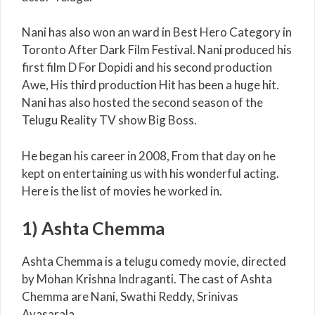
Nani has also won an ward in Best Hero Category in
Toronto After Dark Film Festival. Nani produced his
first film D For Dopidi and his second production
Awe, His third production Hit has been a huge hit.
Nani has also hosted the second season of the
Telugu Reality TV show Big Boss.
He began his career in 2008, From that day on he
kept on entertaining us with his wonderful acting.
Here is the list of movies he worked in.
1) Ashta Chemma
Ashta Chemma is a telugu comedy movie, directed
by Mohan Krishna Indraganti. The cast of Ashta
Chemma are Nani, Swathi Reddy, Srinivas
Avasarala.