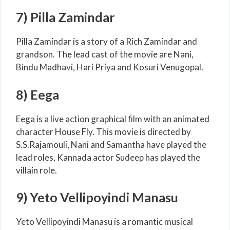
7) Pilla Zamindar
Pilla Zamindar is a story of a Rich Zamindar and
grandson. The lead cast of the movie are Nani,
Bindu Madhavi, Hari Priya and Kosuri Venugopal.
8) Eega
Eega is a live action graphical film with an animated
character House Fly. This movie is directed by
S.S.Rajamouli, Nani and Samantha have played the
lead roles, Kannada actor Sudeep has played the
villain role.
9) Yeto Vellipoyindi Manasu
Yeto Vellipoyindi Manasu is a romantic musical