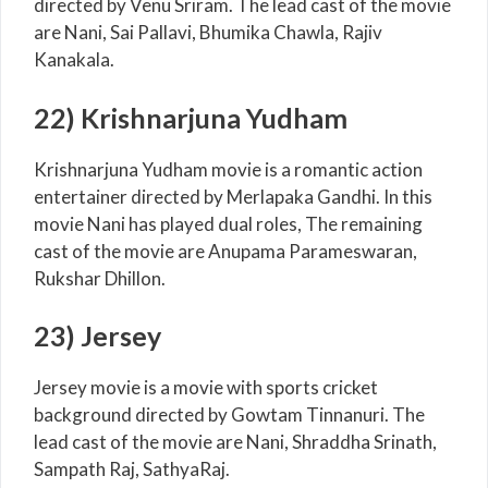
directed by Venu Sriram. The lead cast of the movie
are Nani, Sai Pallavi, Bhumika Chawla, Rajiv
Kanakala.
22) Krishnarjuna Yudham
Krishnarjuna Yudham movie is a romantic action
entertainer directed by Merlapaka Gandhi. In this
movie Nani has played dual roles, The remaining
cast of the movie are Anupama Parameswaran,
Rukshar Dhillon.
23) Jersey
Jersey movie is a movie with sports cricket
background directed by Gowtam Tinnanuri. The
lead cast of the movie are Nani, Shraddha Srinath,
Sampath Raj, SathyaRaj.