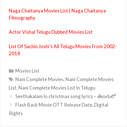
Naga Chaitanya Movies List | Naga Chaitanya
Filmography
Actor Vishal Telugu Dubbed Movies List
List Of Sachin Joshi’s All Telugu Movies From 2002-
2018
Categories
Movies List
Tags
Nani Complete Movies
,
Nani Complete Movies
List
,
Nani Complete Movies List In Telugu
Seethakalam lo christmas song lyrics – తెలుగులో
Flash Back Movie OTT Release Date, Digital
Rights