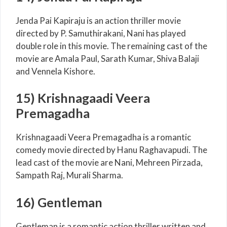
Jenda Pai Kapiraju is an action thriller movie
directed by P. Samuthirakani, Nani has played
double role in this movie. The remaining cast of the
movie are Amala Paul, Sarath Kumar, Shiva Balaji
and Vennela Kishore.
15) Krishnagaadi Veera
Premagadha
Krishnagaadi Veera Premagadha is a romantic
comedy movie directed by Hanu Raghavapudi. The
lead cast of the movie are Nani, Mehreen Pirzada,
Sampath Raj, Murali Sharma.
16) Gentleman
Gentleman is a romantic action thriller written and