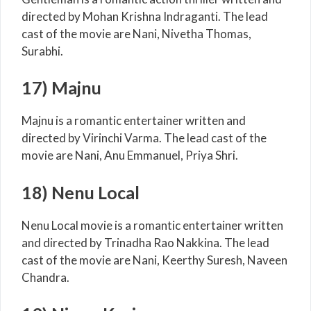
directed by Mohan Krishna Indraganti. The lead
cast of the movie are Nani, Nivetha Thomas,
Surabhi.
17) Majnu
Majnu is a romantic entertainer written and
directed by Virinchi Varma. The lead cast of the
movie are Nani, Anu Emmanuel, Priya Shri.
18) Nenu Local
Nenu Local movie is a romantic entertainer written
and directed by Trinadha Rao Nakkina. The lead
cast of the movie are Nani, Keerthy Suresh, Naveen
Chandra.