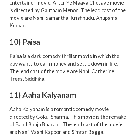
entertainer movie. After Ye Maaya Chesave movie
is directed by Gautham Menon. The lead cast of the
movie are Nani, Samantha, Krishnudu, Anupama
Kumar.
10) Paisa
Paisa is a dark comedy thriller movie in which the
guy wants to earn money and settle down in life.
The lead cast of the movie are Nani, Catherine
Tresa, Siddhika.
11) Aaha Kalyanam
Aaha Kalyanam is a romantic comedy movie
directed by Gokul Sharma. This movie is the remake
of Band Baaja Baaraat. The lead cast of the movie
are Nani, Vaani Kappor and Simran Bagga.