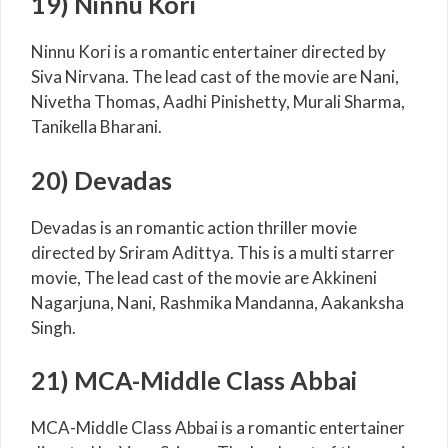
19) Ninnu Kori
Ninnu Kori is a romantic entertainer directed by
Siva Nirvana. The lead cast of the movie are Nani,
Nivetha Thomas, Aadhi Pinishetty, Murali Sharma,
Tanikella Bharani.
20) Devadas
Devadas is an romantic action thriller movie
directed by Sriram Adittya. This is a multi starrer
movie, The lead cast of the movie are Akkineni
Nagarjuna, Nani, Rashmika Mandanna, Aakanksha
Singh.
21) MCA-Middle Class Abbai
MCA-Middle Class Abbai is a romantic entertainer