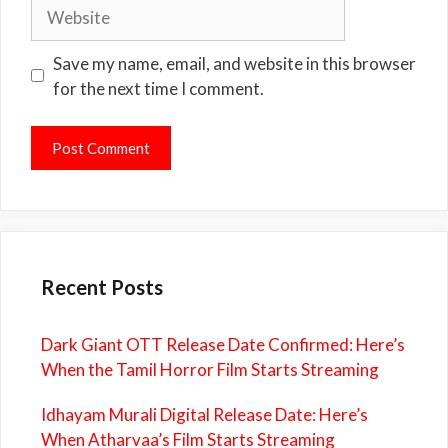
Website
Save my name, email, and website in this browser
for the next time I comment.
Recent Posts
Dark Giant OTT Release Date Confirmed: Here’s
When the Tamil Horror Film Starts Streaming
Idhayam Murali Digital Release Date: Here’s
When Atharvaa’s Film Starts Streaming