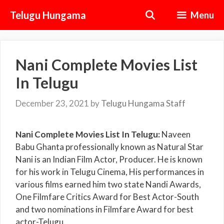
Skip
Telugu Hungama
Menu
to
content
Nani Complete Movies List
In Telugu
December 23, 2021
by
Telugu Hungama Staff
Nani Complete Movies List In Telugu:
Naveen
Babu Ghanta professionally known as Natural Star
Nani is an Indian Film Actor, Producer. He is known
for his work in Telugu Cinema, His performances in
various films earned him two state Nandi Awards,
One Filmfare Critics Award for Best Actor-South
and two nominations in Filmfare Award for best
actor-Telugu.