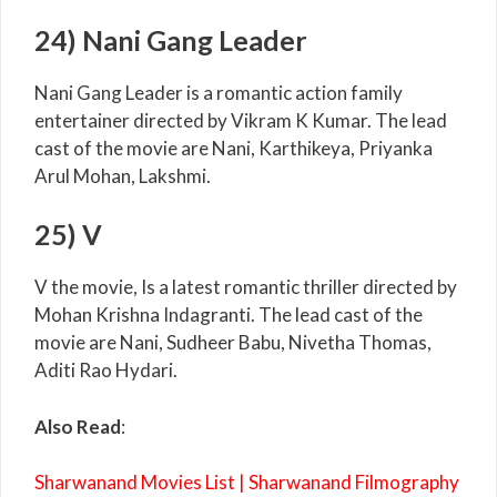
24) Nani Gang Leader
Nani Gang Leader is a romantic action family
entertainer directed by Vikram K Kumar. The lead
cast of the movie are Nani, Karthikeya, Priyanka
Arul Mohan, Lakshmi.
25) V
V the movie, Is a latest romantic thriller directed by
Mohan Krishna Indagranti. The lead cast of the
movie are Nani, Sudheer Babu, Nivetha Thomas,
Aditi Rao Hydari.
Also Read
:
Sharwanand Movies List | Sharwanand Filmography