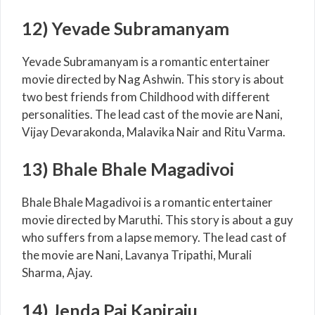
12) Yevade Subramanyam
Yevade Subramanyam is a romantic entertainer
movie directed by Nag Ashwin. This story is about
two best friends from Childhood with different
personalities. The lead cast of the movie are Nani,
Vijay Devarakonda, Malavika Nair and Ritu Varma.
13) Bhale Bhale Magadivoi
Bhale Bhale Magadivoi is a romantic entertainer
movie directed by Maruthi. This story is about a guy
who suffers from a lapse memory. The lead cast of
the movie are Nani, Lavanya Tripathi, Murali
Sharma, Ajay.
14) Jenda Pai Kapiraju