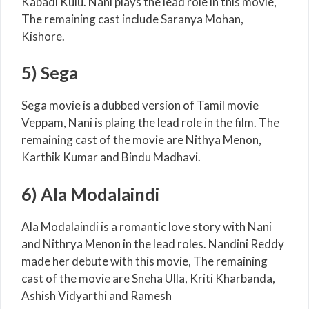
Kabadi Kulu. Nani plays the lead role in this movie,
The remaining cast include Saranya Mohan,
Kishore.
5) Sega
Sega movie is a dubbed version of Tamil movie
Veppam, Nani is plaing the lead role in the film. The
remaining cast of the movie are Nithya Menon,
Karthik Kumar and Bindu Madhavi.
6) Ala Modalaindi
Ala Modalaindi is a romantic love story with Nani
and Nithrya Menon in the lead roles. Nandini Reddy
made her debute with this movie, The remaining
cast of the movie are Sneha Ulla, Kriti Kharbanda,
Ashish Vidyarthi and Ramesh