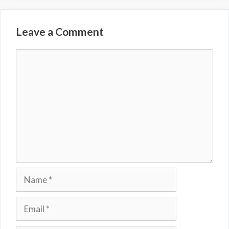
Leave a Comment
Comment
Name
Email