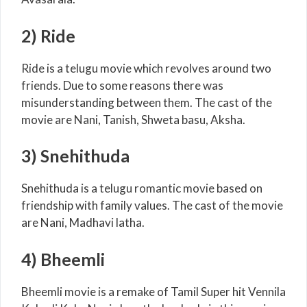
2) Ride
Ride is a telugu movie which revolves around two
friends. Due to some reasons there was
misunderstanding between them. The cast of the
movie are Nani, Tanish, Shweta basu, Aksha.
3) Snehithuda
Snehithuda is a telugu romantic movie based on
friendship with family values. The cast of the movie
are Nani, Madhavi latha.
4) Bheemli
Bheemli movie is a remake of Tamil Super hit Vennila