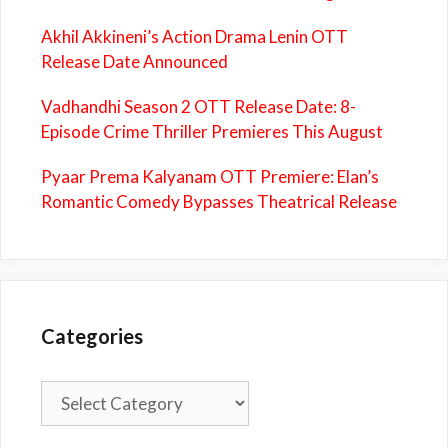
Akhil Akkineni’s Action Drama Lenin OTT
Release Date Announced
Vadhandhi Season 2 OTT Release Date: 8-
Episode Crime Thriller Premieres This August
Pyaar Prema Kalyanam OTT Premiere: Elan’s
Romantic Comedy Bypasses Theatrical Release
Categories
Categories