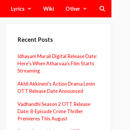
Lyrics
Wiki
Other
Recent Posts
Idhayam Murali Digital Release Date:
Here’s When Atharvaa’s Film Starts
Streaming
Akhil Akkineni’s Action Drama Lenin
OTT Release Date Announced
Vadhandhi Season 2 OTT Release
Date: 8-Episode Crime Thriller
Premieres This August