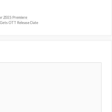
or ZEE5 Premiere
i Gets OTT Release Date