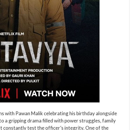
pens with Pawan Malik celebrating his birthday alongside
nto a gripping drama filled with power struggles, family
t constantly test the officer’s integrity. One of the