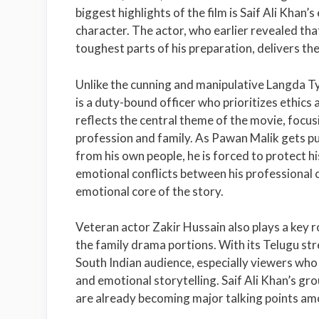
biggest highlights of the film is Saif Ali Khan’
character. The actor, who earlier revealed tha
toughest parts of his preparation, delivers th
Unlike the cunning and manipulative Langda 
is a duty-bound officer who prioritizes ethics a
reflects the central theme of the movie, focusi
profession and family. As Pawan Malik gets pul
from his own people, he is forced to protect h
emotional conflicts between his professional 
emotional core of the story.
Veteran actor
Zakir Hussain
also plays a key r
the family drama portions. With its Telugu st
South Indian audience, especially viewers who
and emotional storytelling. Saif Ali Khan’s g
are already becoming major talking points a