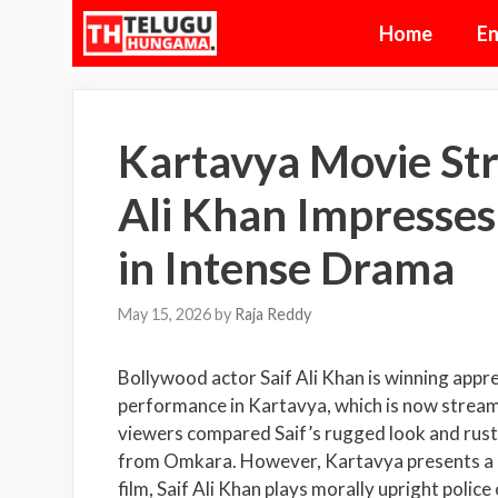
Skip
Home
En
to
content
Kartavya Movie Str
Ali Khan Impresses
in Intense Drama
May 15, 2026
by
Raja Reddy
Bollywood actor
Saif Ali Khan
is winning appr
performance in Kartavya, which is now streami
viewers compared Saif’s rugged look and rusti
from
Omkara
. However, Kartavya presents a c
film, Saif Ali Khan plays morally upright poli