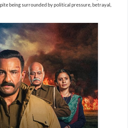
pite being surrounded by political pressure, betrayal,