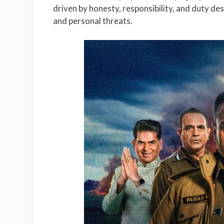
driven by honesty, responsibility, and duty des
and personal threats.