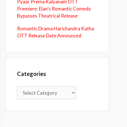
Pyaar Prema Kalyanam OTT
Premiere: Elan’s Romantic Comedy
Bypasses Theatrical Release
Romantic Drama Harichandra Katha
OTT Release Date Announced
Categories
Categories