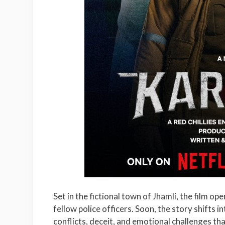
Set in the fictional town of Jhamli, the film o
fellow police officers. Soon, the story shifts i
conflicts, deceit, and emotional challenges tha