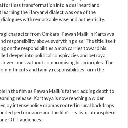
s effortless transformation into a desi heartland
t learning the Haryanvi dialect was one of the
e dialogues with remarkable ease and authenticity.
Tyagi character from Omkara, Pawan Malik in Kartavya
nd responsibility above everything else. The title itself
ng on the responsibilities a man carries toward his
led deeper into political conspiracies and betrayal
is loved ones without compromising his principles. The
commitments and family responsibilities form the
ole in the film as Pawan Malik’s father, adding depth to
reaming release, Kartavya is now reaching a wider
 enjoy intense police dramas rooted in rural backdrops
rounded performance and the film’s realistic atmosphere
mong OTT audiences.