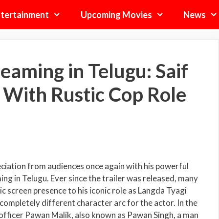
tertainment
Upcoming Movies
News
eaming in Telugu: Saif
 With Rustic Cop Role
eciation from audiences once again with his powerful
ng in Telugu. Ever since the trailer was released, many
c screen presence to his iconic role as Langda Tyagi
ompletely different character arc for the actor. In the
ce officer Pawan Malik, also known as Pawan Singh, a man