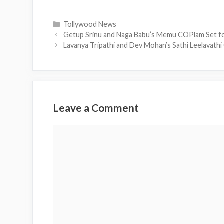
Categories
Tollywood News
Getup Srinu and Naga Babu’s Memu COPlam Set f
Lavanya Tripathi and Dev Mohan’s Sathi Leelavath
Leave a Comment
Comment