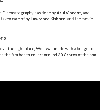
s.
ile Cinematography has done by
Arul Vincent
,
and
e taken care of by
Lawrence Kishore
,
and the movie
ons
e at the right place, Wolf was made with a budget of
n the film has to collect around
20 Crores
at the box