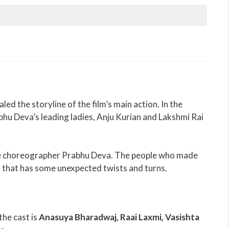
 the storyline of the film’s main action. In the
abhu Deva’s leading ladies, Anju Kurian and Lakshmi Rai
nce choreographer Prabhu Deva. The people who made
pt that has some unexpected twists and turns.
the cast is
Anasuya Bharadwaj, Raai Laxmi, Vasishta