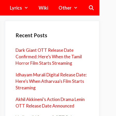
Lyrics
Wiki
Other
Recent Posts
Dark Giant OTT Release Date
Confirmed: Here’s When the Tamil
Horror Film Starts Streaming
Idhayam Murali Digital Release Date:
Here’s When Atharvaa’s Film Starts
Streaming
Akhil Akkineni’s Action Drama Lenin
OTT Release Date Announced