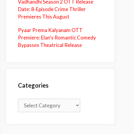
Vadhandhi Season 2 OTT Release
Date: 8-Episode Crime Thriller
Premieres This August
Pyaar Prema Kalyanam OTT
Premiere: Elan’s Romantic Comedy
Bypasses Theatrical Release
Categories
Categories