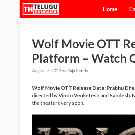
Skip
Home
En
to
content
Wolf Movie OTT Re
Platform – Watch 
August 3, 2023
by
Raja Reddy
Wolf Movie OTT Release Date
:
Prabhu Dhe
directed by
Vinoo Venketesh
and
Sandesh. 
the theaters very soon.