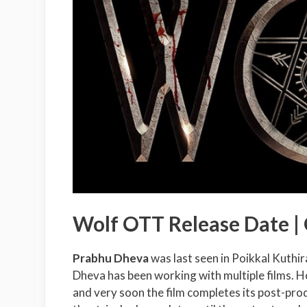
Wolf OTT Release Date |
Prabhu Dheva
was last seen in Poikkal Kuth
Dheva has been working with multiple films. H
and very soon the film completes its post-pr