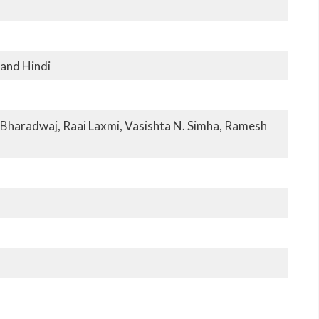
 and Hindi
Bharadwaj, Raai Laxmi, Vasishta N. Simha, Ramesh