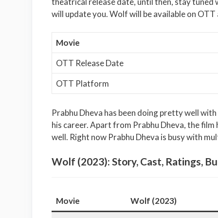
theatrical release date, until then, stay tuned
will update you. Wolf will be available on OTT 
Movie
OTT Release Date
OTT Platform
Prabhu Dheva has been doing pretty well with hi
his career. Apart from Prabhu Dheva, the film h
well. Right now Prabhu Dheva is busy with mul
Wolf (2023): Story, Cast, Ratings, Bu
Movie
Wolf (2023)