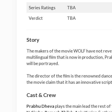
Series Ratings
TBA
Verdict
TBA
Story
The makers of the movie WOLF have not revealed
multilingual film that is now in production, Pr
will be portrayed.
The director of the film is the renowned da
the movie claim that it has an innovative scri
Cast & Crew
Prabhu Dheva
plays the main lead the rest of 