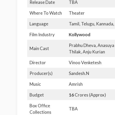
Release Date
TBA
Where To Watch
Theater
Language
Tamil, Telugu, Kannada,
Film Industry
Kollywood
Prabhu Dheva, Anasuya 
Main Cast
Thilak, Anju Kurian
Director
Vinoo Venketesh
Producer(s)
Sandesh.N
Music
Amrish
Budget
16
Crores (Approx)
Box Office
TBA
Collections