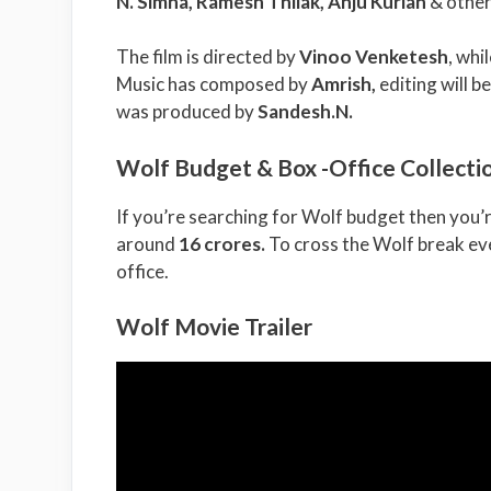
N. Simha, Ramesh Thilak, Anju Kurian
& other
The film is directed by
Vinoo Venketesh
, wh
Music has composed by
Amrish
,
editing will b
was produced by
Sandesh.N
.
Wolf Budget & Box -Office Collecti
If you’re searching for Wolf budget then you’r
around
16 crores.
To cross the Wolf break eve
office.
Wolf Movie Trailer