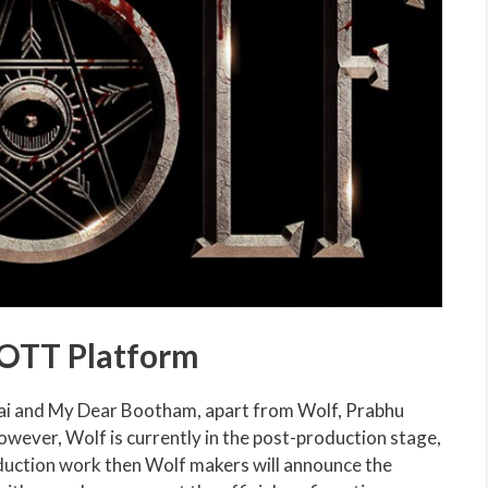
 OTT Platform
irai and My Dear Bootham, apart from Wolf, Prabhu
owever, Wolf is currently in the post-production stage,
oduction work then Wolf makers will announce the