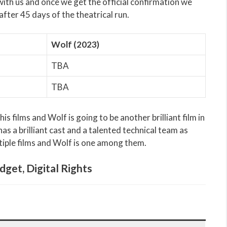
 with us and once we get the official confirmation we
after 45 days of the theatrical run.
Wolf (2023)
TBA
TBA
s films and Wolf is going to be another brilliant film in
as a brilliant cast and a talented technical team as
tiple films and Wolf is one among them.
dget, Digital Rights