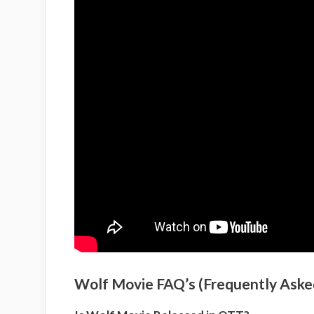
Wolf Movie FAQ’s (Frequently Aske