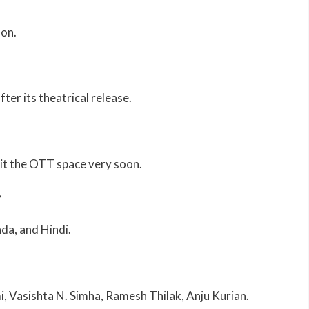
oon.
ter its theatrical release.
it the OTT space very soon.
?
ada, and Hindi.
 Vasishta N. Simha, Ramesh Thilak, Anju Kurian.