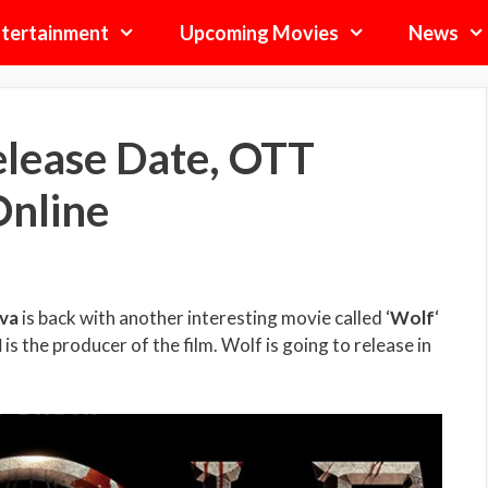
tertainment
Upcoming Movies
News
lease Date, OTT
Online
va
is back with another interesting movie called ‘
Wolf
‘
N
is the producer of the film. Wolf is going to release in