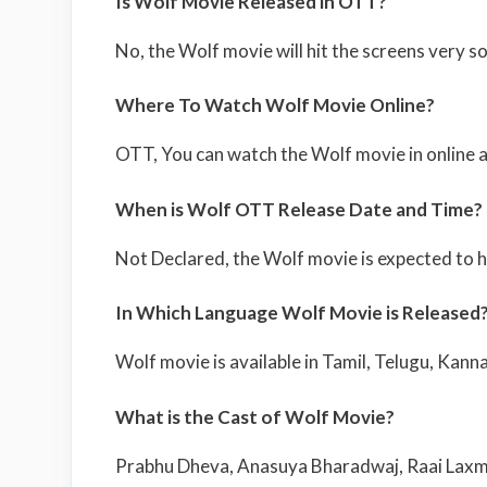
Is Wolf Movie Released in OTT?
No, the Wolf movie will hit the screens very s
Where To Watch Wolf Movie Online?
OTT, You can watch the Wolf movie in online af
When is Wolf OTT Release Date and Time?
Not Declared, the Wolf movie is expected to h
In Which Language Wolf Movie is Released
Wolf movie is available in Tamil, Telugu, Kann
What is the Cast of Wolf Movie?
Prabhu Dheva, Anasuya Bharadwaj, Raai Laxmi,