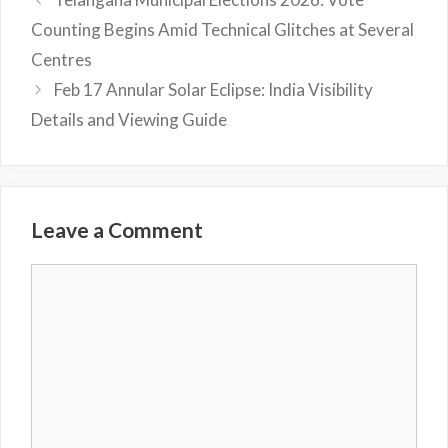
Counting Begins Amid Technical Glitches at Several
Centres
Feb 17 Annular Solar Eclipse: India Visibility
Details and Viewing Guide
Leave a Comment
Comment