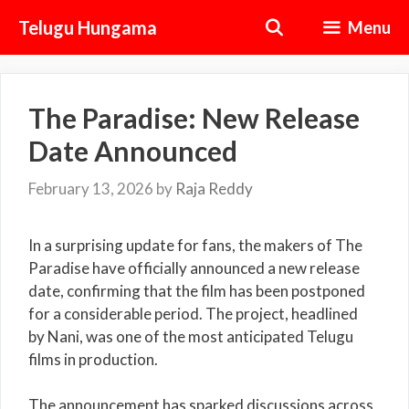
Skip
Telugu Hungama
Menu
to
content
The Paradise: New Release
Date Announced
February 13, 2026
by
Raja Reddy
In a surprising update for fans, the makers of The
Paradise have officially announced a new release
date, confirming that the film has been postponed
for a considerable period. The project, headlined
by
Nani
, was one of the most anticipated Telugu
films in production.
The announcement has sparked discussions across