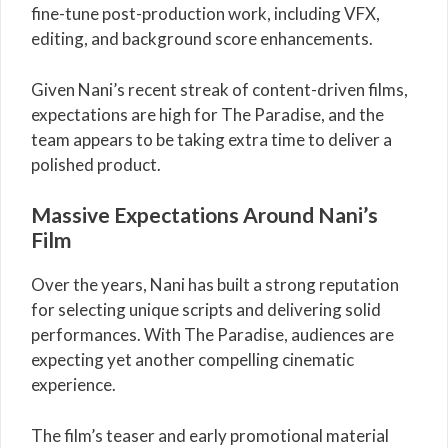
fine-tune post-production work, including VFX,
editing, and background score enhancements.
Given Nani’s recent streak of content-driven films,
expectations are high for The Paradise, and the
team appears to be taking extra time to deliver a
polished product.
Massive Expectations Around Nani’s
Film
Over the years,
Nani
has built a strong reputation
for selecting unique scripts and delivering solid
performances. With The Paradise, audiences are
expecting yet another compelling cinematic
experience.
The film’s teaser and early promotional material