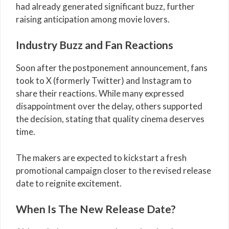
had already generated significant buzz, further
raising anticipation among movie lovers.
Industry Buzz and Fan Reactions
Soon after the postponement announcement, fans
took to X (formerly Twitter) and Instagram to
share their reactions. While many expressed
disappointment over the delay, others supported
the decision, stating that quality cinema deserves
time.
The makers are expected to kickstart a fresh
promotional campaign closer to the revised release
date to reignite excitement.
When Is The New Release Date?