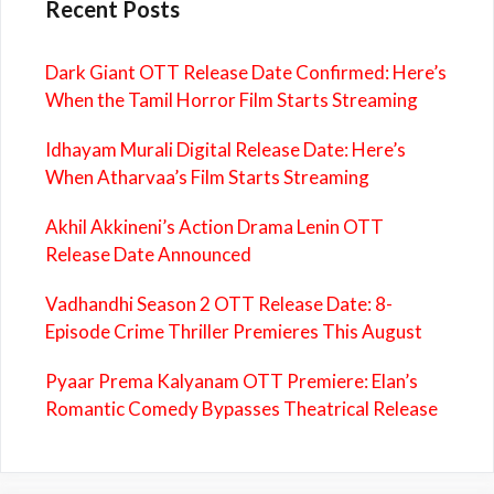
Recent Posts
Dark Giant OTT Release Date Confirmed: Here’s
When the Tamil Horror Film Starts Streaming
Idhayam Murali Digital Release Date: Here’s
When Atharvaa’s Film Starts Streaming
Akhil Akkineni’s Action Drama Lenin OTT
Release Date Announced
Vadhandhi Season 2 OTT Release Date: 8-
Episode Crime Thriller Premieres This August
Pyaar Prema Kalyanam OTT Premiere: Elan’s
Romantic Comedy Bypasses Theatrical Release