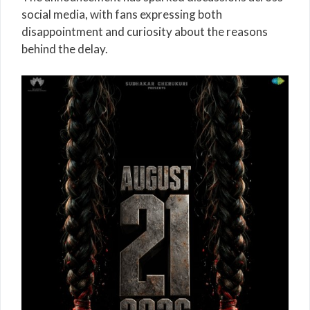
social media, with fans expressing both
disappointment and curiosity about the reasons
behind the delay.