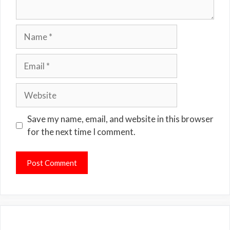
Name
Email
Website
Save my name, email, and website in this browser
for the next time I comment.