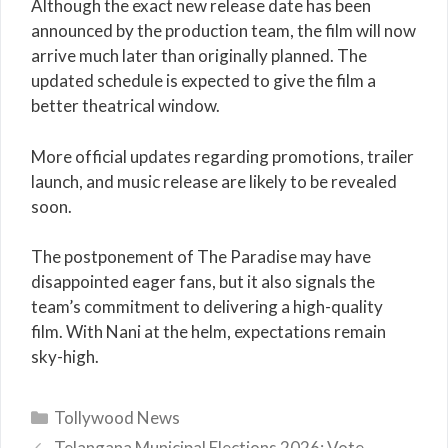
Although the exact new release date has been
announced by the production team, the film will now
arrive much later than originally planned. The
updated schedule is expected to give the film a
better theatrical window.
More official updates regarding promotions, trailer
launch, and music release are likely to be revealed
soon.
The postponement of The Paradise may have
disappointed eager fans, but it also signals the
team’s commitment to delivering a high-quality
film. With Nani at the helm, expectations remain
sky-high.
Categories
Tollywood News
Telangana Municipal Elections 2026: Vote