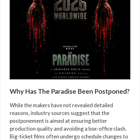
Why Has The Paradise Been Postponed?
While the makers have not revealed detailed
reasons, industry sources suggest that the
postponement is aimed at ensuring better
production quality and avoiding a box-office clash.
Big-ticket films often undergo schedule changes to