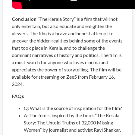
Conclusion
“The Kerala Story” is a film that will not
only entertain, but also educate and enlighten the
viewers. The film is a brave and honest attempt to
uncover the hidden realities behind some of the events
that took place in Kerala, and to challenge the
dominant narratives of history and politics. The film is
a must-watch for anyone who loves cinema and
appreciates the power of storytelling. The film will be
available for streaming on Zee5 from February 16,
2024.
FAQs
Q: What is the source of inspiration for the film?
A: The film is inspired by the book “The Kerala
Story: The Untold Truths of 32,000 Missing
Women” by journalist and activist Ravi Shankar,