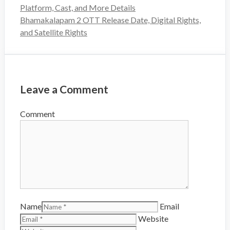
Platform, Cast, and More Details
Bhamakalapam 2 OTT Release Date, Digital Rights,
and Satellite Rights
Leave a Comment
Comment
Name
Email
Website