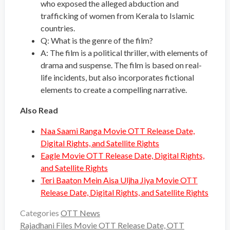
who exposed the alleged abduction and
trafficking of women from Kerala to Islamic
countries.
Q: What is the genre of the film?
A: The film is a political thriller, with elements of
drama and suspense. The film is based on real-
life incidents, but also incorporates fictional
elements to create a compelling narrative.
Also Read
Naa Saami Ranga Movie OTT Release Date,
Digital Rights, and Satellite Rights
Eagle Movie OTT Release Date, Digital Rights,
and Satellite Rights
Teri Baaton Mein Aisa Uljha Jiya Movie OTT
Release Date, Digital Rights, and Satellite Rights
Categories
OTT News
Rajadhani Files Movie OTT Release Date, OTT