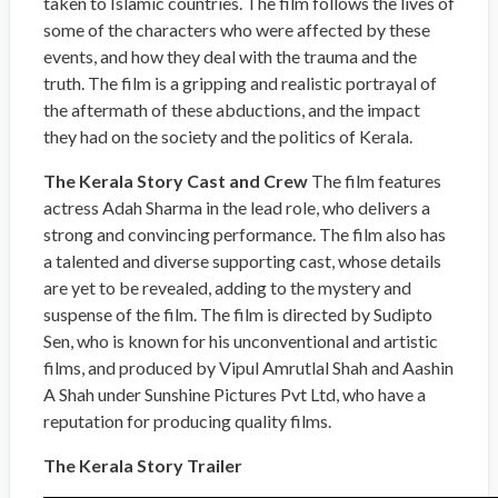
taken to Islamic countries. The film follows the lives of
some of the characters who were affected by these
events, and how they deal with the trauma and the
truth. The film is a gripping and realistic portrayal of
the aftermath of these abductions, and the impact
they had on the society and the politics of Kerala.
The Kerala Story Cast and Crew
The film features
actress Adah Sharma in the lead role, who delivers a
strong and convincing performance. The film also has
a talented and diverse supporting cast, whose details
are yet to be revealed, adding to the mystery and
suspense of the film. The film is directed by Sudipto
Sen, who is known for his unconventional and artistic
films, and produced by Vipul Amrutlal Shah and Aashin
A Shah under Sunshine Pictures Pvt Ltd, who have a
reputation for producing quality films.
The Kerala Story Trailer