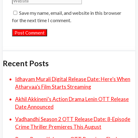
Save my name, email, and website in this browser
for the next time I comment.
Recent Posts
Idhayam Murali Digital Release Date: Here’s When
Atharvaa’s Film Starts Streaming
Akhil Akkineni’s Action Drama Lenin OTT Release
Date Announced
Vadhandhi Season 2 OTT Release Date: 8-Episode
Crime Thriller Premieres This August