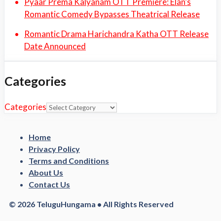
Pyaar Prema Kalyanam OTT Premiere: Elan’s
Romantic Comedy Bypasses Theatrical Release
Romantic Drama Harichandra Katha OTT Release
Date Announced
Categories
Categories
Home
Privacy Policy
Terms and Conditions
About Us
Contact Us
© 2026 TeluguHungama • All Rights Reserved