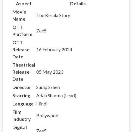
Aspect
Details
Movie
The Kerala Story
Name
OTT
Zee5
Platform
OTT
Release
16 February 2024
Date
Theatrical
Release
05 May 2023
Date
Director
Sudipto Sen
Starring
Adah Sharma (Lead)
Language
Hindi
Film
Bollywood
Industry
Digital
Zee5