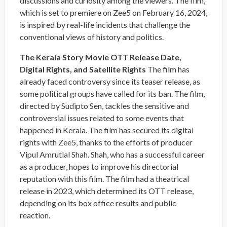
discussions and curiosity among the viewers. The film,
which is set to premiere on Zee5 on February 16, 2024,
is inspired by real-life incidents that challenge the
conventional views of history and politics.
The Kerala Story Movie OTT Release Date,
Digital Rights, and Satellite Rights
The film has
already faced controversy since its teaser release, as
some political groups have called for its ban. The film,
directed by Sudipto Sen, tackles the sensitive and
controversial issues related to some events that
happened in Kerala. The film has secured its digital
rights with Zee5, thanks to the efforts of producer
Vipul Amrutlal Shah. Shah, who has a successful career
as a producer, hopes to improve his directorial
reputation with this film. The film had a theatrical
release in 2023, which determined its OTT release,
depending on its box office results and public
reaction.