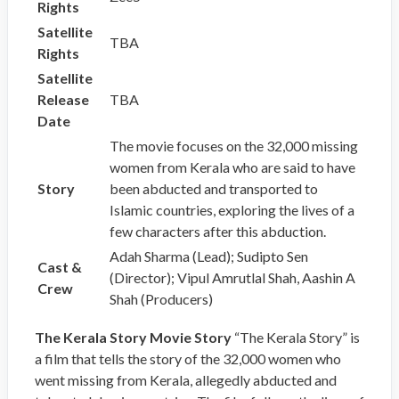
Rights
Satellite
TBA
Rights
Satellite
Release
TBA
Date
The movie focuses on the 32,000 missing
women from Kerala who are said to have
Story
been abducted and transported to
Islamic countries, exploring the lives of a
few characters after this abduction.
Adah Sharma (Lead); Sudipto Sen
Cast &
(Director); Vipul Amrutlal Shah, Aashin A
Crew
Shah (Producers)
The Kerala Story Movie Story
“The Kerala Story” is
a film that tells the story of the 32,000 women who
went missing from Kerala, allegedly abducted and