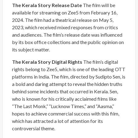
The Kerala Story Release Date
The film will be
available for streaming on Zee5 from February 16,
2024. The film had a theatrical release on May 5,
2023, which received mixed responses from critics
and audiences. The film’s release date was influenced
by its box office collections and the public opinion on
its subject matter.
The Kerala Story Digital Rights
The film’s digital
rights belong to Zee5, which is one of the leading OTT
platforms in India. The film, directed by Sudipto Sen, is
a bold and daring attempt to reveal the hidden truths
behind some incidents that occurred in Kerala. Sen,
who is known for his critically acclaimed films like
“The Last Monk,” “Lucknow Times,” and “Aasma,”
hopes to achieve commercial success with this film,
which has attracted a lot of attention for its
controversial theme.