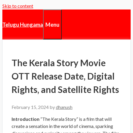
Skip to content
Menu
Telugu Hungama
The Kerala Story Movie
OTT Release Date, Digital
Rights, and Satellite Rights
February 15, 2024
by
dhanush
Introduction
“The Kerala Story” is a film that will
create a sensation in the world of cinema, sparking