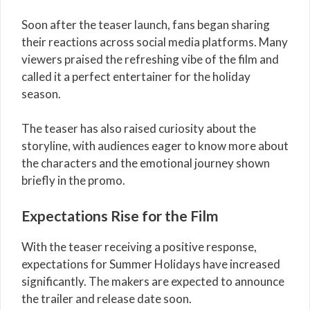
Soon after the teaser launch, fans began sharing
their reactions across social media platforms. Many
viewers praised the refreshing vibe of the film and
called it a perfect entertainer for the holiday
season.
The teaser has also raised curiosity about the
storyline, with audiences eager to know more about
the characters and the emotional journey shown
briefly in the promo.
Expectations Rise for the Film
With the teaser receiving a positive response,
expectations for Summer Holidays have increased
significantly. The makers are expected to announce
the trailer and release date soon.