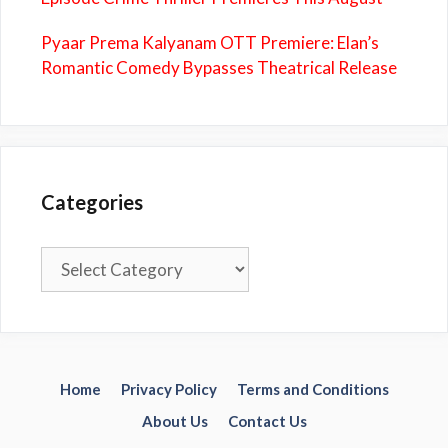
Pyaar Prema Kalyanam OTT Premiere: Elan’s
Romantic Comedy Bypasses Theatrical Release
Categories
Categories
Home
Privacy Policy
Terms and Conditions
About Us
Contact Us