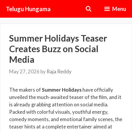
Skip
Telugu Hungama
Menu
to
content
Summer Holidays Teaser
Creates Buzz on Social
Media
May 27, 2026
by
Raja Reddy
The makers of
Summer Holidays
have officially
unveiled the much-awaited teaser of the film, and it
is already grabbing attention on social media.
Packed with colorful visuals, youthful energy,
comedy moments, and emotional family scenes, the
teaser hints at a complete entertainer aimed at