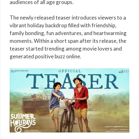
audiences of all age groups.
The newly released teaser introduces viewers to a
vibrant holiday backdrop filled with friendship,
family bonding, fun adventures, and heartwarming
moments. Within a short span after its release, the
teaser started trending among movie lovers and
generated positive buzz online.