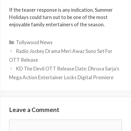
If the teaser response is any indication, Summer
Holidays could turn out to be one of the most
enjoyable family entertainers of the season.
Categories
Tollywood News
Radio Jockey Drama Meri Awaz Suno Set For
OTT Release
KD The Devil OTT Release Date: Dhruva Sarja’s
Mega Action Entertainer Locks Digital Premiere
Leave a Comment
Comment