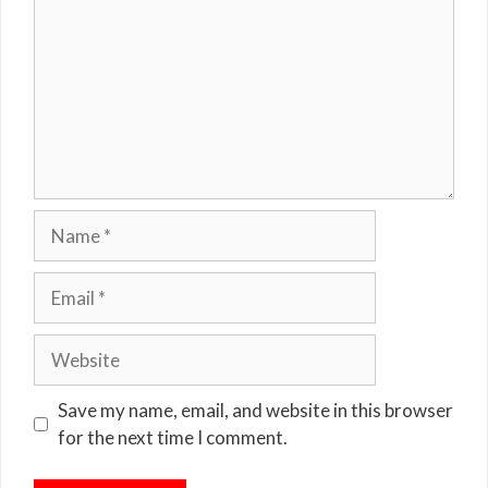
Name
Email
Website
Save my name, email, and website in this browser
for the next time I comment.