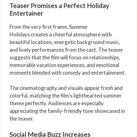
Teaser Promises a Perfect Holiday
Entertainer
From the very first frame, Summer
Holidays creates a cheerful atmosphere with
beautiful locations, energetic background music,
and lively performances from the cast. The teaser
suggests that the film will focus on relationships,
memorable vacation experiences, and emotional
moments blended with comedy and entertainment.
The cinematography and visuals appear fresh and
colorful, matching the film’s lighthearted summer
theme perfectly. Audiences are especially
appreciating the family-friendly tone showcased in
the teaser.
Social Media Buzz Increases