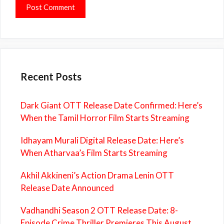
Recent Posts
Dark Giant OTT Release Date Confirmed: Here’s
When the Tamil Horror Film Starts Streaming
Idhayam Murali Digital Release Date: Here’s
When Atharvaa’s Film Starts Streaming
Akhil Akkineni’s Action Drama Lenin OTT
Release Date Announced
Vadhandhi Season 2 OTT Release Date: 8-
Episode Crime Thriller Premieres This August