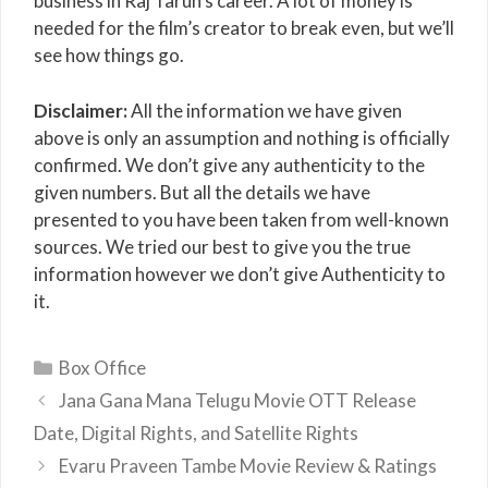
business in Raj Tarun’s career. A lot of money is
needed for the film’s creator to break even, but we’ll
see how things go.
Disclaimer:
All the information we have given
above is only an assumption and nothing is officially
confirmed. We don’t give any authenticity to the
given numbers. But all the details we have
presented to you have been taken from well-known
sources. We tried our best to give you the true
information however we don’t give Authenticity to
it.
Categories
Box Office
Jana Gana Mana Telugu Movie OTT Release
Date, Digital Rights, and Satellite Rights
Evaru Praveen Tambe Movie Review & Ratings