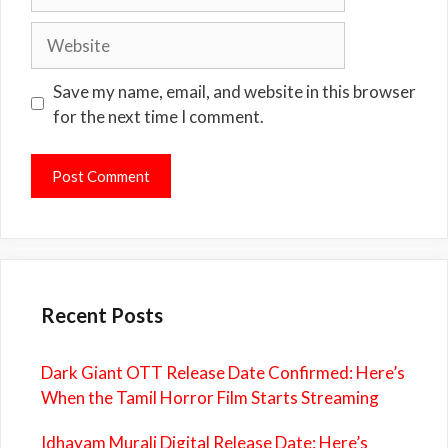
Website
Save my name, email, and website in this browser
for the next time I comment.
Recent Posts
Dark Giant OTT Release Date Confirmed: Here’s
When the Tamil Horror Film Starts Streaming
Idhayam Murali Digital Release Date: Here’s