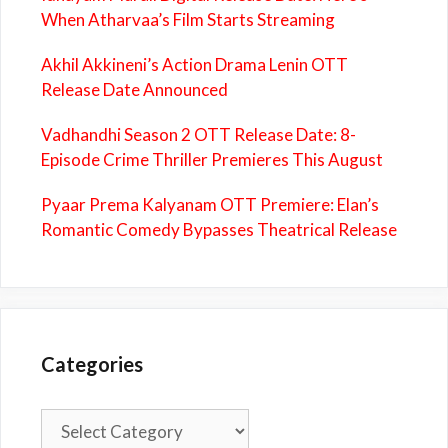
When Atharvaa’s Film Starts Streaming
Akhil Akkineni’s Action Drama Lenin OTT
Release Date Announced
Vadhandhi Season 2 OTT Release Date: 8-
Episode Crime Thriller Premieres This August
Pyaar Prema Kalyanam OTT Premiere: Elan’s
Romantic Comedy Bypasses Theatrical Release
Categories
Categories