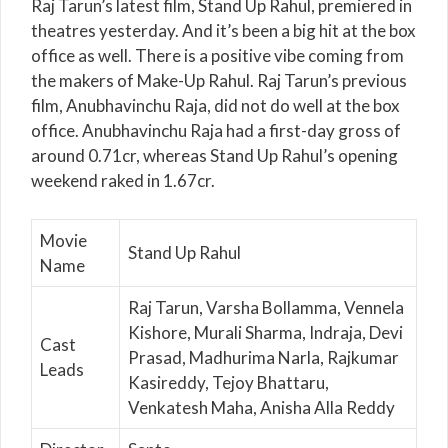
Raj Tarun’s latest film, Stand Up Rahul, premiered in
theatres yesterday. And it’s been a big hit at the box
office as well. There is a positive vibe coming from
the makers of Make-Up Rahul. Raj Tarun’s previous
film, Anubhavinchu Raja, did not do well at the box
office. Anubhavinchu Raja had a first-day gross of
around 0.71cr, whereas Stand Up Rahul’s opening
weekend raked in 1.67cr.
Movie
Stand Up Rahul
Name
Raj Tarun, Varsha Bollamma, Vennela
Kishore, Murali Sharma, Indraja, Devi
Cast
Prasad, Madhurima Narla, Rajkumar
Leads
Kasireddy, Tejoy Bhattaru,
Venkatesh Maha, Anisha Alla Reddy