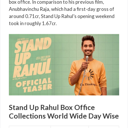
box office. In comparison to his previous film,
Anubhavinchu Raja, which had a first-day gross of
around 0.71cr, Stand Up Rahul’s opening weekend
took in roughly 1.67cr.
Stand Up Rahul Box Office
Collections World Wide Day Wise