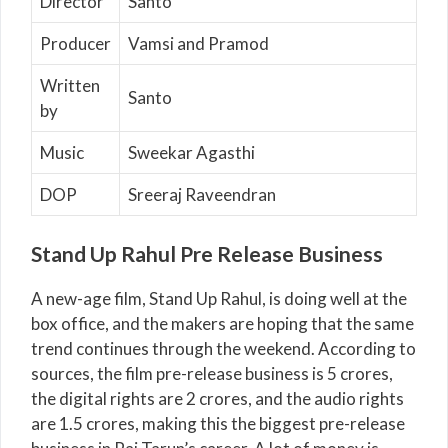
Director
Santo
Producer
Vamsi and Pramod
Written
Santo
by
Music
Sweekar Agasthi
DOP
Sreeraj Raveendran
Stand Up Rahul Pre Release Business
A new-age film, Stand Up Rahul, is doing well at the
box office, and the makers are hoping that the same
trend continues through the weekend. According to
sources, the film pre-release business is 5 crores,
the digital rights are 2 crores, and the audio rights
are 1.5 crores, making this the biggest pre-release