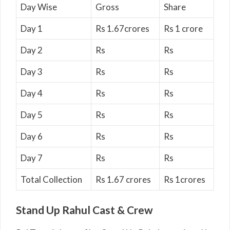
Day Wise
Gross
Share
Day 1
Rs 1.67crores
Rs 1 crore
Day 2
Rs
Rs
Day 3
Rs
Rs
Day 4
Rs
Rs
Day 5
Rs
Rs
Day 6
Rs
Rs
Day 7
Rs
Rs
Total Collection
Rs 1.67 crores
Rs 1crores
Stand Up Rahul Cast & Crew