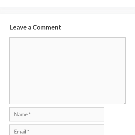
Leave a Comment
Comment
Name
Email