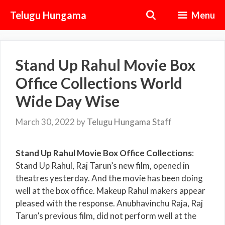
Skip
Telugu Hungama
Menu
to
content
Stand Up Rahul Movie Box
Office Collections World
Wide Day Wise
March 30, 2022
by
Telugu Hungama Staff
Stand Up Rahul Movie Box Office Collections
:
Stand Up Rahul, Raj Tarun’s new film, opened in
theatres yesterday. And the movie has been doing
well at the box office. Makeup Rahul makers appear
pleased with the response. Anubhavinchu Raja, Raj
Tarun’s previous film, did not perform well at the