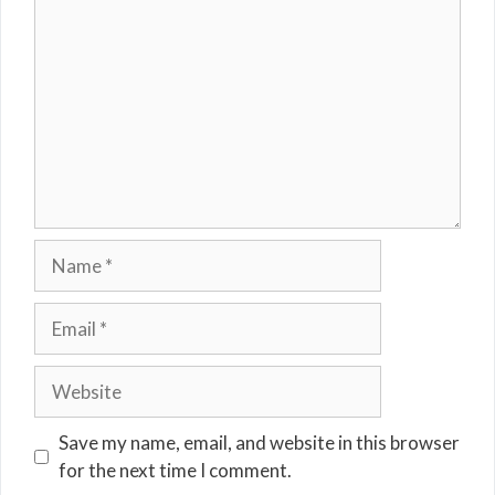
Name
Email
Website
Save my name, email, and website in this browser
for the next time I comment.