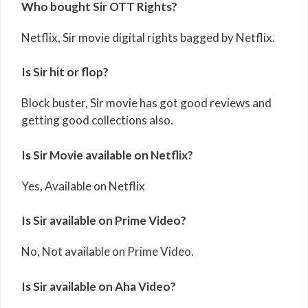
Who bought Sir OTT Rights?
Netflix, Sir movie digital rights bagged by Netflix.
Is Sir hit or flop?
Block buster, Sir movie has got good reviews and
getting good collections also.
Is Sir Movie available on Netflix?
Yes, Available on Netflix
Is Sir available on Prime Video?
No, Not available on Prime Video.
Is Sir available on Aha Video?