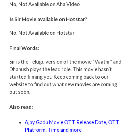
No, Not Available on Aha Video
Is Sir Movie available on Hotstar?
No, Not Available on Hotstar
Final Words:
Sir is the Telugu version of the movie “Vaathi,” and
Dhanush plays the lead role. This movie hasn’t
started filming yet. Keep coming back to our
website to find out what new movies are coming
out soon.
Also read:
Ajay Gadu Movie OTT Release Date, OTT
Platform, Time and more