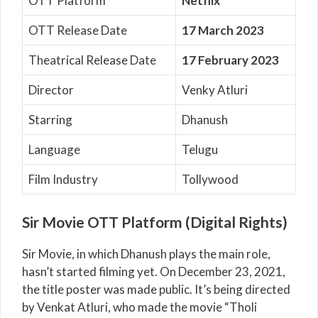
OTT Platform
Netflix
OTT Release Date
17 March 2023
Theatrical Release Date
17 February 2023
Director
Venky Atluri
Starring
Dhanush
Language
Telugu
Film Industry
Tollywood
Sir Movie OTT Platform (Digital Rights)
Sir Movie, in which Dhanush plays the main role,
hasn’t started filming yet. On December 23, 2021,
the title poster was made public. It’s being directed
by Venkat Atluri, who made the movie “Tholi