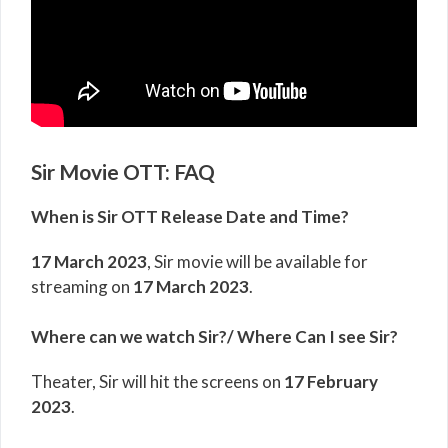
Sir Movie OTT: FAQ
When is Sir OTT Release Date and Time?
17 March 2023
, Sir movie will be available for
streaming on
17 March 2023
.
Where can we watch Sir?/ Where Can I see Sir?
Theater, Sir will hit the screens on
17 February
2023
.