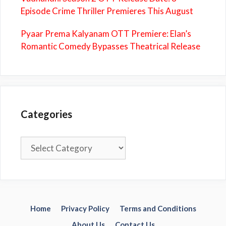
Episode Crime Thriller Premieres This August
Pyaar Prema Kalyanam OTT Premiere: Elan’s
Romantic Comedy Bypasses Theatrical Release
Categories
Categories
Home
Privacy Policy
Terms and Conditions
About Us
Contact Us