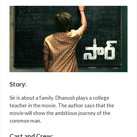
Story
:
Sir is about a family. Dhanush plays a college
teacher in the movie. The author says that the
movie will show the ambitious journey of the
common man.
Cast and Crew: