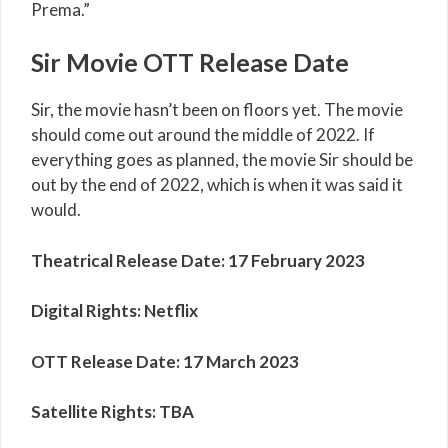
Prema.”
Sir Movie OTT Release Date
Sir, the movie hasn’t been on floors yet. The movie
should come out around the middle of 2022. If
everything goes as planned, the movie Sir should be
out by the end of 2022, which is when it was said it
would.
Theatrical Release Date:
17 February 2023
Digital Rights:
Netflix
OTT Release Date:
17 March 2023
Satellite Rights:
TBA