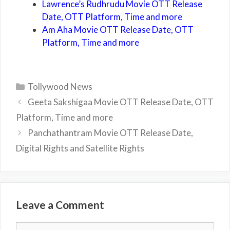
Lawrence’s Rudhrudu Movie OTT Release
Date, OTT Platform, Time and more
Am Aha Movie OTT Release Date, OTT
Platform, Time and more
Categories
Tollywood News
Geeta Sakshigaa Movie OTT Release Date, OTT
Platform, Time and more
Panchathantram Movie OTT Release Date,
Digital Rights and Satellite Rights
Leave a Comment
Comment