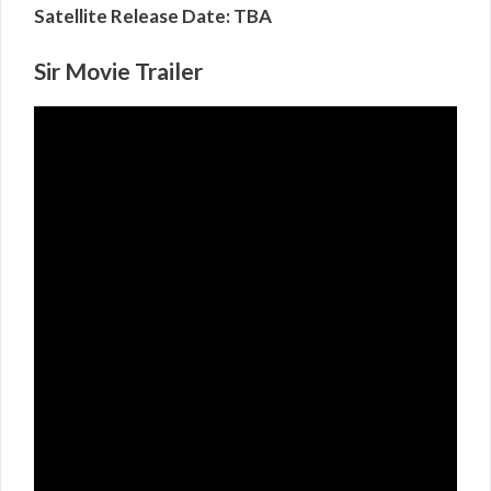
Satellite Release Date: TBA
Sir Movie Trailer