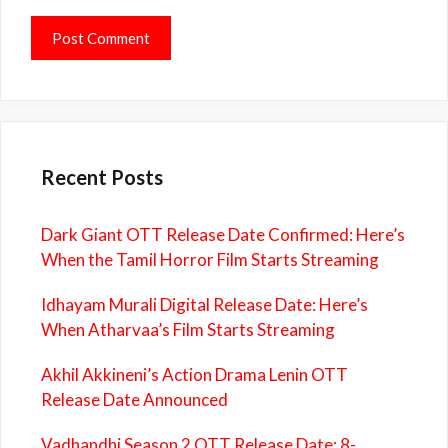
Recent Posts
Dark Giant OTT Release Date Confirmed: Here’s
When the Tamil Horror Film Starts Streaming
Idhayam Murali Digital Release Date: Here’s
When Atharvaa’s Film Starts Streaming
Akhil Akkineni’s Action Drama Lenin OTT
Release Date Announced
Vadhandhi Season 2 OTT Release Date: 8-