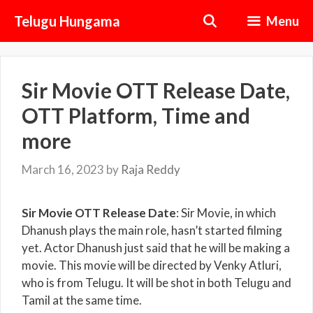
Skip
Telugu Hungama
Menu
to
content
Sir Movie OTT Release Date,
OTT Platform, Time and
more
March 16, 2023
by
Raja Reddy
Sir Movie OTT Release Date
: Sir Movie, in which
Dhanush plays the main role, hasn’t started filming
yet. Actor Dhanush just said that he will be making a
movie. This movie will be directed by Venky Atluri,
who is from Telugu. It will be shot in both Telugu and
Tamil at the same time.