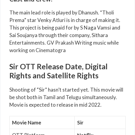
The main lead role is played by Dhanush. “Tholi
Prema” star Venky Atluri is in charge of making it.
This project is being paid for by S Naga Vamsi and
Sai Soujanya through their company, Sithara
Entertainments. GV Prakash Writing music while
working on Cinematogra
Sir OTT Release Date, Digital
Rights and Satellite Rights
Shooting of “Sir” hasn’t started yet. This movie will
be shot both in Tamil and Telugu simultaneously.
Movie is expected to release in mid 2022.
Movie Name
Sir