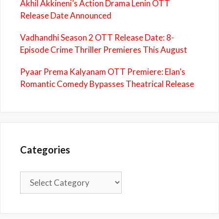
Akhil Akkineni’s Action Drama Lenin OTT
Release Date Announced
Vadhandhi Season 2 OTT Release Date: 8-
Episode Crime Thriller Premieres This August
Pyaar Prema Kalyanam OTT Premiere: Elan’s
Romantic Comedy Bypasses Theatrical Release
Categories
Categories