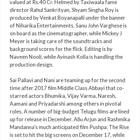
valued at Rs.40 Cr. Helmed by Taxiwaala fame
director Rahul Sankrityan, Shyam Singha Roy is
produced by Venkat Boyanapalli under the banner
of Niharika Entertainments. Sanu John Varghese is
on board as the cinematographer, while Mickey J
Meyer is taking care of the soundtracks and
background scores for the flick. Editing is by
Naveen Nooli, while Avinash Kolla is handling the
production design.
Sai Pallavi and Nani are teaming up for the second
time after 2017 film Middle Class Abbayi that co-
starred actors Bhumika, Vijay Varma, Naresh,
Aamani and Priyadarshi among others in pivotal
roles. A number of big-budget Telugu films are lined
up for release in December. Allu Arjun and Rashmika
Mandanna’s much anticipated film Pushpa: The Rise
is set to hit the big screens on December 17, while