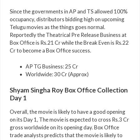
Since the governments in AP and TS allowed 100%
occupancy, distributors bidding high on upcoming
Telugu movies as the things goes normal.
Reportedly the Theatrical Pre Release Business at
Box Office is Rs.21 Cr while the Break Even is Rs.22
Cr to become a Box Office success.
AP TG Business: 25 Cr
Worldwide: 30 Cr (Approx)
Shyam Singha Roy Box Office Collection
Day 1
Overall, the movie is likely to have a good opening
on its Day 1, The movie is expected to cross Rs.3 Cr
gross worldwide on its opening day. Box Office
trade analysts predicts that the movie is likely to