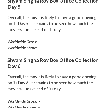
Shyam Singha Roy Box Office Collection
Day 5
Overall, the movie is likely to have a good opening
on its Day 5. It remains to be seen how much the
movie will make end of its day.
Worldwide Gross: –
Worldwide Share: –
Shyam Singha Roy Box Office Collection
Day 6
Overall, the movie is likely to have a good opening
on its Day 6. It remains to be seen how much the
movie will make end of its day.
Worldwide Gross: –
Worldwide Share: –