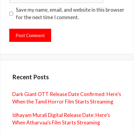
Save my name, email, and website in this browser
for the next time I comment.
Recent Posts
Dark Giant OTT Release Date Confirmed: Here’s
When the Tamil Horror Film Starts Streaming
Idhayam Murali Digital Release Date: Here’s
When Atharvaa’s Film Starts Streaming