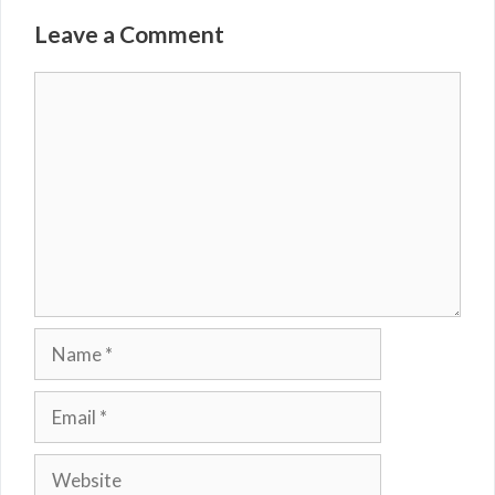
Leave a Comment
Comment
Name
Email
Website