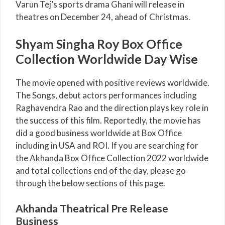
Varun Tej’s sports drama Ghani will release in
theatres on December 24, ahead of Christmas.
Shyam Singha Roy Box Office
Collection Worldwide Day Wise
The movie opened with positive reviews worldwide.
The Songs, debut actors performances including
Raghavendra Rao and the direction plays key role in
the success of this film. Reportedly, the movie has
did a good business worldwide at Box Office
including in USA and ROI. If you are searching for
the Akhanda Box Office Collection 2022 worldwide
and total collections end of the day, please go
through the below sections of this page.
Akhanda Theatrical Pre Release
Business