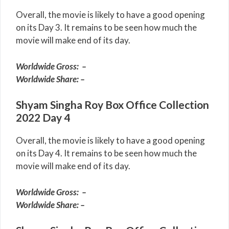
Overall, the movie is likely to have a good opening
on its Day 3. It remains to be seen how much the
movie will make end of its day.
Worldwide Gross: –
Worldwide Share: –
Shyam Singha Roy Box Office Collection
2022 Day 4
Overall, the movie is likely to have a good opening
on its Day 4. It remains to be seen how much the
movie will make end of its day.
Worldwide Gross: –
Worldwide Share: –