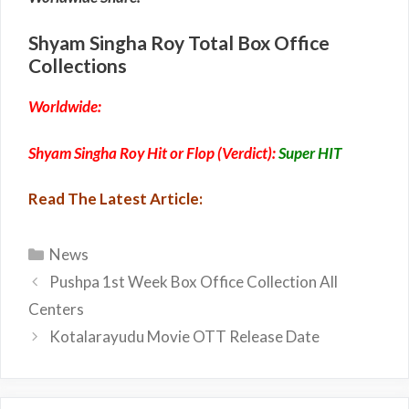
Shyam Singha Roy Total Box Office
Collections
Worldwide:
Shyam Singha Roy Hit or Flop (Verdict):
Super HIT
Read The Latest Article:
Categories
News
Pushpa 1st Week Box Office Collection All
Centers
Kotalarayudu Movie OTT Release Date