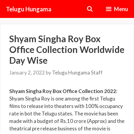
Skip
Telugu Hungama
Menu
to
content
Shyam Singha Roy Box
Office Collection Worldwide
Day Wise
January 2, 2022
by
Telugu Hungama Staff
Shyam Singha Roy Box Office Collection 2022:
Shyam Singha Roy is one among the first Telugu
films to release into theaters with 100% occupancy
rate in bot the Telugu states. The movie has been
made with a budget of Rs.10 crore (Approx) and the
theatrical pre release business of the movie is