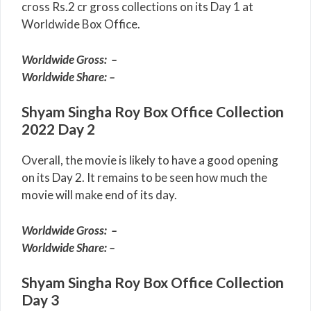
cross Rs.2 cr gross collections on its Day 1 at
Worldwide Box Office.
Worldwide Gross: –
Worldwide Share: –
Shyam Singha Roy Box Office Collection
2022 Day 2
Overall, the movie is likely to have a good opening
on its Day 2. It remains to be seen how much the
movie will make end of its day.
Worldwide Gross: –
Worldwide Share: –
Shyam Singha Roy Box Office Collection
Day 3