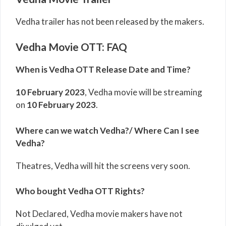
Vedha trailer has not been released by the makers.
Vedha Movie OTT: FAQ
When is Vedha OTT Release Date and Time?
10 February 2023
,
Vedha
movie will be streaming
on
10 February 2023
.
Where can we watch Vedha?/ Where Can I see
Vedha?
Theatres, Vedha will hit the screens very soon.
Who bought Vedha OTT Rights?
Not Declared, Vedha movie makers have not