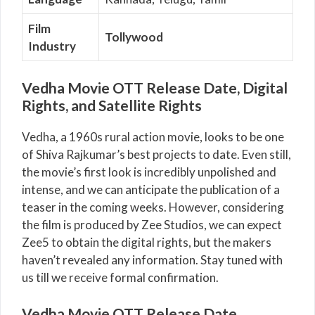
Film
Tollywood
Industry
Vedha Movie OTT Release Date, Digital
Rights, and Satellite Rights
Vedha, a 1960s rural action movie, looks to be one
of Shiva Rajkumar’s best projects to date. Even still,
the movie’s first look is incredibly unpolished and
intense, and we can anticipate the publication of a
teaser in the coming weeks. However, considering
the film is produced by Zee Studios, we can expect
Zee5 to obtain the digital rights, but the makers
haven’t revealed any information. Stay tuned with
us till we receive formal confirmation.
Vedha Movie OTT Release Date