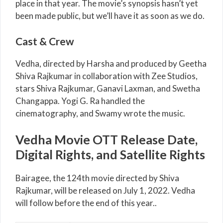
place in that year. The movie’s synopsis hasn’t yet
been made public, but we’ll have it as soon as we do.
Cast & Crew
Vedha, directed by Harsha and produced by Geetha
Shiva Rajkumar in collaboration with Zee Studios,
stars Shiva Rajkumar, Ganavi Laxman, and Swetha
Changappa. Yogi G. Ra handled the
cinematography, and Swamy wrote the music.
Vedha Movie OTT Release Date,
Digital Rights, and Satellite Rights
Bairagee, the 124th movie directed by Shiva
Rajkumar, will be released on July 1, 2022. Vedha
will follow before the end of this year..