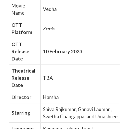
Movie
Vedha
Name
OTT
Zee5
Platform
OTT
Release
10 February 2023
Date
Theatrical
Release
TBA
Date
Director
Harsha
Shiva Rajkumar, Ganavi Laxman,
Starring
Swetha Changappa, and Umashree
Language
Kannada, Telugu, Tamil