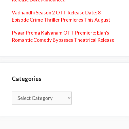
Vadhandhi Season 2 OTT Release Date: 8-
Episode Crime Thriller Premieres This August
Pyaar Prema Kalyanam OTT Premiere: Elan’s
Romantic Comedy Bypasses Theatrical Release
Categories
Categories