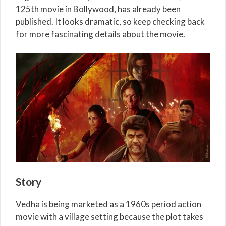
125th movie in Bollywood, has already been
published. It looks dramatic, so keep checking back
for more fascinating details about the movie.
Story
Vedha is being marketed as a 1960s period action
movie with a village setting because the plot takes