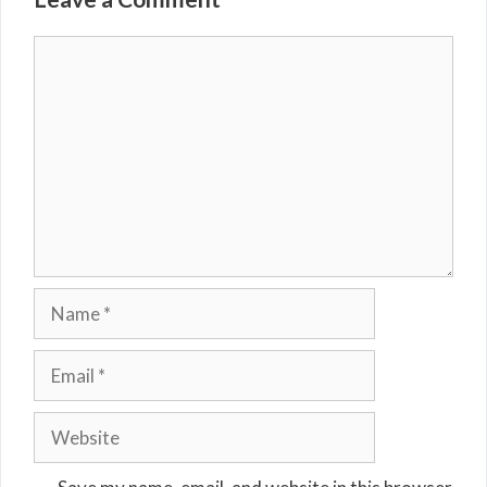
Comment
Name
Email
Website