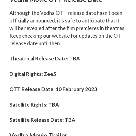
Although the Vedha OTT release date hasn’t been
officially announced, it’s safe to anticipate that it
will be revealed after the film premieres in theatres.
Keep checking our website for updates on the OTT
release date until then.
Theatrical Release Date: TBA
Digital Rights:
Zee5
OTT Release Date:
10 February 2023
Satellite Rights: TBA
Satellite Release Date: TBA
Vedha Movie Trailer