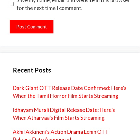
Save my name, email, and website in this browser
for the next time I comment.
Recent Posts
Dark Giant OTT Release Date Confirmed: Here’s
When the Tamil Horror Film Starts Streaming
Idhayam Murali Digital Release Date: Here’s
When Atharvaa’s Film Starts Streaming
Akhil Akkineni’s Action Drama Lenin OTT
Release Date Announced