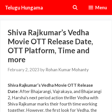
Skip
Telugu Hungama
Menu
to
content
Shiva Rajkumar’s Vedha
Movie OTT Release Date,
OTT Platform, Time and
more
February 2, 2023
by
Rohan Kumar Mohanty
Shiva Rajkumar’s Vedha Movie OTT Release
Date
: After Bhajarangi, Vajrakaya, and Bhajarangi
2, Harsha’s next period action thriller Vedha with
Shiva Rajkumar marks their fourth time working
together. However, the first look for Vedha, the