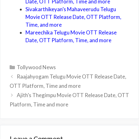
Date, OTT Platform, Time and more
Sivakarthikeyan’s Mahaveerudu Telugu
Movie OTT Release Date, OTT Platform,
Time, and more
Mareechika Telugu Movie OTT Release
Date, OTT Platform, Time, and more
Categories
Tollywood News
Raajahyogam Telugu Movie OTT Release Date,
OTT Platform, Time and more
Ajith’s Thegimpu Movie OTT Release Date, OTT
Platform, Time and more
Leave a Comment