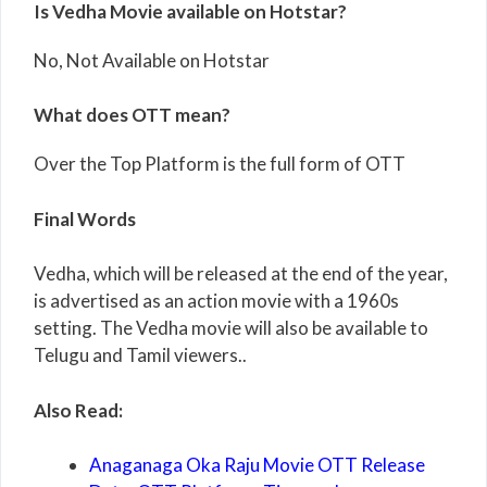
Is Vedha Movie available on Hotstar?
No, Not Available on Hotstar
What does OTT mean?
Over the Top Platform is the full form of OTT
Final Words
Vedha, which will be released at the end of the year,
is advertised as an action movie with a 1960s
setting. The Vedha movie will also be available to
Telugu and Tamil viewers..
Also Read:
Anaganaga Oka Raju Movie OTT Release