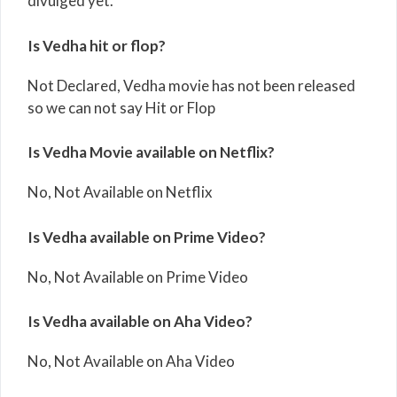
divulged yet.
Is Vedha hit or flop?
Not Declared, Vedha movie has not been released
so we can not say Hit or Flop
Is Vedha Movie available on Netflix?
No, Not Available on Netflix
Is Vedha available on Prime Video?
No, Not Available on Prime Video
Is Vedha available on Aha Video?
No, Not Available on Aha Video