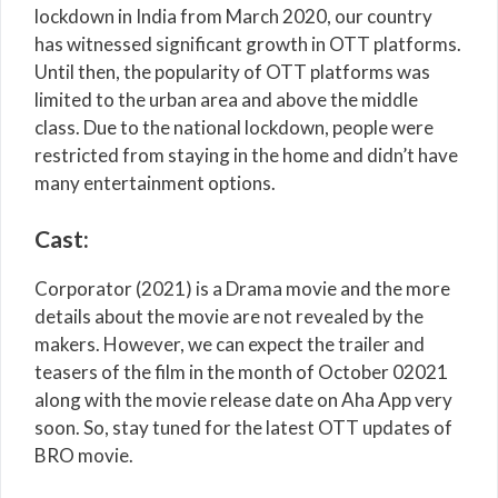
lockdown in India from March 2020, our country
has witnessed significant growth in OTT platforms.
Until then, the popularity of OTT platforms was
limited to the urban area and above the middle
class. Due to the national lockdown, people were
restricted from staying in the home and didn’t have
many entertainment options.
Cast:
Corporator (2021) is a Drama movie and the more
details about the movie are not revealed by the
makers. However, we can expect the trailer and
teasers of the film in the month of October 02021
along with the movie release date on Aha App very
soon. So, stay tuned for the latest OTT updates of
BRO movie.