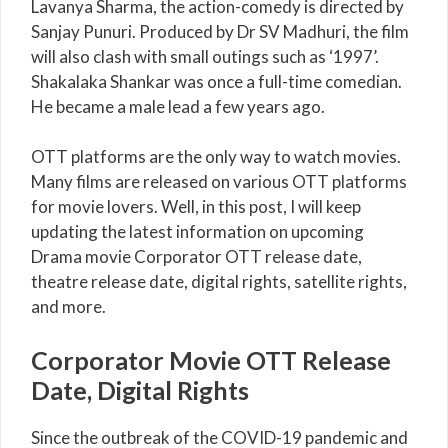
Lavanya Sharma, the action-comedy is directed by
Sanjay Punuri. Produced by Dr SV Madhuri, the film
will also clash with small outings such as ‘1997’.
Shakalaka Shankar was once a full-time comedian.
He became a male lead a few years ago.
OTT platforms are the only way to watch movies.
Many films are released on various OTT platforms
for movie lovers. Well, in this post, I will keep
updating the latest information on upcoming
Drama movie Corporator OTT release date,
theatre release date, digital rights, satellite rights,
and more.
Corporator Movie OTT Release
Date, Digital Rights
Since the outbreak of the COVID-19 pandemic and