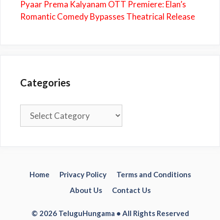
Pyaar Prema Kalyanam OTT Premiere: Elan’s
Romantic Comedy Bypasses Theatrical Release
Categories
Categories
Home
Privacy Policy
Terms and Conditions
About Us
Contact Us
© 2026 TeluguHungama • All Rights Reserved