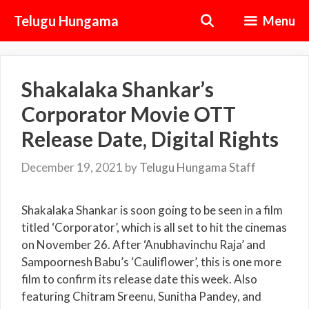
Skip
Telugu Hungama
Menu
to
content
Shakalaka Shankar’s
Corporator Movie OTT
Release Date, Digital Rights
December 19, 2021
by
Telugu Hungama Staff
Shakalaka Shankar is soon going to be seen in a film
titled ‘Corporator’, which is all set to hit the cinemas
on November 26. After ‘Anubhavinchu Raja’ and
Sampoornesh Babu’s ‘Cauliflower’, this is one more
film to confirm its release date this week. Also
featuring Chitram Sreenu, Sunitha Pandey, and