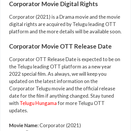
Corporator Movie Digital Rights
Corporator (2021) is a Drama movie and the movie
digital rights are acquired by Telugu leading OTT
platform and the more details will be available soon.
Corporator Movie OTT Release Date
Corporator OTT Release Date is expected to be on
the Telugu leading OTT platform as a new year
2022 special film. As always, we will keep you
updated on the latest information on the
Corporator Telugu movie and the official release
date for the film if anything changed. Stay tuned
with
Telugu Hungama
for more Telugu OTT
updates.
Movie Name:
Corporator (2021)