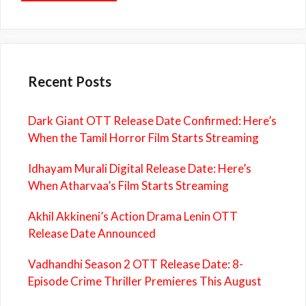
Recent Posts
Dark Giant OTT Release Date Confirmed: Here’s
When the Tamil Horror Film Starts Streaming
Idhayam Murali Digital Release Date: Here’s
When Atharvaa’s Film Starts Streaming
Akhil Akkineni’s Action Drama Lenin OTT
Release Date Announced
Vadhandhi Season 2 OTT Release Date: 8-
Episode Crime Thriller Premieres This August