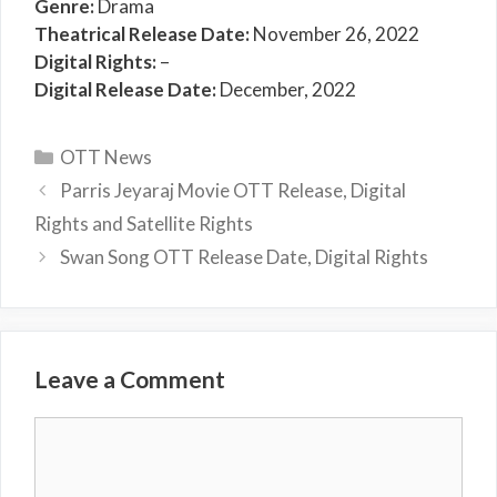
Genre:
Drama
Theatrical Release Date:
November 26, 2022
Digital Rights:
–
Digital Release Date:
December, 2022
Categories
OTT News
Parris Jeyaraj Movie OTT Release, Digital
Rights and Satellite Rights
Swan Song OTT Release Date, Digital Rights
Leave a Comment
Comment