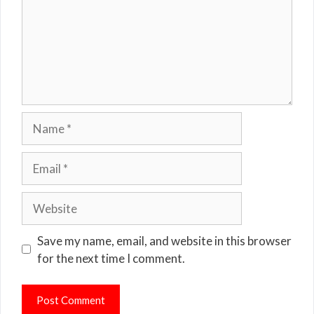
Name
Email
Website
Save my name, email, and website in this browser
for the next time I comment.