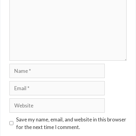
Name
Email
Website
Save my name, email, and website in this browser
for the next time I comment.