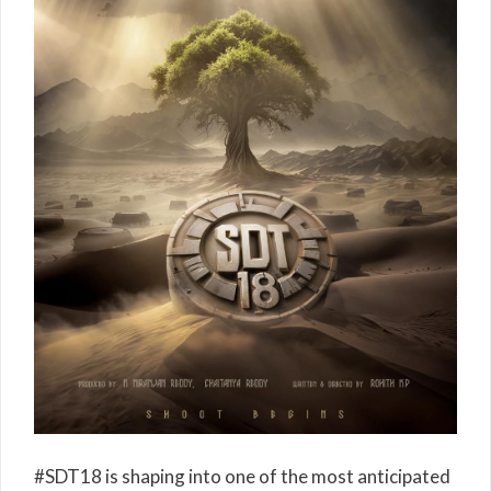
#SDT18 is shaping into one of the most anticipated