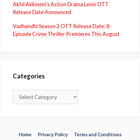
Akhil Akkineni’s Action Drama Lenin OTT
Release Date Announced
Vadhandhi Season 2 OTT Release Date: 8-
Episode Crime Thriller Premieres This August
Categories
Categories
Home
Privacy Policy
Terms and Conditions