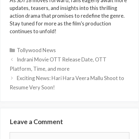
As
SDT18
moves forward, fans eagerly await more
updates, teasers, and insights into this thrilling
action drama that promises to redefine the genre.
Stay tuned for more as the film’s production
continues to unfold!
Categories
Tollywood News
Indrani Movie OTT Release Date, OTT
Platform, Time, and more
Exciting News: Hari Hara Veera Mallu Shoot to
Resume Very Soon!
Leave a Comment
Comment