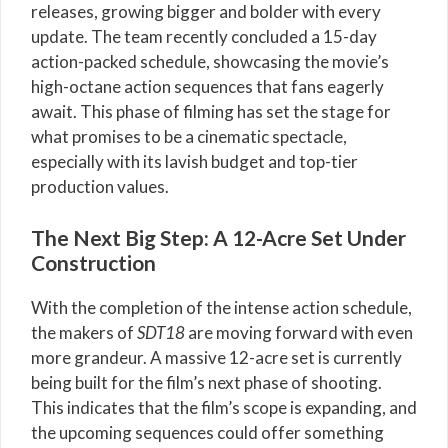
releases, growing bigger and bolder with every
update. The team recently concluded a 15-day
action-packed schedule, showcasing the movie’s
high-octane action sequences that fans eagerly
await. This phase of filming has set the stage for
what promises to be a cinematic spectacle,
especially with its lavish budget and top-tier
production values.
The Next Big Step: A 12-Acre Set Under
Construction
With the completion of the intense action schedule,
the makers of
SDT18
are moving forward with even
more grandeur. A massive 12-acre set is currently
being built for the film’s next phase of shooting.
This indicates that the film’s scope is expanding, and
the upcoming sequences could offer something