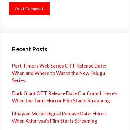
Recent Posts
Part-Timers Web Series OTT Release Date:
When and Where to Watch the New Telugu
Series
Dark Giant OTT Release Date Confirmed: Here’s
When the Tamil Horror Film Starts Streaming
Idhayam Murali Digital Release Date: Here’s
When Atharvaa’s Film Starts Streaming