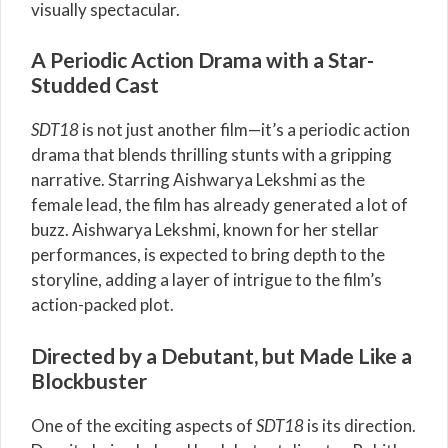
visually spectacular.
A Periodic Action Drama with a Star-
Studded Cast
SDT18
is not just another film—it’s a periodic action
drama that blends thrilling stunts with a gripping
narrative. Starring Aishwarya Lekshmi as the
female lead, the film has already generated a lot of
buzz. Aishwarya Lekshmi, known for her stellar
performances, is expected to bring depth to the
storyline, adding a layer of intrigue to the film’s
action-packed plot.
Directed by a Debutant, but Made Like a
Blockbuster
One of the exciting aspects of
SDT18
is its direction.