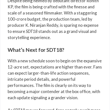
Despite being helmed by debutant director Rohith
KP, the film is being crafted with the finesse and
scale of a seasoned filmmaker. With a staggering
100-crore budget, the production team, led by
producer K. Niranjan Reddy, is sparing no expense
to ensure
SDT18
stands out as a grand visual and
storytelling experience.
What’s Next for SDT18?
With a new schedule soon to begin on the expansive
12-acre set, expectations are higher than ever. Fans
can expect larger-than-life action sequences,
intricate period details, and powerful
performances. The film is clearly on its way to
becoming a major contender at the box office, with
each update signaling a grander vision.