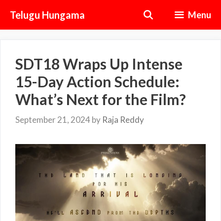
Skip
Telugu Hungama
Menu
to
content
SDT18 Wraps Up Intense
15-Day Action Schedule:
What’s Next for the Film?
September 21, 2024
by
Raja Reddy