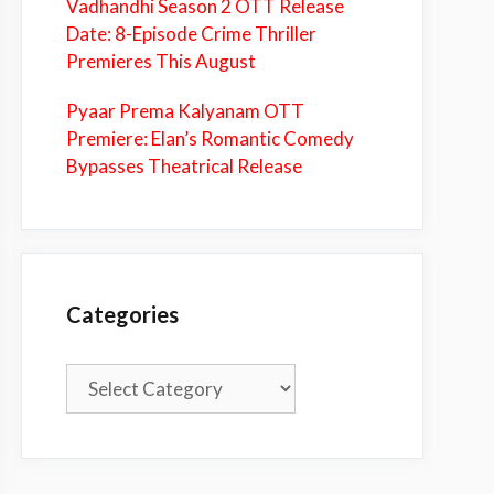
Vadhandhi Season 2 OTT Release
Date: 8-Episode Crime Thriller
Premieres This August
Pyaar Prema Kalyanam OTT
Premiere: Elan’s Romantic Comedy
Bypasses Theatrical Release
Categories
Categories