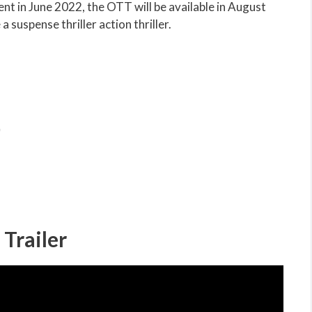
nt in June 2022, the OTT will be available in August
 suspense thriller action thriller.
)
Trailer