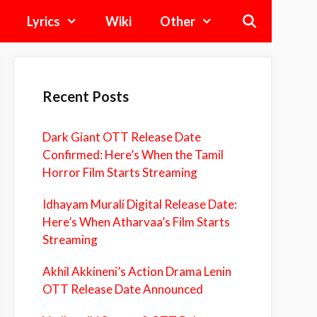
Lyrics
Wiki
Other
Recent Posts
Dark Giant OTT Release Date
Confirmed: Here’s When the Tamil
Horror Film Starts Streaming
Idhayam Murali Digital Release Date:
Here’s When Atharvaa’s Film Starts
Streaming
Akhil Akkineni’s Action Drama Lenin
OTT Release Date Announced