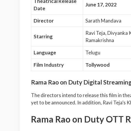
Theatrical Release
June 17, 2022
Date
Director
Sarath Mandava
Ravi Teja, Divyanka 
Starring
Ramakrishna
Language
Telugu
Film Industry
Tollywood
Rama Rao on Duty Digital Streaming
The directors intend to release this film in the
yet to be announced. In addition, Ravi Teja’s Kh
Rama Rao on Duty OTT R