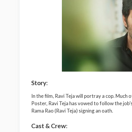
Story
:
In the film, Ravi Teja will portray a cop. Much 
Poster, Ravi Teja has vowed to follow the job’
Rama Rao (Ravi Teja) signing an oath.
Cast & Crew: