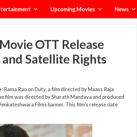
tertainment
Upcoming Movies
News
Movie OTT Release
 and Satellite Rights
e
: Rama Rao on Duty, a film directed by Maass Raja
 The film was directed by Sharath Mandava and produced
enkateshwara Films banner. This film’s release date