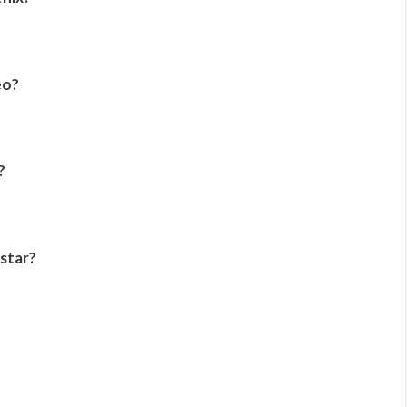
eo?
?
star?