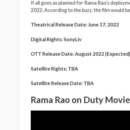
If all goes as planned for Rama Rao’s deployme
2022. According to the buzz, the film would be a
Theatrical Release Date: June 17, 2022
Digital Rights: SonyLiv
OTT Release Date: August 2022 (Expected
Satellite Rights: TBA
Satellite Release Date: TBA
Rama Rao on Duty Movie 