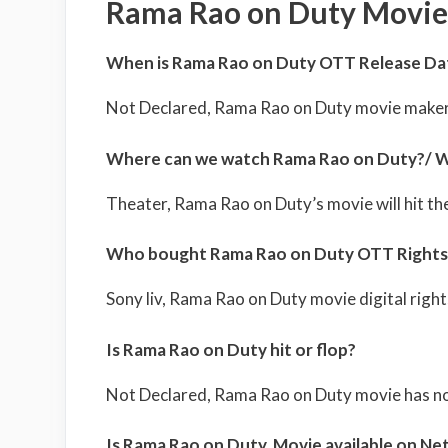
Rama Rao on Duty Movie
When is Rama Rao on Duty OTT Release Da
Not Declared, Rama Rao on Duty movie maker
Where can we watch Rama Rao on Duty?/ W
Theater, Rama Rao on Duty’s movie will hit th
Who bought Rama Rao on Duty OTT Rights
Sony liv, Rama Rao on Duty movie digital rights
Is Rama Rao on Duty hit or flop?
Not Declared, Rama Rao on Duty movie has not
Is Rama Rao on Duty Movie available on Net