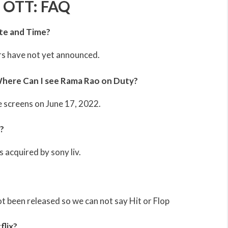
 OTT: FAQ
te and Time?
s have not yet announced.
here Can I see Rama Rao on Duty?
e screens on June 17, 2022.
?
 acquired by sony liv.
 been released so we can not say Hit or Flop
flix?