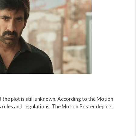
of the plot is still unknown. According to the Motion
s rules and regulations. The Motion Poster depicts