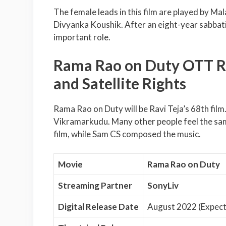
The female leads in this film are played by Ma
Divyanka Koushik. After an eight-year sabbatica
important role.
Rama Rao on Duty OTT Rel
and Satellite Rights
Rama Rao on Duty will be Ravi Teja’s 68th film.
Vikramarkudu. Many other people feel the sam
film, while Sam CS composed the music.
Movie
Rama Rao on Duty
Streaming Partner
SonyLiv
Digital Release Date
August 2022 (Expec