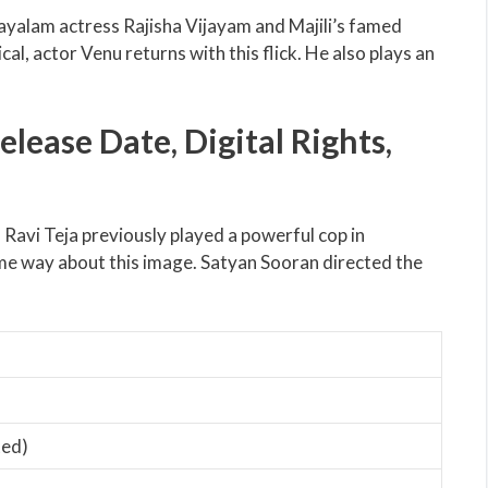
layalam actress Rajisha Vijayam and Majili’s famed
l, actor Venu returns with this flick. He also plays an
ease Date, Digital Rights,
 Ravi Teja previously played a powerful cop in
e way about this image. Satyan Sooran directed the
ted)