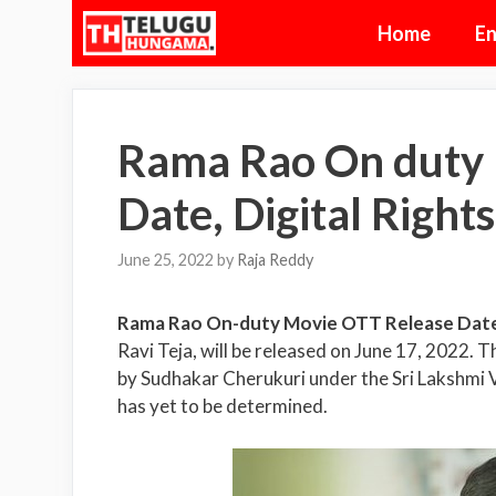
Skip
Home
En
to
content
Rama Rao On duty 
Date, Digital Rights
June 25, 2022
by
Raja Reddy
Rama Rao On-duty Movie OTT Release Dat
Ravi Teja, will be released on June 17, 2022.
by Sudhakar Cherukuri under the Sri Lakshmi V
has yet to be determined.