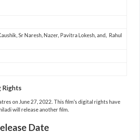
Kaushik, Sr Naresh, Nazer, Pavitra Lokesh, and, Rahul
 Rights
atres on June 27, 2022. This film’s digital rights have
iladi will release another film.
elease Date