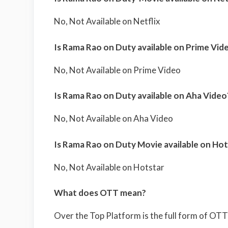
No, Not Available on Netflix
Is Rama Rao on Duty available on Prime Vid
No, Not Available on Prime Video
Is Rama Rao on Duty available on Aha Video
No, Not Available on Aha Video
Is Rama Rao on Duty Movie available on Hot
No, Not Available on Hotstar
What does OTT mean?
Over the Top Platform is the full form of OTT