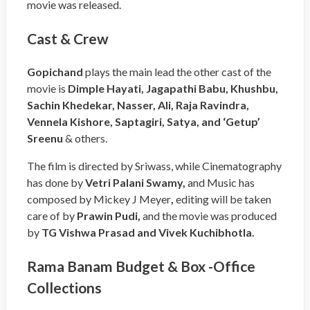
movie was released.
Cast & Crew
Gopichand
plays the main lead the other cast of the
movie is
Dimple Hayati, Jagapathi Babu, Khushbu,
Sachin Khedekar, Nasser, Ali, Raja Ravindra,
Vennela Kishore, Saptagiri, Satya, and ‘Getup’
Sreenu
& others.
The film is directed by Sriwass, while Cinematography
has done by
Vetri Palani Swamy
,
and Music has
composed by Mickey J Meyer
,
editing will be taken
care of by
Prawin Pudi
,
and the movie was produced
by
TG Vishwa Prasad and Vivek Kuchibhotla
.
Rama Banam Budget & Box -Office
Collections