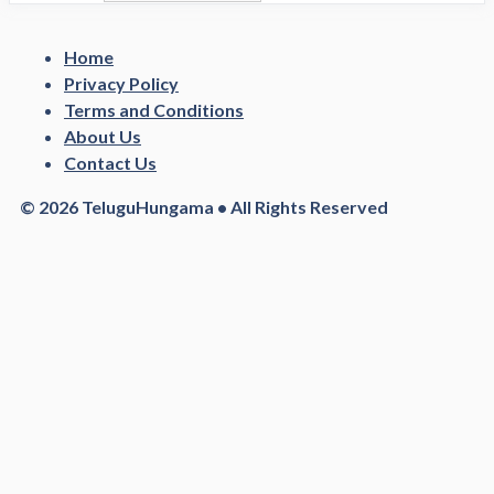
Home
Privacy Policy
Terms and Conditions
About Us
Contact Us
© 2026 TeluguHungama • All Rights Reserved