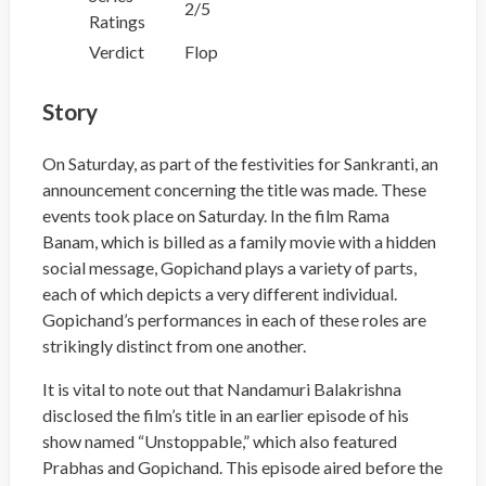
2/5
Ratings
Verdict
Flop
Story
On Saturday, as part of the festivities for Sankranti, an
announcement concerning the title was made. These
events took place on Saturday. In the film Rama
Banam, which is billed as a family movie with a hidden
social message, Gopichand plays a variety of parts,
each of which depicts a very different individual.
Gopichand’s performances in each of these roles are
strikingly distinct from one another.
It is vital to note out that Nandamuri Balakrishna
disclosed the film’s title in an earlier episode of his
show named “Unstoppable,” which also featured
Prabhas and Gopichand. This episode aired before the