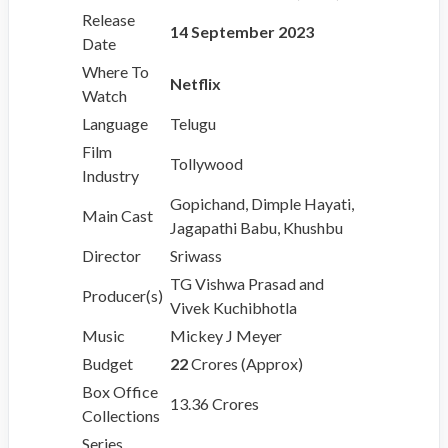
Release
14 September 2023
Date
Where To
Netflix
Watch
Language
Telugu
Film
Tollywood
Industry
Gopichand, Dimple Hayati,
Main Cast
Jagapathi Babu, Khushbu
Director
Sriwass
TG Vishwa Prasad and
Producer(s)
Vivek Kuchibhotla
Music
Mickey J Meyer
Budget
22
Crores (Approx)
Box Office
13.36 Crores
Collections
Series