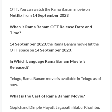
OTT, You can watch the Rama Banam movie on
Netflix
from
14 September 2023
.
When is Rama Banam OTT Release Date and
Time?
14 September 2023
, the Rama Banam movie hit the
OTT space on
14 September 2023
.
In Which Language Rama Banam Movie is
Released?
Telugu, Rama Banam movie is available in Telugu as of
now.
What is the Cast of Rama Banam Movie?
Gopichand Dimple Hayati, Jagapathi Babu, Khushbu,