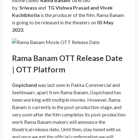
movie called ‘
Rama Banam
‘ directed
by
Sriwass
and
TG Vishwa Prasad and Vivek
Kuchibhotla
is the producer of the film. Rama Banam
is going to be released in the theaters on
05 May
2023
.
Rama Banam OTT Release Date
| OTT Platform
Gopichand
was last seen in Pakka Commercial and
Seetimaarr, apart from Rama Banam, Gopichand has
been working with multiple movies. However, Rama
Banam is currently in the post-production stage, and
very soon after the film completes its post-production
work Rama Banam makers will announce the
theatrical release date, Until then, stay tuned with us
and once we get the official confirmation we will