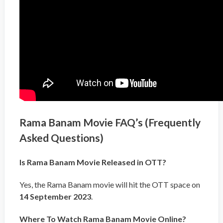
Rama Banam Movie FAQ’s (Frequently
Asked Questions)
Is Rama Banam Movie Released in OTT?
Yes, the Rama Banam movie will hit the OTT space on
14 September 2023
.
Where To Watch Rama Banam Movie Online?