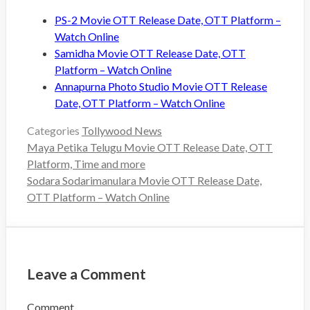
PS-2 Movie OTT Release Date, OTT Platform –
Watch Online
Samidha Movie OTT Release Date, OTT
Platform – Watch Online
Annapurna Photo Studio Movie OTT Release
Date, OTT Platform – Watch Online
Categories
Tollywood News
Maya Petika Telugu Movie OTT Release Date, OTT
Platform, Time and more
Sodara Sodarimanulara Movie OTT Release Date,
OTT Platform – Watch Online
Leave a Comment
Comment