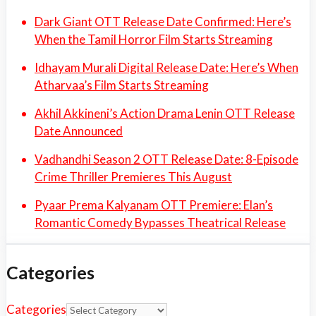
Dark Giant OTT Release Date Confirmed: Here’s
When the Tamil Horror Film Starts Streaming
Idhayam Murali Digital Release Date: Here’s When
Atharvaa’s Film Starts Streaming
Akhil Akkineni’s Action Drama Lenin OTT Release
Date Announced
Vadhandhi Season 2 OTT Release Date: 8-Episode
Crime Thriller Premieres This August
Pyaar Prema Kalyanam OTT Premiere: Elan’s
Romantic Comedy Bypasses Theatrical Release
Categories
Categories