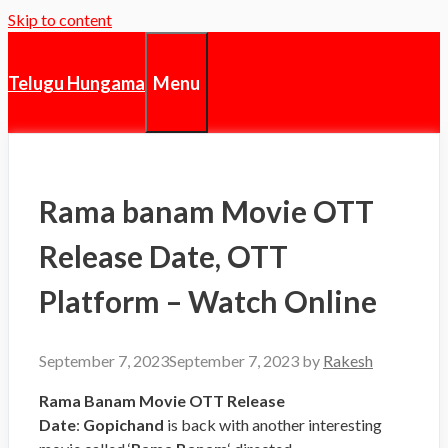
Skip to content
Menu
Telugu Hungama
Rama banam Movie OTT
Release Date, OTT
Platform – Watch Online
September 7, 2023
September 7, 2023
by
Rakesh
Rama Banam Movie OTT Release
Date
:
Gopichand
is back with another interesting