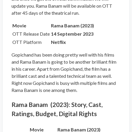
update you. Rama Banam will be available on OTT
after 45 days of the theatrical run.
Movie
Rama Banam (2023)
OTT Release Date
14 September 2023
OTT Platform
Netflix
Gopichand has been doing pretty well with his films
and Rama Banam is going to be another brilliant film
in his career. Apart from Gopichand, the film has a
brilliant cast and a talented technical team as well.
Right now Gopichand is busy with multiple films and
Rama Banam is one among them.
Rama Banam (2023): Story, Cast,
Ratings, Budget, Digital Rights
Movie
Rama Banam (2023)