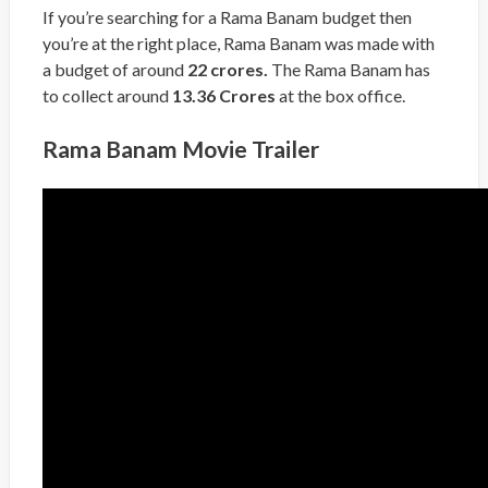
If you’re searching for a Rama Banam budget then
you’re at the right place, Rama Banam was made with
a budget of around
22 crores.
The Rama Banam has
to collect around
13.36 Crores
at the box office.
Rama Banam Movie Trailer