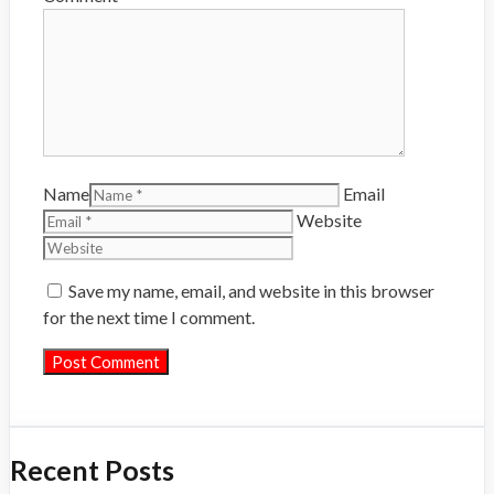
Name
Email
Website
Save my name, email, and website in this browser
for the next time I comment.
Recent Posts