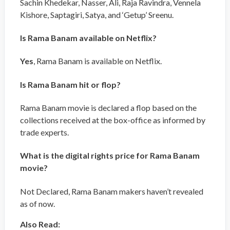
Sachin Khedekar, Nasser, Ali, Raja Ravindra, Vennela
Kishore, Saptagiri, Satya, and ‘Getup’ Sreenu.
Is Rama Banam available on Netflix?
Yes
, Rama Banam is available on Netflix.
Is Rama Banam hit or flop?
Rama Banam movie is declared a flop based on the
collections received at the box-office as informed by
trade experts.
What is the digital rights price for Rama Banam
movie?
Not Declared, Rama Banam makers haven’t revealed
as of now.
Also Read: