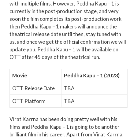
with multiple films. However, Peddha Kapu – 1 is
currently in the post-production stage, and very
soon the film completes its post-production work
then Peddha Kapu – 1 makers will announce the
theatrical release date until then, stay tuned with
us, and once we get the official confirmation we will
update you. Peddha Kapu – 1 will be available on
OTT after 45 days of the theatrical run.
Movie
Peddha Kapu – 1 (2023)
OTT Release Date
TBA
OTT Platform
TBA
Virat Karrna has been doing pretty well with his
films and Peddha Kapu – 1 is going to be another
brilliant film in his career. Apart from Virat Karrna,