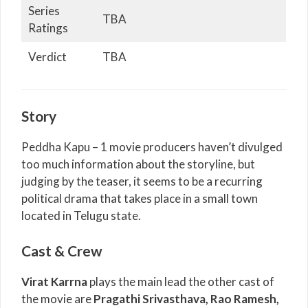
Series
TBA
Ratings
Verdict
TBA
Story
Peddha Kapu – 1 movie producers haven’t divulged
too much information about the storyline, but
judging by the teaser, it seems to be a recurring
political drama that takes place in a small town
located in Telugu state.
Cast & Crew
Virat Karrna
plays the main lead the other cast of
the movie are
Pragathi Srivasthava, Rao Ramesh,