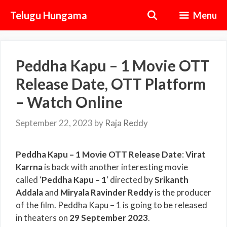
Skip
Telugu Hungama
Menu
to
content
Peddha Kapu – 1 Movie OTT
Release Date, OTT Platform
– Watch Online
September 22, 2023
by
Raja Reddy
Peddha Kapu – 1 Movie OTT Release Date
:
Virat
Karrna
is back with another interesting movie
called ‘
Peddha Kapu – 1
‘ directed by
Srikanth
Addala
and
Miryala Ravinder Reddy
is the producer
of the film. Peddha Kapu – 1 is going to be released
in theaters on
29 September 2023
.