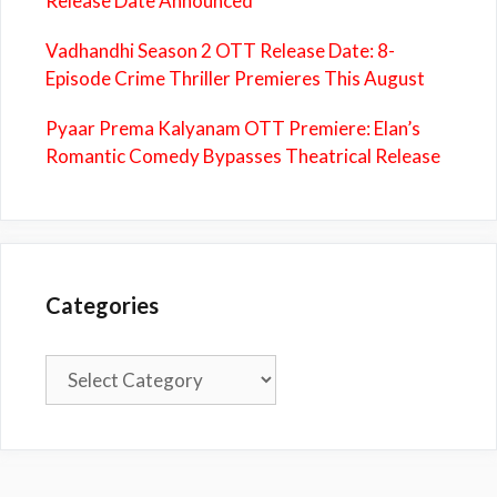
Release Date Announced
Vadhandhi Season 2 OTT Release Date: 8-
Episode Crime Thriller Premieres This August
Pyaar Prema Kalyanam OTT Premiere: Elan’s
Romantic Comedy Bypasses Theatrical Release
Categories
Categories