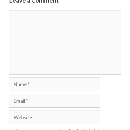
Leave a Comment
Comment
Name
Email
Website