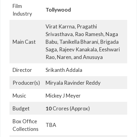
Film
Tollywood
Industry
Virat Karrna, Pragathi
Srivasthava, Rao Ramesh, Naga
Main Cast
Babu, Tanikella Bharani, Brigada
Saga, Rajeev Kanakala, Eeshwari
Rao, Naren, and Anusuya
Director
Srikanth Addala
Producer(s)
Miryala Ravinder Reddy
Music
Mickey J Meyer
Budget
10
Crores (Approx)
Box Office
TBA
Collections