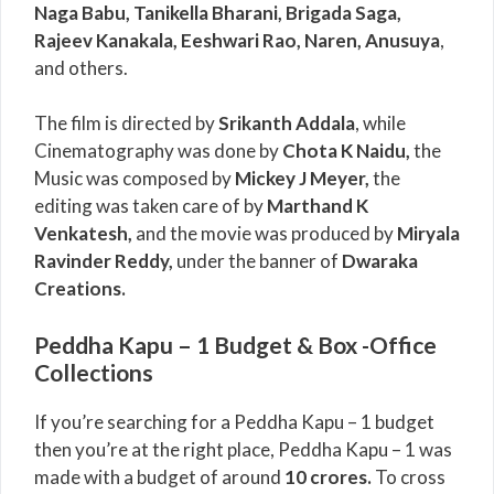
Naga Babu, Tanikella Bharani, Brigada Saga,
Rajeev Kanakala, Eeshwari Rao, Naren, Anusuya
,
and others.
The film is directed by
Srikanth Addala
, while
Cinematography was done by
Chota K Naidu,
the
Music was composed by
Mickey J Meyer,
the
editing was taken care of by
Marthand K
Venkatesh,
and the movie was produced by
Miryala
Ravinder Reddy,
under the banner of
Dwaraka
Creations.
Peddha Kapu – 1 Budget & Box -Office
Collections
If you’re searching for a Peddha Kapu – 1 budget
then you’re at the right place, Peddha Kapu – 1 was
made with a budget of around
10 crores.
To cross