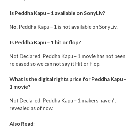
Is Peddha Kapu – 1 available on SonyLiv?
No
, Peddha Kapu – 1 is not available on SonyLiv.
Is Peddha Kapu – 1 hit or flop?
Not Declared, Peddha Kapu – 1 movie has not been
released so we can not say it Hit or Flop.
What is the digital rights price for Peddha Kapu –
1 movie?
Not Declared, Peddha Kapu – 1 makers haven’t
revealed as of now.
Also Read: