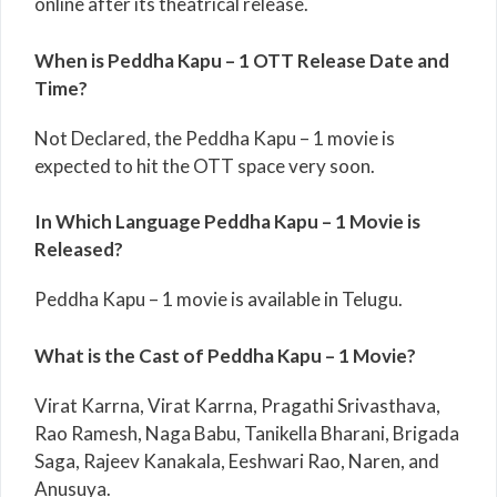
online after its theatrical release.
When is Peddha Kapu – 1 OTT Release Date and
Time?
Not Declared, the Peddha Kapu – 1 movie is
expected to hit the OTT space very soon.
In Which Language Peddha Kapu – 1 Movie is
Released?
Peddha Kapu – 1 movie is available in Telugu.
What is the Cast of Peddha Kapu – 1 Movie?
Virat Karrna, Virat Karrna, Pragathi Srivasthava,
Rao Ramesh, Naga Babu, Tanikella Bharani, Brigada
Saga, Rajeev Kanakala, Eeshwari Rao, Naren, and
Anusuya.