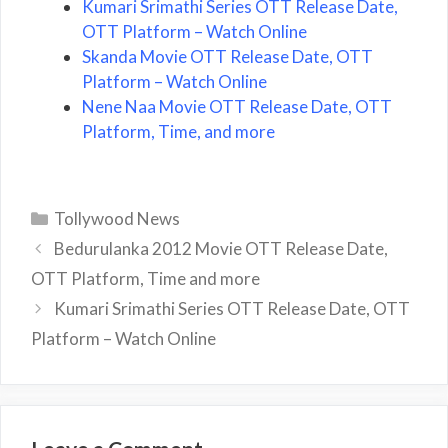
Kumari Srimathi Series OTT Release Date,
OTT Platform – Watch Online
Skanda Movie OTT Release Date, OTT
Platform – Watch Online
Nene Naa Movie OTT Release Date, OTT
Platform, Time, and more
Categories
Tollywood News
Bedurulanka 2012 Movie OTT Release Date,
OTT Platform, Time and more
Kumari Srimathi Series OTT Release Date, OTT
Platform – Watch Online