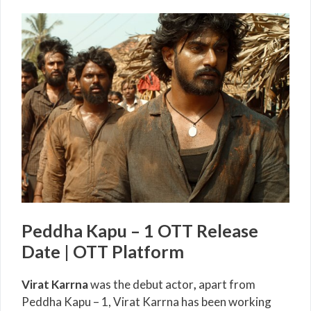
Peddha Kapu – 1 OTT Release
Date | OTT Platform
Virat Karrna
was the debut actor
,
apart from
Peddha Kapu – 1, Virat Karrna has been working