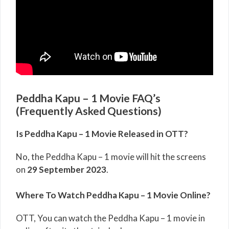
Peddha Kapu – 1 Movie FAQ’s
(Frequently Asked Questions)
Is Peddha Kapu – 1 Movie Released in OTT?
No, the Peddha Kapu – 1 movie will hit the screens
on
29 September 2023
.
Where To Watch Peddha Kapu – 1 Movie Online?
OTT, You can watch the Peddha Kapu – 1 movie in