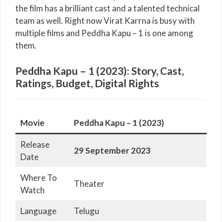
the film has a brilliant cast and a talented technical
team as well. Right now Virat Karrna is busy with
multiple films and Peddha Kapu – 1 is one among
them.
Peddha Kapu – 1 (2023): Story, Cast,
Ratings, Budget, Digital Rights
Movie
Peddha Kapu – 1 (2023)
Release
29 September 2023
Date
Where To
Theater
Watch
Language
Telugu