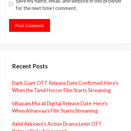
Save my name, email, and website in this browser
for the next time I comment.
Recent Posts
Dark Giant OTT Release Date Confirmed: Here’s
When the Tamil Horror Film Starts Streaming
Idhayam Murali Digital Release Date: Here’s
When Atharvaa’s Film Starts Streaming
Akhil Akkineni’s Action Drama Lenin OTT