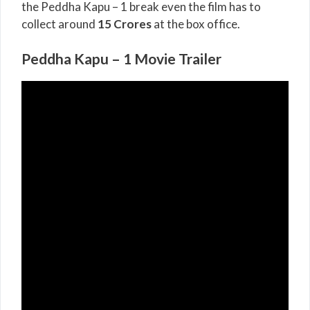
the Peddha Kapu – 1 break even the film has to
collect around
15 Crores
at the box office.
Peddha Kapu – 1 Movie Trailer