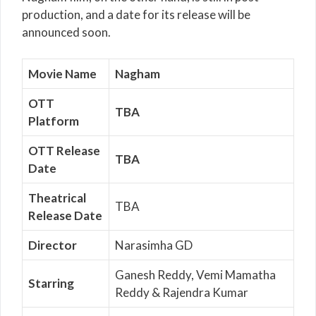
production, and a date for its release will be
announced soon.
Movie Name
Nagham
OTT
TBA
Platform
OTT Release
TBA
Date
Theatrical
TBA
Release Date
Director
Narasimha GD
Ganesh Reddy, Vemi Mamatha
Starring
Reddy & Rajendra Kumar