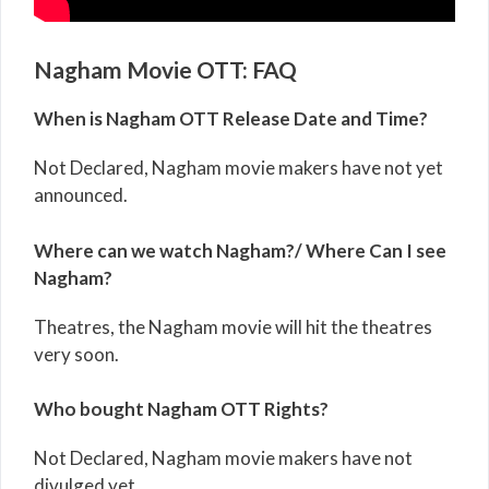
Nagham Movie OTT: FAQ
When is Nagham OTT Release Date and Time?
Not Declared, Nagham movie makers have not yet
announced.
Where can we watch Nagham?/ Where Can I see
Nagham?
Theatres, the Nagham movie will hit the theatres
very soon.
Who bought Nagham OTT Rights?
Not Declared, Nagham movie makers have not
divulged yet