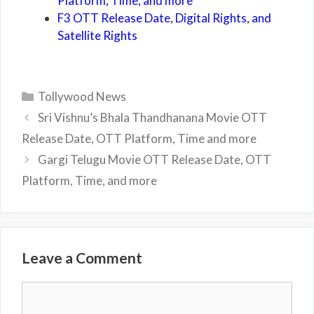
Platform, Time, and more
F3 OTT Release Date, Digital Rights, and
Satellite Rights
Categories
Tollywood News
Sri Vishnu’s Bhala Thandhanana Movie OTT
Release Date, OTT Platform, Time and more
Gargi Telugu Movie OTT Release Date, OTT
Platform, Time, and more
Leave a Comment
Comment