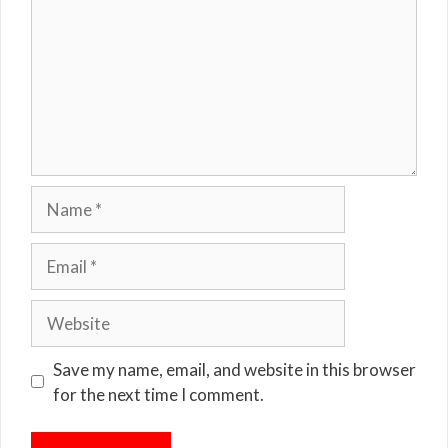
Name
Email
Website
Save my name, email, and website in this browser
for the next time I comment.