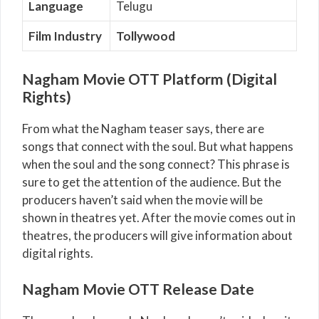
Language
Telugu
Film Industry
Tollywood
Nagham Movie OTT Platform (Digital
Rights)
From what the Nagham teaser says, there are
songs that connect with the soul. But what happens
when the soul and the song connect? This phrase is
sure to get the attention of the audience. But the
producers haven’t said when the movie will be
shown in theatres yet. After the movie comes out in
theatres, the producers will give information about
digital rights.
Nagham Movie OTT Release Date