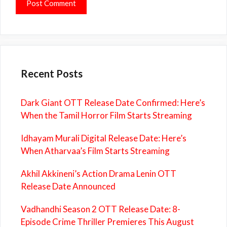
Recent Posts
Dark Giant OTT Release Date Confirmed: Here’s
When the Tamil Horror Film Starts Streaming
Idhayam Murali Digital Release Date: Here’s
When Atharvaa’s Film Starts Streaming
Akhil Akkineni’s Action Drama Lenin OTT
Release Date Announced
Vadhandhi Season 2 OTT Release Date: 8-
Episode Crime Thriller Premieres This August