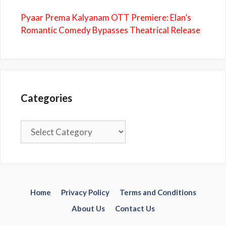
Pyaar Prema Kalyanam OTT Premiere: Elan’s
Romantic Comedy Bypasses Theatrical Release
Categories
Categories
Home
Privacy Policy
Terms and Conditions
About Us
Contact Us