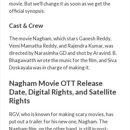
movie. But we’ll change it as soon as we get the
official synopsis.
Cast & Crew
The movie Nagham, which stars Ganesh Reddy,
Vemi Mamatha Reddy, and Rajendra Kumar, was
directed by Narasimha GD and shot by Aravind. B.
Bhagawatth wrote the music for the film, and Siva
Doskayala was in charge of making it.
Nagham Movie OTT Release
Date, Digital Rights, and Satellite
Rights
RGV, who is known for making scary movies, has
put out a trailer for his new one, Nagham. The
Nagham film, on the other hand, is still in post-