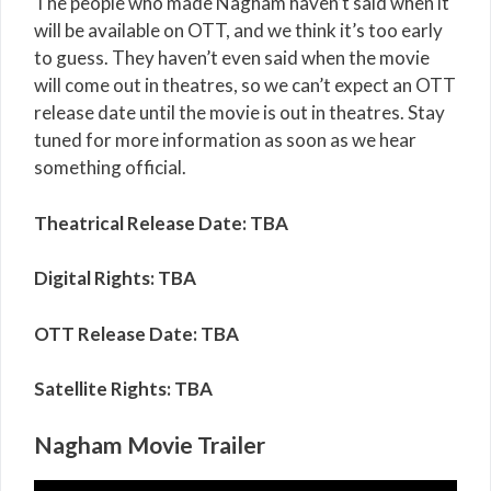
The people who made Nagham haven’t said when it
will be available on OTT, and we think it’s too early
to guess. They haven’t even said when the movie
will come out in theatres, so we can’t expect an OTT
release date until the movie is out in theatres. Stay
tuned for more information as soon as we hear
something official.
Theatrical Release Date: TBA
Digital Rights: TBA
OTT Release Date: TBA
Satellite Rights: TBA
Nagham Movie Trailer