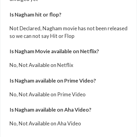
Is Nagham hit or flop?
Not Declared, Nagham movie has not been released
so we can not say Hit or Flop
Is Nagham Movie available on Netflix?
No, Not Available on Netflix
Is Nagham available on Prime Video?
No, Not Available on Prime Video
Is Nagham available on Aha Video?
No, Not Available on Aha Video