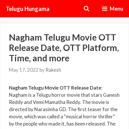
Skip
Telugu Hungama
Menu
to
content
Nagham Telugu Movie OTT
Release Date, OTT Platform,
Time, and more
May 17, 2022
by
Rakesh
Nagham Telugu Movie OTT Release Date
:
Nagham is a Telugu horror movie that stars Ganesh
Reddy and Vemi Mamatha Reddy. The movie is
directed by Narasimha GD. The first teaser for the
movie, which was called a “musical horror thriller”
by the people who made it, has been released. The