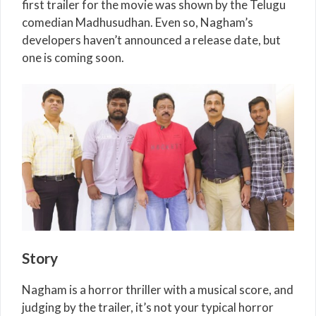
first trailer for the movie was shown by the Telugu
comedian Madhusudhan. Even so, Nagham’s
developers haven’t announced a release date, but
one is coming soon.
Story
Nagham is a horror thriller with a musical score, and
judging by the trailer, it’s not your typical horror