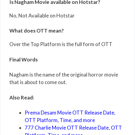
Is Nagham Movie available on Hotstar?
No, Not Available on Hotstar
What does OTT mean?
Over the Top Platform is the full form of OTT
Final Words
Nagham is the name of the original horror movie
that is about to come out.
Also Read:
Prema Desam Movie OTT Release Date,
OTT Platform, Time, and more
777 Charlie Movie OTT Release Date, OTT