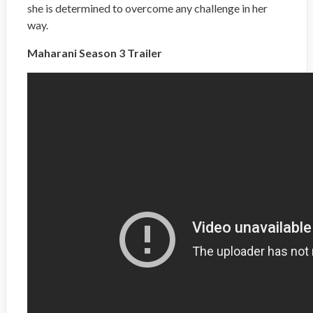
she is determined to overcome any challenge in her
way.
Maharani Season 3 Trailer