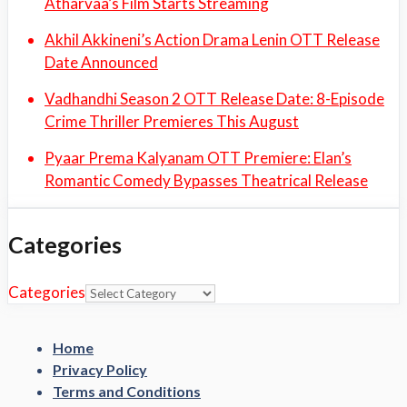
Atharvaa’s Film Starts Streaming
Akhil Akkineni’s Action Drama Lenin OTT Release
Date Announced
Vadhandhi Season 2 OTT Release Date: 8-Episode
Crime Thriller Premieres This August
Pyaar Prema Kalyanam OTT Premiere: Elan’s
Romantic Comedy Bypasses Theatrical Release
Categories
Categories
Home
Privacy Policy
Terms and Conditions