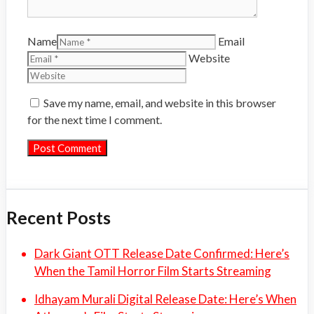
Name
Email
Website
Save my name, email, and website in this browser
for the next time I comment.
Recent Posts
Dark Giant OTT Release Date Confirmed: Here’s
When the Tamil Horror Film Starts Streaming
Idhayam Murali Digital Release Date: Here’s When