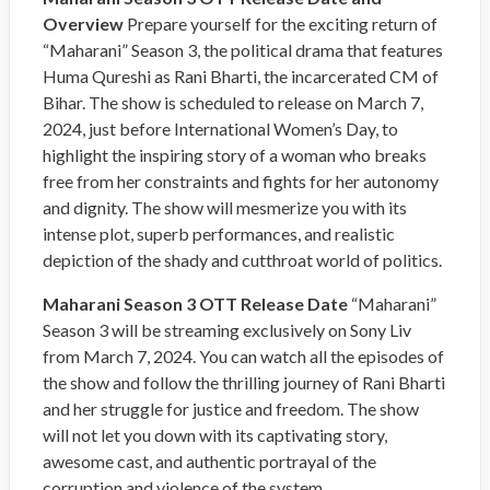
Overview
Prepare yourself for the exciting return of
“Maharani” Season 3, the political drama that features
Huma Qureshi as Rani Bharti, the incarcerated CM of
Bihar. The show is scheduled to release on March 7,
2024, just before International Women’s Day, to
highlight the inspiring story of a woman who breaks
free from her constraints and fights for her autonomy
and dignity. The show will mesmerize you with its
intense plot, superb performances, and realistic
depiction of the shady and cutthroat world of politics.
Maharani Season 3 OTT Release Date
“Maharani”
Season 3 will be streaming exclusively on Sony Liv
from March 7, 2024. You can watch all the episodes of
the show and follow the thrilling journey of Rani Bharti
and her struggle for justice and freedom. The show
will not let you down with its captivating story,
awesome cast, and authentic portrayal of the
corruption and violence of the system.