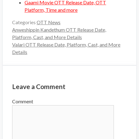
Gaami Movie OTT Release Date, OTT
Platform, Time and more
Categories
OTT News
Anweshippin Kandethum OTT Release Date,
Platform, Cast, and More Details
Valari OTT Release Date, Platform, Cast, and More
Details
Leave a Comment
Comment