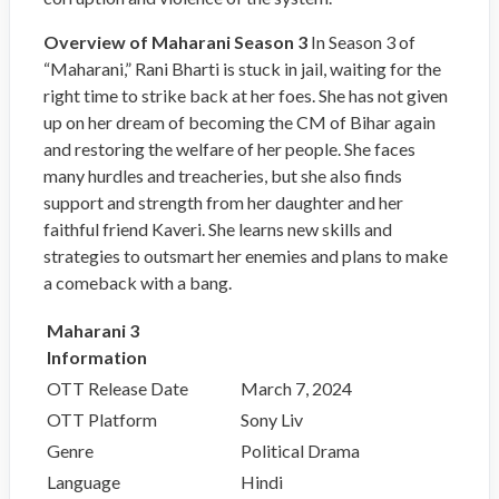
Overview of Maharani Season 3
In Season 3 of
“Maharani,” Rani Bharti is stuck in jail, waiting for the
right time to strike back at her foes. She has not given
up on her dream of becoming the CM of Bihar again
and restoring the welfare of her people. She faces
many hurdles and treacheries, but she also finds
support and strength from her daughter and her
faithful friend Kaveri. She learns new skills and
strategies to outsmart her enemies and plans to make
a comeback with a bang.
Maharani 3
Information
OTT Release Date
March 7, 2024
OTT Platform
Sony Liv
Genre
Political Drama
Language
Hindi