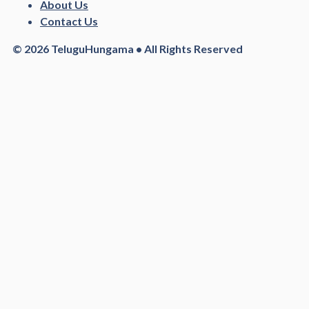
About Us
Contact Us
© 2026 TeluguHungama • All Rights Reserved