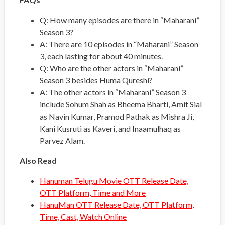
Q: How many episodes are there in “Maharani”
Season 3?
A: There are 10 episodes in “Maharani” Season
3, each lasting for about 40 minutes.
Q: Who are the other actors in “Maharani”
Season 3 besides Huma Qureshi?
A: The other actors in “Maharani” Season 3
include Sohum Shah as Bheema Bharti, Amit Sial
as Navin Kumar, Pramod Pathak as Mishra Ji,
Kani Kusruti as Kaveri, and Inaamulhaq as
Parvez Alam.
Also Read
Hanuman Telugu Movie OTT Release Date,
OTT Platform, Time and More
HanuMan OTT Release Date, OTT Platform,
Time, Cast, Watch Online