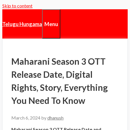
Skip to content
Menu
Telugu Hungama
Maharani Season 3 OTT
Release Date, Digital
Rights, Story, Everything
You Need To Know
March 6, 2024
by
dhanush
Maharani Season 3 OTT Release Date and