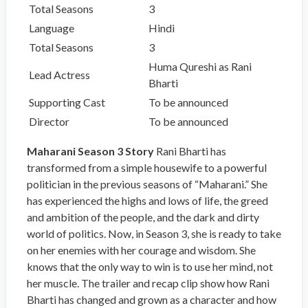
Total Seasons
3
Language
Hindi
Total Seasons
3
Huma Qureshi as Rani
Lead Actress
Bharti
Supporting Cast
To be announced
Director
To be announced
Maharani Season 3 Story
Rani Bharti has
transformed from a simple housewife to a powerful
politician in the previous seasons of “Maharani.” She
has experienced the highs and lows of life, the greed
and ambition of the people, and the dark and dirty
world of politics. Now, in Season 3, she is ready to take
on her enemies with her courage and wisdom. She
knows that the only way to win is to use her mind, not
her muscle. The trailer and recap clip show how Rani
Bharti has changed and grown as a character and how