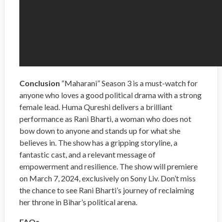
Conclusion
“Maharani” Season 3 is a must-watch for
anyone who loves a good political drama with a strong
female lead. Huma Qureshi delivers a brilliant
performance as Rani Bharti, a woman who does not
bow down to anyone and stands up for what she
believes in. The show has a gripping storyline, a
fantastic cast, and a relevant message of
empowerment and resilience. The show will premiere
on March 7, 2024, exclusively on Sony Liv. Don’t miss
the chance to see Rani Bharti’s journey of reclaiming
her throne in Bihar’s political arena.
FAQs