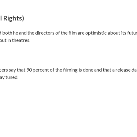
 Rights)
 both he and the directors of the film are optimistic about its futu
out in theatres.
 say that 90 percent of the filming is done and that a release d
tay tuned.