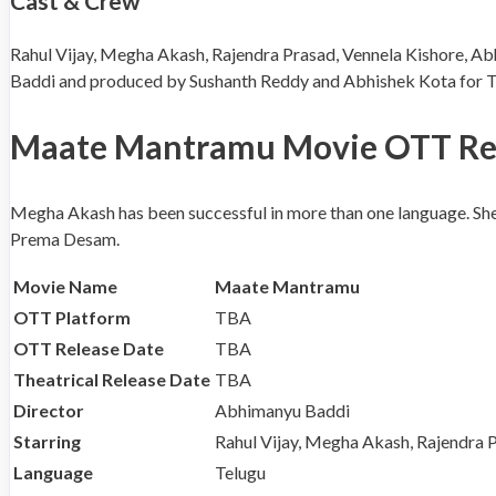
Cast & Crew
Rahul Vijay, Megha Akash, Rajendra Prasad, Vennela Kishore, Ab
Baddi and produced by Sushanth Reddy and Abhishek Kota for Tri
Maate Mantramu Movie OTT Releas
Megha Akash has been successful in more than one language. She 
Prema Desam.
Movie Name
Maate Mantramu
OTT Platform
TBA
OTT Release Date
TBA
Theatrical Release Date
TBA
Director
Abhimanyu Baddi
Starring
Rahul Vijay, Megha Akash, Rajendra P
Language
Telugu