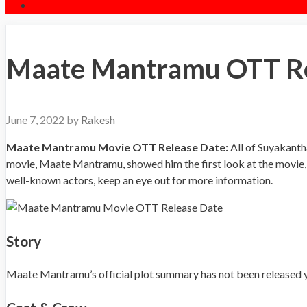
Maate Mantramu OTT Rel
June 7, 2022
by
Rakesh
Maate Mantramu Movie OTT Release Date:
All of Suyakanth
movie, Maate Mantramu, showed him the first look at the movie, 
well-known actors, keep an eye out for more information.
Story
Maate Mantramu’s official plot summary has not been released yet