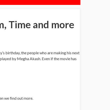
m, Time and more
’s birthday, the people who are making his next
s played by Megha Akash. Even if the movie has
en we find out more.