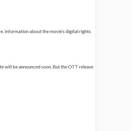
re. Information about the movie’s digital rights
ate will be announced soon. But the OTT release