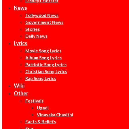
Disney+ Hotstar
News
Tollywood News
Government News
Stories
Daily News
Lyrics
Movie Song Lyrics
Album Song Lyrics
Patriotic Song Lyrics
Christian Song Lyrics
Rap Song Lyrics
Wiki
Other
Festivals
Ugadi
Vinayaka Chavithi
Facts & Beliefs
Fun