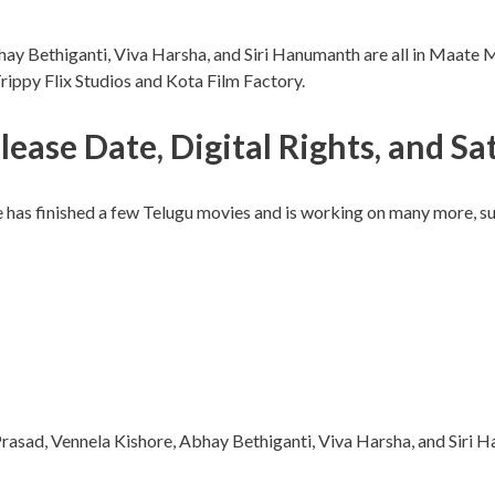
hay Bethiganti, Viva Harsha, and Siri Hanumanth are all in Maate
ppy Flix Studios and Kota Film Factory.
e Date, Digital Rights, and Sate
has finished a few Telugu movies and is working on many more, suc
rasad, Vennela Kishore, Abhay Bethiganti, Viva Harsha, and Siri 