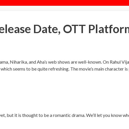
ease Date, OTT Platfor
ama, Niharika, and Aha’s web shows are well-known. On Rahul Vijay
which seems to be quite refreshing. The movie’s main character i
, but it is thought to be a romantic drama. We’ll let you know wh