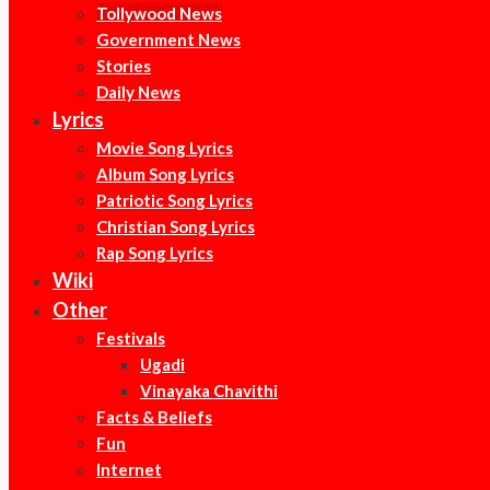
Tollywood News
Government News
Stories
Daily News
Lyrics
Movie Song Lyrics
Album Song Lyrics
Patriotic Song Lyrics
Christian Song Lyrics
Rap Song Lyrics
Wiki
Other
Festivals
Ugadi
Vinayaka Chavithi
Facts & Beliefs
Fun
Internet