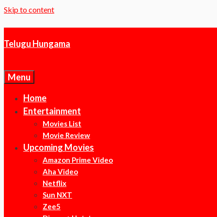
Skip to content
Telugu Hungama
Menu
Home
Entertainment
Movies List
Movie Review
Upcoming Movies
Amazon Prime Video
Aha Video
Netflix
Sun NXT
Zee5