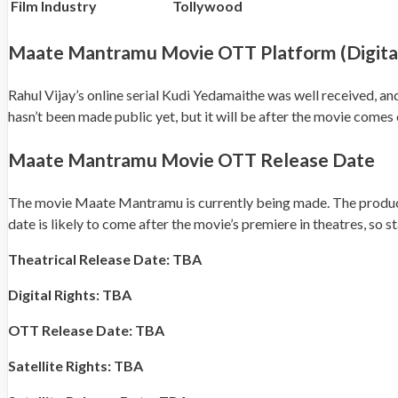
Film Industry
Tollywood
Maate Mantramu Movie OTT Platform (Digital
Rahul Vijay’s online serial Kudi Yedamaithe was well received, and
hasn’t been made public yet, but it will be after the movie comes 
Maate Mantramu Movie OTT Release Date
The movie Maate Mantramu is currently being made. The producers
date is likely to come after the movie’s premiere in theatres, so s
Theatrical Release Date: TBA
Digital Rights: TBA
OTT Release Date: TBA
Satellite Rights: TBA