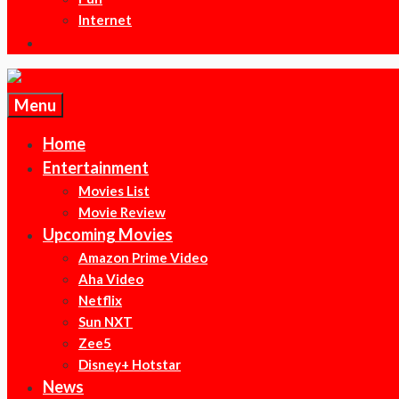
Internet
Menu
Home
Entertainment
Movies List
Movie Review
Upcoming Movies
Amazon Prime Video
Aha Video
Netflix
Sun NXT
Zee5
Disney+ Hotstar
News