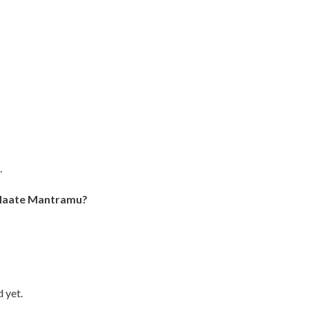
.
 Maate Mantramu?
 yet.