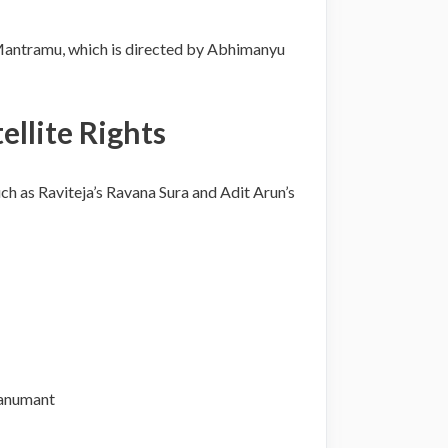
 Mantramu, which is directed by Abhimanyu
llite Rights
h as Raviteja’s Ravana Sura and Adit Arun’s
Hanumant