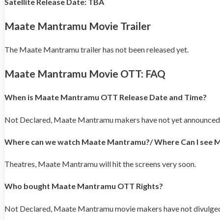
Satellite Release Date: TBA
Maate Mantramu Movie Trailer
The Maate Mantramu trailer has not been released yet.
Maate Mantramu Movie OTT: FAQ
When is Maate Mantramu OTT Release Date and Time?
Not Declared, Maate Mantramu makers have not yet announced
Where can we watch Maate Mantramu?/ Where Can I see
Theatres, Maate Mantramu will hit the screens very soon.
Who bought Maate Mantramu OTT Rights?
Not Declared, Maate Mantramu movie makers have not divulged