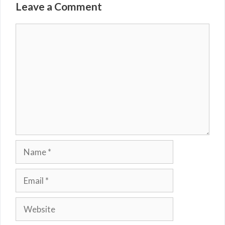
Leave a Comment
Comment
Name
Email
Website