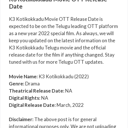
Date
K3 Kotikokkadu Movie OTT Release Date is
expected to be on the Telugu leading OTT platform
as a new year 2022 special film. As always, we will
keep you updated on the latest information on the
K3 Kotikokkadu Telugu movie and the official
release date for the film if anything changed. Stay
tuned with us for more Telugu OTT updates.
Movie Name:
K3 Kotikokkadu (2022)
Genre:
Drama
Theatrical Release Date:
NA
Digital Rights:
NA
Digital Release Date:
March, 2022
Disclaimer:
The above post is for general
informational purposes only. We are not uploading