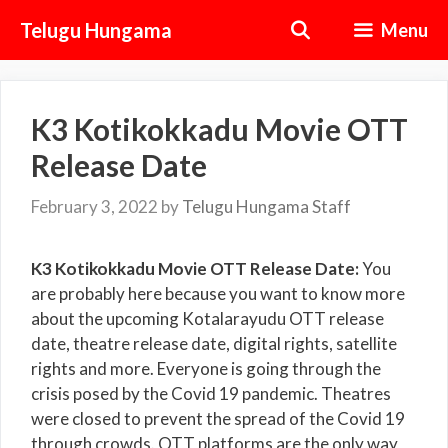
Skip
Telugu Hungama
Menu
to
content
K3 Kotikokkadu Movie OTT
Release Date
February 3, 2022
by
Telugu Hungama Staff
K3 Kotikokkadu Movie OTT Release Date:
You
are probably here because you want to know more
about the upcoming Kotalarayudu OTT release
date, theatre release date, digital rights, satellite
rights and more. Everyone is going through the
crisis posed by the Covid 19 pandemic. Theatres
were closed to prevent the spread of the Covid 19
through crowds. OTT platforms are the only way