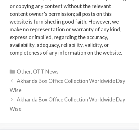
or copying any content without the relevant
content owner’s permission; all posts on this
website is furnished in good faith. However, we
make no representation or warranty of any kind,
express or implied, regarding the accuracy,
availability, adequacy, reliability, validity, or
completeness of any information on the website.
Categories
Other
,
OTT News
Akhanda Box Office Collection Worldwide Day
Wise
Akhanda Box Office Collection Worldwide Day
Wise