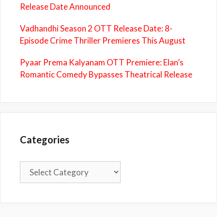
Release Date Announced
Vadhandhi Season 2 OTT Release Date: 8-
Episode Crime Thriller Premieres This August
Pyaar Prema Kalyanam OTT Premiere: Elan’s
Romantic Comedy Bypasses Theatrical Release
Categories
Categories