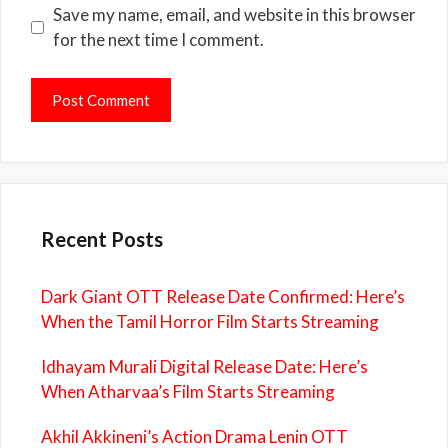
Save my name, email, and website in this browser
for the next time I comment.
Recent Posts
Dark Giant OTT Release Date Confirmed: Here’s
When the Tamil Horror Film Starts Streaming
Idhayam Murali Digital Release Date: Here’s
When Atharvaa’s Film Starts Streaming
Akhil Akkineni’s Action Drama Lenin OTT