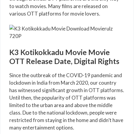
to watch movies. Many films are released on
various OTT platforms for movie lovers.
K3 Kotikokkadu Movie Movie
OTT Release Date, Digital Rights
Since the outbreak of the COVID-19 pandemic and
lockdown in India from March 2020, our country
has witnessed significant growth in OTT platforms.
Until then, the popularity of OTT platforms was
limited to the urban area and above the middle
class. Due to the national lockdown, people were
restricted from staying in the home and didn’t have
many entertainment options.