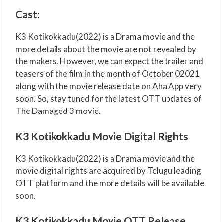
Cast:
K3 Kotikokkadu(2022) is a Drama movie and the
more details about the movie are not revealed by
the makers. However, we can expect the trailer and
teasers of the film in the month of October 02021
along with the movie release date on Aha App very
soon. So, stay tuned for the latest OTT updates of
The Damaged 3 movie.
K3 Kotikokkadu Movie Digital Rights
K3 Kotikokkadu(2022) is a Drama movie and the
movie digital rights are acquired by Telugu leading
OTT platform and the more details will be available
soon.
K3 Kotikokkadu Movie OTT Release