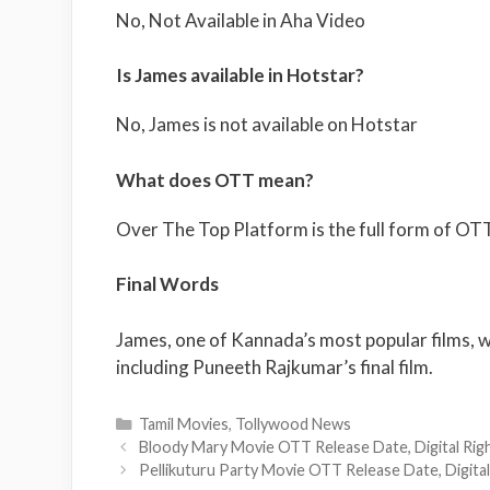
No, Not Available in Aha Video
Is James available in Hotstar?
No, James is not available on Hotstar
What does OTT mean?
Over The Top Platform is the full form of OTT
Final Words
James, one of Kannada’s most popular films, wil
including Puneeth Rajkumar’s final film.
Categories
Tamil Movies
,
Tollywood News
Bloody Mary Movie OTT Release Date, Digital Right
Pellikuturu Party Movie OTT Release Date, Digital 