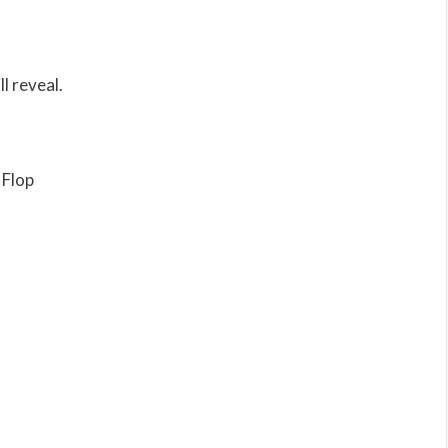
l reveal.
 Flop