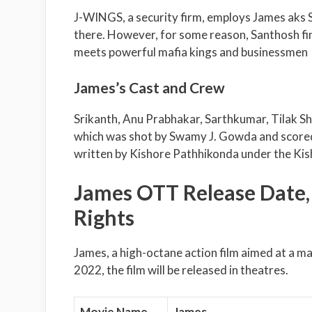
J-WINGS, a security firm, employs James aks 
there. However, for some reason, Santhosh fin
meets powerful mafia kings and businessmen
James’s Cast and Crew
Srikanth, Anu Prabhakar, Sarthkumar, Tilak Sh
which was shot by Swamy J. Gowda and scored
written by Kishore Pathhikonda under the Kis
James OTT Release Date, D
Rights
James, a high-octane action film aimed at a m
2022, the film will be released in theatres.
Movie Name
James