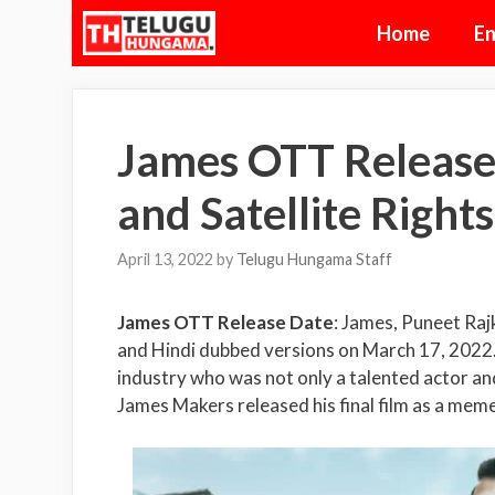
Skip
Home
En
to
content
James OTT Release D
and Satellite Rights
April 13, 2022
by
Telugu Hungama Staff
James OTT Release Date
: James, Puneet Rajk
and Hindi dubbed versions on March 17, 2022. 
industry who was not only a talented actor an
James Makers released his final film as a meme