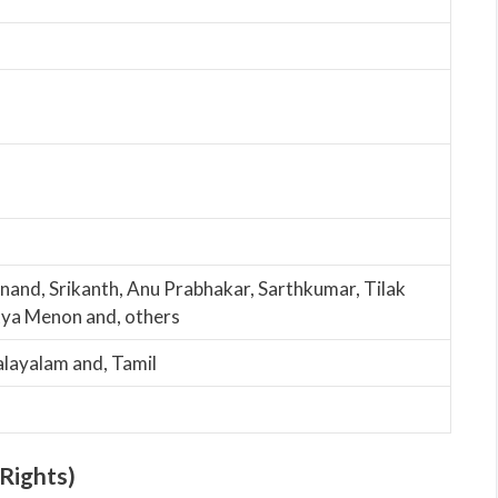
nand, Srikanth, Anu Prabhakar, Sarthkumar, Tilak
tya Menon and, others
alayalam and, Tamil
Rights)