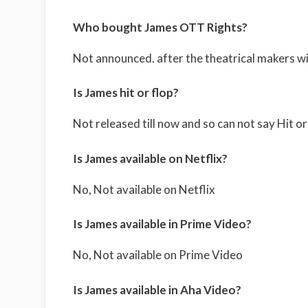
Who bought James OTT Rights?
Not announced. after the theatrical makers wil
Is James hit or flop?
Not released till now and so can not say Hit or
Is James available on Netflix?
No, Not available on Netflix
Is James available in Prime Video?
No, Not available on Prime Video
Is James available in Aha Video?