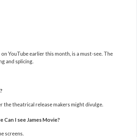
d on YouTube earlier this month, is a must-see. The
ng and splicing.
?
 the theatrical release makers might divulge.
 Can I see James Movie?
he screens.