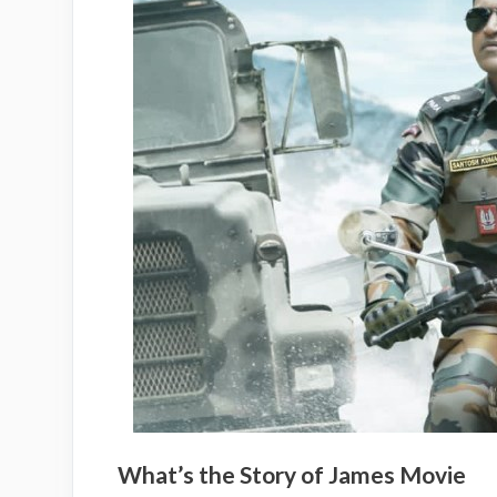
What’s the Story of James Movie