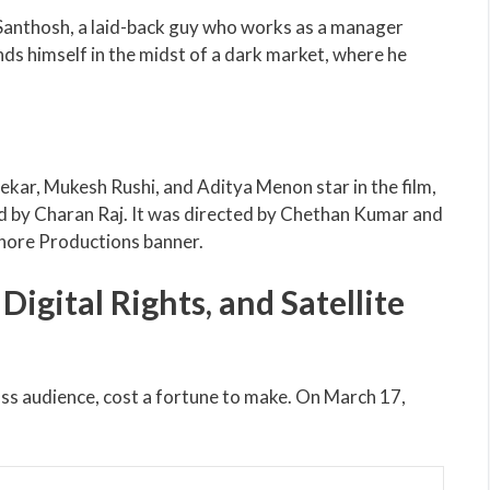
Santhosh, a laid-back guy who works as a manager
ds himself in the midst of a dark market, where he
ekar, Mukesh Rushi, and Aditya Menon star in the film,
 by Charan Raj. It was directed by Chethan Kumar and
hore Productions banner.
igital Rights, and Satellite
ass audience, cost a fortune to make. On March 17,