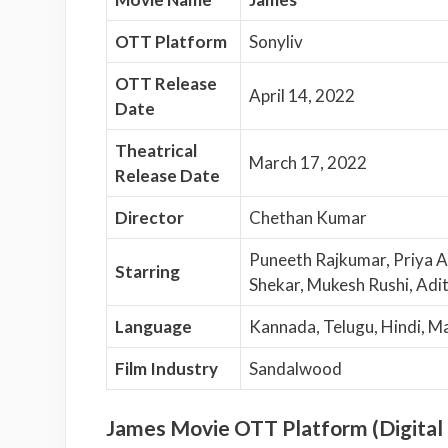
OTT Platform
Sonyliv
OTT Release
April 14, 2022
Date
Theatrical
March 17, 2022
Release Date
Director
Chethan Kumar
Puneeth Rajkumar, Priya A
Starring
Shekar, Mukesh Rushi, Adi
Language
Kannada, Telugu, Hindi, M
Film Industry
Sandalwood
James Movie OTT Platform (Digital 