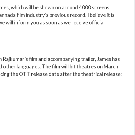
ames, which will be shown on around 4000 screens
ada film industry’s previous record. I believe it is
e will inform you as soon as we receive official
th Rajkumar’s film and accompanying trailer, James has
 other languages. The film will hit theatres on March
cing the OTT release date after the theatrical release;