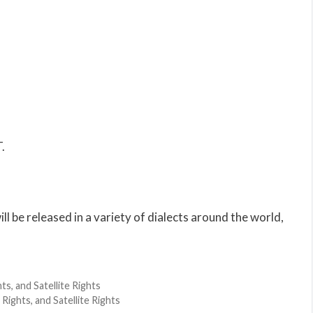
.
l be released in a variety of dialects around the world,
s, and Satellite Rights
Rights, and Satellite Rights