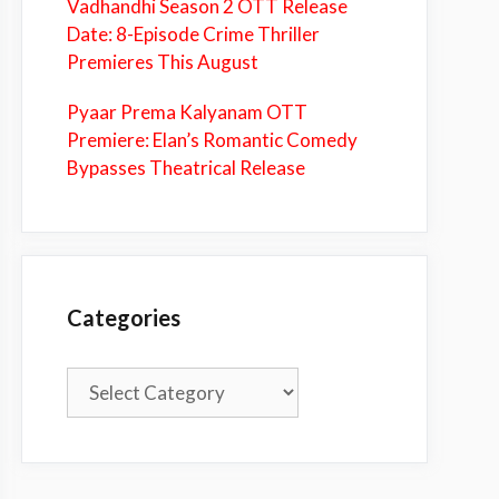
Vadhandhi Season 2 OTT Release
Date: 8-Episode Crime Thriller
Premieres This August
Pyaar Prema Kalyanam OTT
Premiere: Elan’s Romantic Comedy
Bypasses Theatrical Release
Categories
Categories