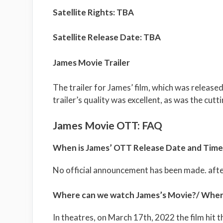
Satellite Rights: TBA
Satellite Release Date: TBA
James Movie Trailer
The trailer for James’ film, which was release
trailer’s quality was excellent, as was the cutti
James Movie OTT: FAQ
When is James’ OTT Release Date and Time
No official announcement has been made. after
Where can we watch James’s Movie?/ Where
In theatres, on March 17th, 2022 the film hit t