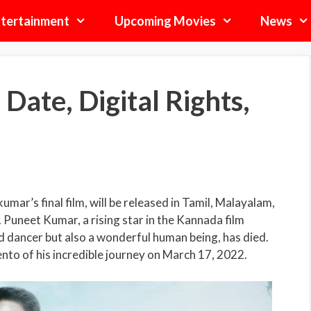
tertainment
Upcoming Movies
News
ate, Digital Rights,
umar’s final film, will be released in Tamil, Malayalam,
Puneet Kumar, a rising star in the Kannada film
d dancer but also a wonderful human being, has died.
nto of his incredible journey on March 17, 2022.