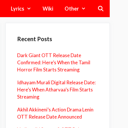
Lyrics
Wiki
Other
Recent Posts
Dark Giant OTT Release Date
Confirmed: Here’s When the Tamil
Horror Film Starts Streaming
Idhayam Murali Digital Release Date:
Here’s When Atharvaa’s Film Starts
Streaming
Akhil Akkineni’s Action Drama Lenin
OTT Release Date Announced