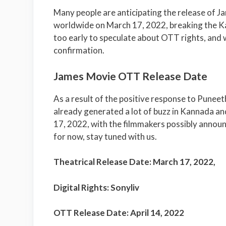
Many people are anticipating the release of J
worldwide on March 17, 2022, breaking the Kann
too early to speculate about OTT rights, and w
confirmation.
James Movie OTT Release Date
As a result of the positive response to Punee
already generated a lot of buzz in Kannada and
17, 2022, with the filmmakers possibly announ
for now, stay tuned with us.
Theatrical Release Date: March 17, 2022,
Digital Rights:
Sonyliv
OTT Release Date: April 14, 2022