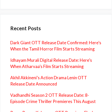
Recent Posts
Dark Giant OTT Release Date Confirmed: Here’s
When the Tamil Horror Film Starts Streaming
Idhayam Murali Digital Release Date: Here’s
When Atharvaa’s Film Starts Streaming
Akhil Akkineni’s Action Drama Lenin OTT
Release Date Announced
Vadhandhi Season 2 OTT Release Date: 8-
Episode Crime Thriller Premieres This August