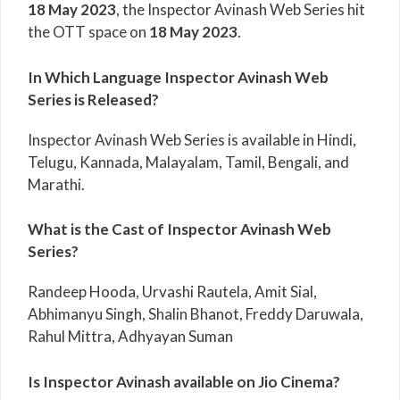
18 May 2023
, the Inspector Avinash Web Series hit
the OTT space on
18 May 2023
.
In Which Language Inspector Avinash Web
Series is Released?
Inspector Avinash Web Series is available in Hindi,
Telugu, Kannada, Malayalam, Tamil, Bengali, and
Marathi.
What is the Cast of Inspector Avinash Web
Series?
Randeep Hooda, Urvashi Rautela, Amit Sial,
Abhimanyu Singh, Shalin Bhanot, Freddy Daruwala,
Rahul Mittra, Adhyayan Suman
Is Inspector Avinash available on Jio Cinema?