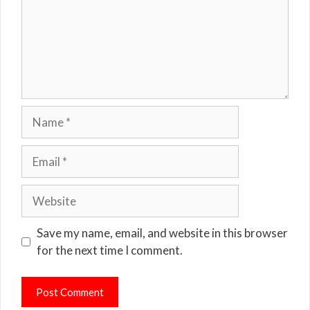
Name
Email
Website
Save my name, email, and website in this browser
for the next time I comment.