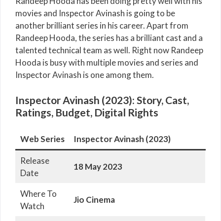
Randeep Hooda has been doing pretty well with his
movies and Inspector Avinash is going to be
another brilliant series in his career. Apart from
Randeep Hooda, the series has a brilliant cast and a
talented technical team as well. Right now Randeep
Hooda is busy with multiple movies and series and
Inspector Avinash is one among them.
Inspector Avinash (2023): Story, Cast,
Ratings, Budget, Digital Rights
Web Series
Inspector Avinash (2023)
Release
18 May 2023
Date
Where To
Jio Cinema
Watch