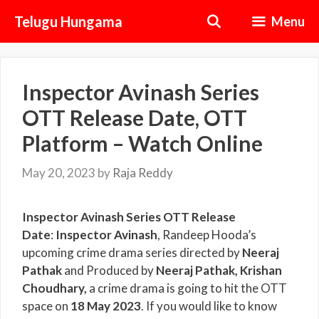
Skip
Telugu Hungama
Menu
to
content
Inspector Avinash Series
OTT Release Date, OTT
Platform – Watch Online
May 20, 2023
by
Raja Reddy
Inspector Avinash Series OTT Release
Date
:
Inspector Avinash
, Randeep Hooda’s
upcoming crime drama series directed by
Neeraj
Pathak
and Produced by
Neeraj Pathak, Krishan
Choudhary
,
a crime drama is going to hit the OTT
space on
18 May 2023
. If you would like to know