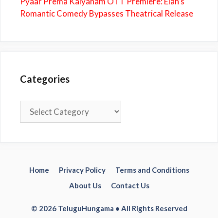
Pyaar Prema Kalyanam OTT Premiere: Elan’s
Romantic Comedy Bypasses Theatrical Release
Categories
Categories
Home
Privacy Policy
Terms and Conditions
About Us
Contact Us
© 2026 TeluguHungama • All Rights Reserved