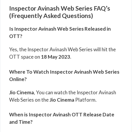
Inspector Avinash Web Series FAQ’s
(Frequently Asked Questions)
Is Inspector Avinash Web Series Released in
OTT?
Yes, the Inspector Avinash Web Series will hit the
OTT space on
18 May 2023
.
Where To Watch Inspector Avinash Web Series
Online?
Jio Cinema
, You can watch the Inspector Avinash
Web Series on the
Jio Cinema
Platform.
When is Inspector Avinash OTT Release Date
and Time?