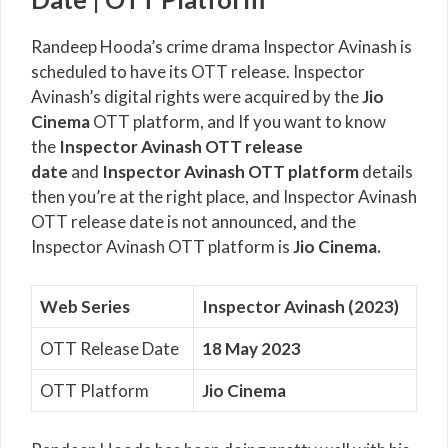
Randeep Hooda’s crime drama Inspector Avinash is
scheduled to have its OTT release. Inspector
Avinash’s digital rights were acquired by the
Jio
Cinema
OTT platform, and If you want to know
the
Inspector Avinash OTT release
date
and
Inspector Avinash OTT platform
details
then you’re at the right place, and Inspector Avinash
OTT release date is not announced
,
and the
Inspector Avinash OTT platform is
Jio Cinema.
Web Series
Inspector Avinash (2023)
OTT Release Date
18 May 2023
OTT Platform
Jio Cinema