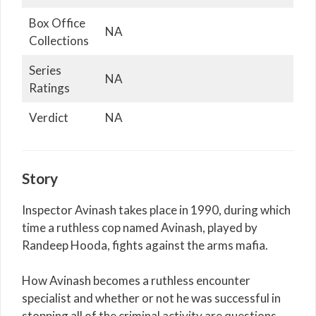
Box Office
NA
Collections
Series
NA
Ratings
Verdict
NA
Story
Inspector Avinash takes place in 1990, during which
time a ruthless cop named Avinash, played by
Randeep Hooda, fights against the arms mafia.
How Avinash becomes a ruthless encounter
specialist and whether or not he was successful in
stopping all of the criminal activity are questions