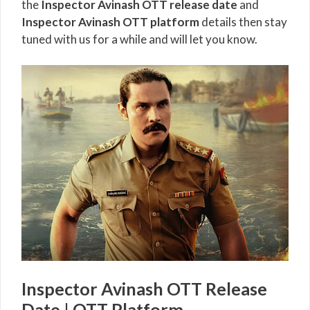
the
Inspector Avinash OTT release date
and
Inspector Avinash OTT platform
details then stay
tuned with us for a while and will let you know.
Inspector Avinash OTT Release
Date | OTT Platform