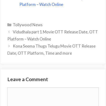
Platform – Watch Online
Categories
Tollywood News
Vidudhala part 1 Movie OTT Release Date, OTT
Platform – Watch Online
Kona Seema Thugs Telugu Movie OTT Release
Date, OTT Platform, Time and more
Leave a Comment
Comment