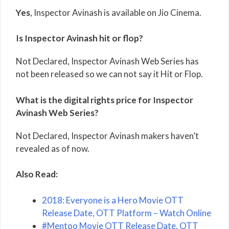
Yes
, Inspector Avinash is available on Jio Cinema.
Is Inspector Avinash hit or flop?
Not Declared, Inspector Avinash Web Series has
not been released so we can not say it Hit or Flop.
What is the digital rights price for Inspector
Avinash Web Series?
Not Declared, Inspector Avinash makers haven’t
revealed as of now.
Also Read:
2018: Everyone is a Hero Movie OTT
Release Date, OTT Platform – Watch Online
#Mentoo Movie OTT Release Date, OTT