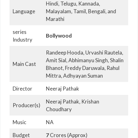
Hindi, Telugu, Kannada,
Language
Malayalam, Tamil, Bengali, and
Marathi
series
Bollywood
Industry
Randeep Hooda, Urvashi Rautela,
Amit Sial, Abhimanyu Singh, Shalin
Main Cast
Bhanot, Freddy Daruwala, Rahul
Mittra, Adhyayan Suman
Director
Neeraj Pathak
Neeraj Pathak, Krishan
Producer(s)
Choudhary
Music
NA
Budget
7
Crores (Approx)