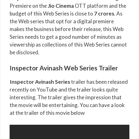
Premiere on the
Jio Cinema
OTT platform and the
budget of this Web Series is close to
7 crores
. As
the Web series that opt for a digital premiere
makes the business before their release, this Web
Series needs to get a good number of minutes as
viewership as collections of this Web Series cannot
be disclosed.
Inspector Avinash Web Series Trailer
Inspector Avinash Series
trailer has been released
recently on YouTube and the trailer looks quite
interesting. The trailer gives the impression that
the movie will be entertaining. You can have a look
at the trailer of this movie below