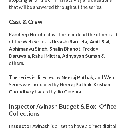
that will be answered throughout the series.
Cast & Crew
Randeep Hooda
plays the main lead the other cast
of the Web Series is
Urvashi Rautela,
Amit Sial,
Abhimanyu Singh, Shalin Bhanot, Freddy
Daruwala, Rahul Mittra, Adhyayan Suman
&
others.
The series is directed by
Neeraj Pathak
, and Web
Series was produced by
Neeraj Pathak, Krishan
Choudhary
backed by
Jio Cinema.
Inspector Avinash Budget & Box -Office
Collections
Inspector Avinash
is all set to have a direct digital