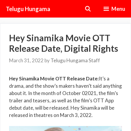
Skip
Telugu Hungama
Menu
to
content
Hey Sinamika Movie OTT
Release Date, Digital Rights
March 31, 2022
by
Telugu Hungama Staff
Hey Sinamika Movie OTT Release Date:
It’s a
drama, and the show’s makers haven’t said anything
about it. In the month of October 02021, the film’s
trailer and teasers, as well as the film’s OTT App
debut date, will be released. Hey Sinamika will be
released in theatres on March 3, 2022.