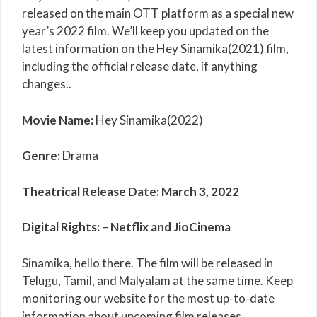
released on the main OTT platform as a special new
year’s 2022 film. We’ll keep you updated on the
latest information on the Hey Sinamika(2021) film,
including the official release date, if anything
changes..
Movie Name:
Hey Sinamika(2022)
Genre:
Drama
Theatrical Release Date:
March 3, 2022
Digital Rights:
–
Netflix and JioCinema
Sinamika, hello there. The film will be released in
Telugu, Tamil, and Malyalam at the same time. Keep
monitoring our website for the most up-to-date
information about upcoming film releases.