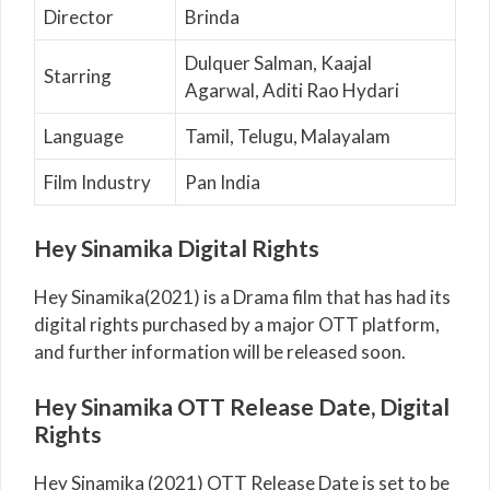
Director
Brinda
Dulquer Salman, Kaajal
Starring
Agarwal, Aditi Rao Hydari
Language
Tamil, Telugu, Malayalam
Film Industry
Pan India
Hey Sinamika Digital Rights
Hey Sinamika(2021) is a Drama film that has had its
digital rights purchased by a major OTT platform,
and further information will be released soon.
Hey Sinamika OTT Release Date, Digital
Rights
Hey Sinamika (2021) OTT Release Date is set to be