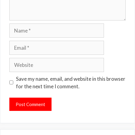
Name
Email
Website
Save my name, email, and website in this browser
for the next time I comment.