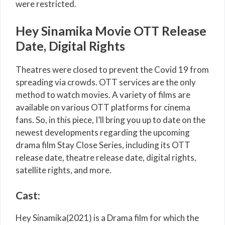
were restricted.
Hey Sinamika Movie OTT Release
Date, Digital Rights
Theatres were closed to prevent the Covid 19 from
spreading via crowds. OTT services are the only
method to watch movies. A variety of films are
available on various OTT platforms for cinema
fans. So, in this piece, I’ll bring you up to date on the
newest developments regarding the upcoming
drama film Stay Close Series, including its OTT
release date, theatre release date, digital rights,
satellite rights, and more.
Cast:
Hey Sinamika(2021) is a Drama film for which the