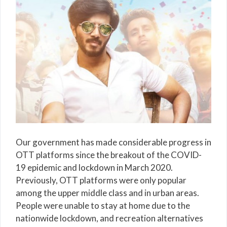
Our government has made considerable progress in
OTT platforms since the breakout of the COVID-
19 epidemic and lockdown in March 2020.
Previously, OTT platforms were only popular
among the upper middle class and in urban areas.
People were unable to stay at home due to the
nationwide lockdown, and recreation alternatives