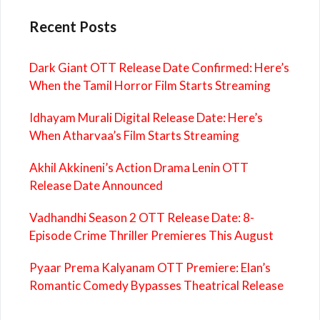
Recent Posts
Dark Giant OTT Release Date Confirmed: Here’s
When the Tamil Horror Film Starts Streaming
Idhayam Murali Digital Release Date: Here’s
When Atharvaa’s Film Starts Streaming
Akhil Akkineni’s Action Drama Lenin OTT
Release Date Announced
Vadhandhi Season 2 OTT Release Date: 8-
Episode Crime Thriller Premieres This August
Pyaar Prema Kalyanam OTT Premiere: Elan’s
Romantic Comedy Bypasses Theatrical Release