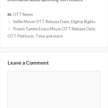
Categories
OTT News
Selfie Movie OTT Release Date, Digital Rights
Pravin Tambe Evaru Movie OTT Release Date,
OTT Platform, Time and more
Leave a Comment
Comment