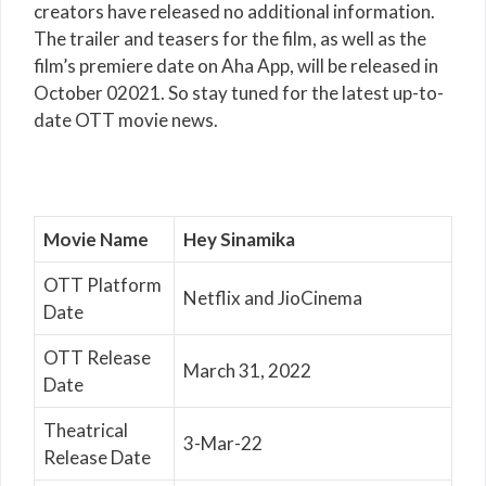
creators have released no additional information.
The trailer and teasers for the film, as well as the
film’s premiere date on Aha App, will be released in
October 02021. So stay tuned for the latest up-to-
date OTT movie news.
Movie Name
Hey Sinamika
OTT Platform
Netflix and JioCinema
Date
OTT Release
March 31, 2022
Date
Theatrical
3-Mar-22
Release Date