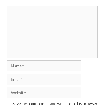
Comment
Name
Email
Website
Save my name, email, and website in this browser