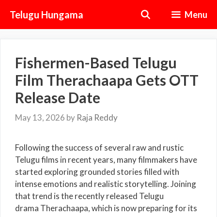
Skip
Telugu Hungama
Menu
to
content
Fishermen-Based Telugu
Film Therachaapa Gets OTT
Release Date
May 13, 2026
by
Raja Reddy
Following the success of several raw and rustic
Telugu films in recent years, many filmmakers have
started exploring grounded stories filled with
intense emotions and realistic storytelling. Joining
that trend is the recently released Telugu
drama Therachaapa, which is now preparing for its