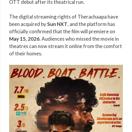
OTT debut after its theatrical run.
The digital streaming rights of Therachaapa have
been acquired by
Sun NXT
, and the platform has
officially confirmed that the film will premiere on
May 15, 2026
. Audiences who missed the movie in
theatres can now stream it online from the comfort
of their homes.