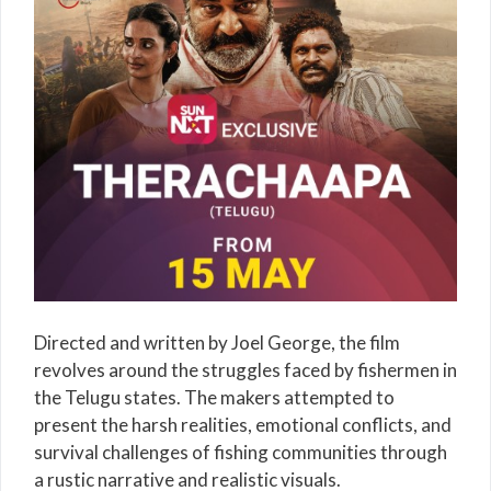
Directed and written by
Joel George
, the film
revolves around the struggles faced by fishermen in
the Telugu states. The makers attempted to
present the harsh realities, emotional conflicts, and
survival challenges of fishing communities through
a rustic narrative and realistic visuals.