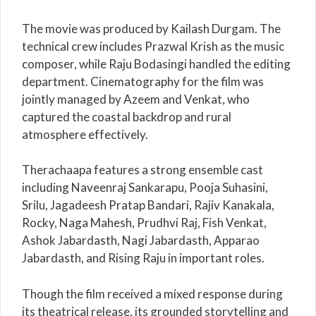
The movie was produced by
Kailash Durgam
. The
technical crew includes
Prazwal Krish
as the music
composer, while Raju Bodasingi handled the editing
department. Cinematography for the film was
jointly managed by Azeem and Venkat, who
captured the coastal backdrop and rural
atmosphere effectively.
Therachaapa features a strong ensemble cast
including
Naveenraj Sankarapu
,
Pooja Suhasini
,
Srilu,
Jagadeesh Pratap Bandari
,
Rajiv Kanakala
,
Rocky,
Naga Mahesh
,
Prudhvi Raj
,
Fish Venkat
,
Ashok Jabardasth, Nagi Jabardasth, Apparao
Jabardasth, and Rising Raju in important roles.
Though the film received a mixed response during
its theatrical release, its grounded storytelling and