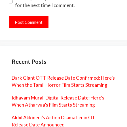
for the next time I comment.
Recent Posts
Dark Giant OTT Release Date Confirmed: Here’s
When the Tamil Horror Film Starts Streaming
Idhayam Murali Digital Release Date: Here’s
When Atharvaa’s Film Starts Streaming
Akhil Akkineni’s Action Drama Lenin OTT
Release Date Announced