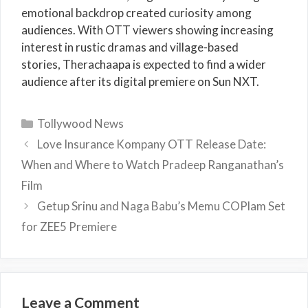
emotional backdrop created curiosity among
audiences. With OTT viewers showing increasing
interest in rustic dramas and village-based
stories, Therachaapa is expected to find a wider
audience after its digital premiere on Sun NXT.
Categories
Tollywood News
Love Insurance Kompany OTT Release Date:
When and Where to Watch Pradeep Ranganathan’s
Film
Getup Srinu and Naga Babu’s Memu COPlam Set
for ZEE5 Premiere
Leave a Comment