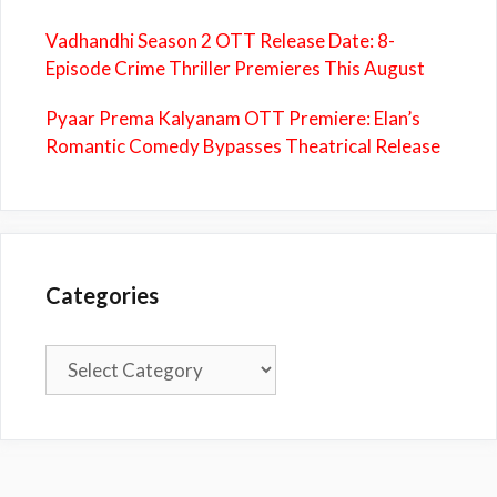
Vadhandhi Season 2 OTT Release Date: 8-
Episode Crime Thriller Premieres This August
Pyaar Prema Kalyanam OTT Premiere: Elan’s
Romantic Comedy Bypasses Theatrical Release
Categories
Categories