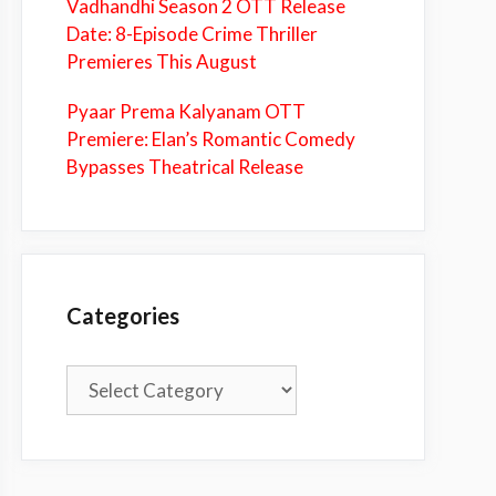
Vadhandhi Season 2 OTT Release
Date: 8-Episode Crime Thriller
Premieres This August
Pyaar Prema Kalyanam OTT
Premiere: Elan’s Romantic Comedy
Bypasses Theatrical Release
Categories
Categories