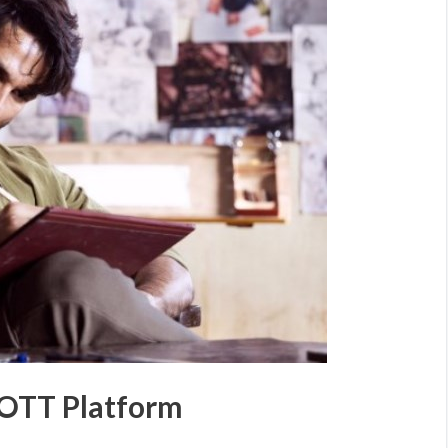
 OTT Platform