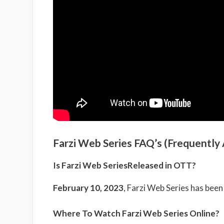
Farzi Web Series FAQ’s (Frequently
Is Farzi Web SeriesReleased in OTT?
February 10, 2023
, Farzi Web Series has bee
Where To Watch Farzi Web Series Online?