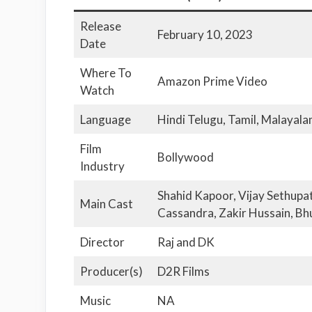
Release
February 10, 2023
Date
Where To
Amazon Prime Video
Watch
Language
Hindi Telugu, Tamil, Malayal
Film
Bollywood
Industry
Shahid Kapoor, Vijay Sethupa
Main Cast
Cassandra, Zakir Hussain, Bh
Director
Raj and DK
Producer(s)
D2R Films
Music
NA