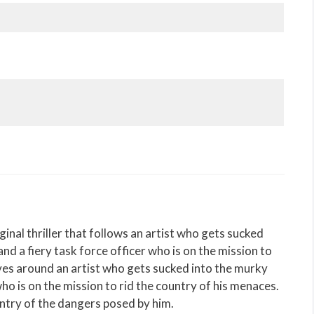
ginal thriller that follows an artist who gets sucked
nd a fiery task force officer who is on the mission to
lves around an artist who gets sucked into the murky
ho is on the mission to rid the country of his menaces.
untry of the dangers posed by him.