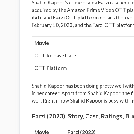
Shahid Kapoor’s crime drama Farzi is scheduled
acquired by the Amazon Prime Video OTT plat
date
and
Farzi OTT platform
details then you
February 10, 2023
,
and the Farzi OTT platfor
Movie
OTT Release Date
OTT Platform
Shahid Kapoor has been doing pretty well with h
in her career. Apart from Shahid Kapoor, the fi
well. Right n now Shahid Kapoor is busy with m
Farzi (2023): Story, Cast, Ratings, Bu
Movie
Farzi (2023)