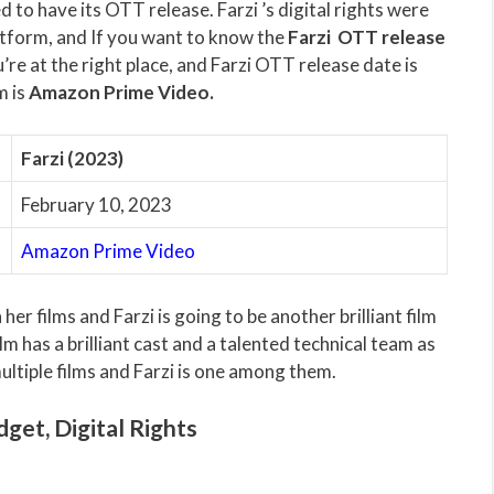
 to have its OTT release. Farzi ’s digital rights were
form, and If you want to know the
Farzi OTT release
’re at the right place, and Farzi OTT release date is
m is
Amazon Prime Video.
Farzi (2023)
February 10, 2023
Amazon Prime Video
er films and Farzi is going to be another brilliant film
lm has a brilliant cast and a talented technical team as
ultiple films and Farzi is one among them.
dget, Digital Rights