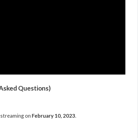
 Asked Questions)
n streaming on
February 10, 2023
.