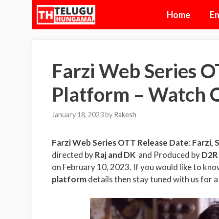
Skip
Home
En
to
content
Farzi Web Series O
Platform – Watch 
January 18, 2023
by
Rakesh
Farzi Web Series OTT Release Date
:
Farzi,
S
directed by
Raj and DK
and Produced by
D2R 
on February 10, 2023. If you would like to kn
platform
details then stay tuned with us for a