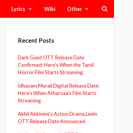
Lyrics
Wiki
Other
Recent Posts
Dark Giant OTT Release Date
Confirmed: Here’s When the Tamil
Horror Film Starts Streaming
Idhayam Murali Digital Release Date:
Here’s When Atharvaa’s Film Starts
Streaming
Akhil Akkineni’s Action Drama Lenin
OTT Release Date Announced