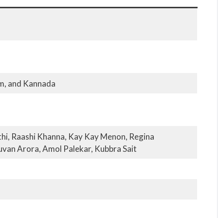
am, and Kannada
thi, Raashi Khanna, Kay Kay Menon, Regina
uvan Arora, Amol Palekar, Kubbra Sait