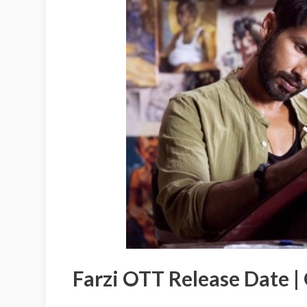
Farzi OTT Release Date |