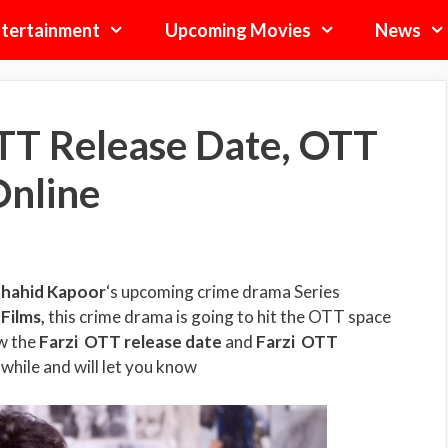
tertainment
Upcoming Movies
News
TT Release Date, OTT
Online
hahid Kapoor
‘s upcoming crime drama Series
Films
,
this crime drama is going to hit the OTT space
ow the
Farzi
OTT release date
and
Farzi
OTT
 while and will let you know