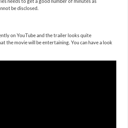
eries needs to get a good number of minutes as
annot be disclosed.
ently on YouTube and the trailer looks quite
hat the movie will be entertaining. You can have a look