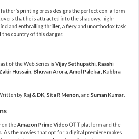
father’s printing press designs the perfect con, a form
scovers that he is attracted into the shadowy, high-
-kind and enthralling thriller, a fiery and unorthodox task
d the country of this danger.
cast of the Web Series is
Vijay Sethupathi, Raashi
akir Hussain, Bhuvan Arora, Amol Palekar, Kubbra
Written by
Raj & DK, Sita R Menon,
and
Suman Kumar
.
ons
e on the
Amazon Prime Video
OTT platform and the
s
. As the movies that opt for a digital premiere makes