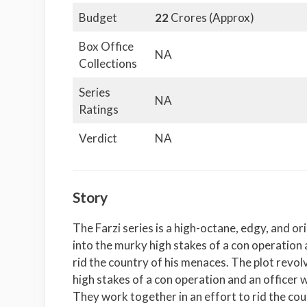
Budget
22
Crores (Approx)
Box Office
NA
Collections
Series
NA
Ratings
Verdict
NA
Story
The Farzi series is a high-octane, edgy, and ori
into the murky high stakes of a con operation a
rid the country of his menaces. The plot revo
high stakes of a con operation and an officer w
They work together in an effort to rid the co