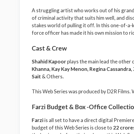
A struggling artist who works out of his grand
of criminal activity that suits him well, and di
stakes world of pulling it off. In this one-of-a
force officer has made it his own mission to ri
Cast & Crew
Shahid Kapoor
plays the main lead the other 
Khanna, Kay Kay Menon, Regina Cassandra, Z
Sait
& Others
.
This Web Series was produced by D2R Films. 
Farzi Budget & Box -Office Collecti
Farzi
is all set to have a direct digital Premier
budget of this Web Series is close to
22 crore