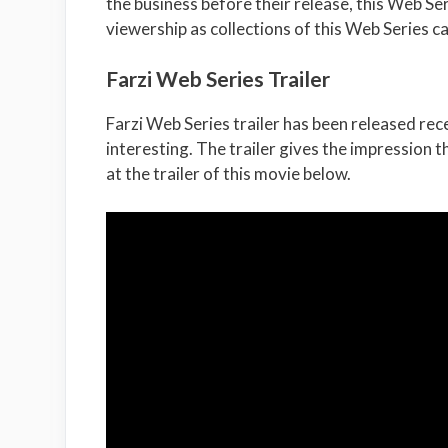
the business before their release, this Web S
viewership as collections of this Web Series c
Farzi Web Series Trailer
Farzi Web Series trailer has been released rec
interesting. The trailer gives the impression t
at the trailer of this movie below.