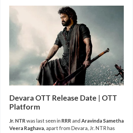
Devara OTT Release Date | OTT
Platform
Jr. NTR
was last seen in
RRR
and
Aravinda Sametha
Veera Raghava
, apart from Devara, Jr. NTR has