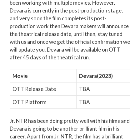
been working with multiple movies. However,
Devara is currently in the post-production stage,
and very soon the film completes its post-
production work then Devara makers will announce
the theatrical release date, until then, stay tuned
with us and once we get the official confirmation we
will update you. Devara will be available on OTT
after 45 days of the theatrical run.
Movie
Devara(2023)
OTT Release Date
TBA
OTT Platform
TBA
Jr. NTR has been doing pretty well with his films and
Devara is going to be another brilliant film in his
career. Apart from Jr. NTR, the film has a brilliant