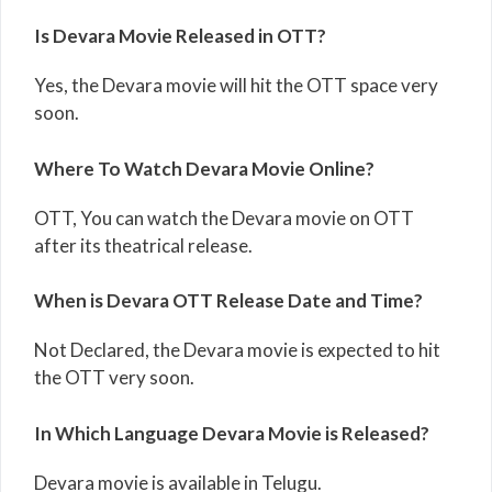
Is Devara Movie Released in OTT?
Yes, the Devara movie will hit the OTT space very
soon.
Where To Watch Devara Movie Online?
OTT, You can watch the Devara movie on OTT
after its theatrical release.
When is Devara OTT Release Date and Time?
Not Declared, the Devara movie is expected to hit
the OTT very soon.
In Which Language Devara Movie is Released?
Devara movie is available in Telugu.