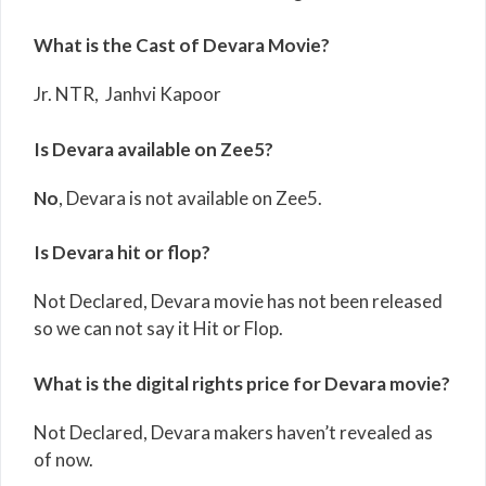
What is the Cast of Devara Movie?
Jr. NTR, Janhvi Kapoor
Is Devara available on Zee5?
No
, Devara is not available on Zee5.
Is Devara hit or flop?
Not Declared, Devara movie has not been released
so we can not say it Hit or Flop.
What is the digital rights price for Devara movie?
Not Declared, Devara makers haven’t revealed as
of now.