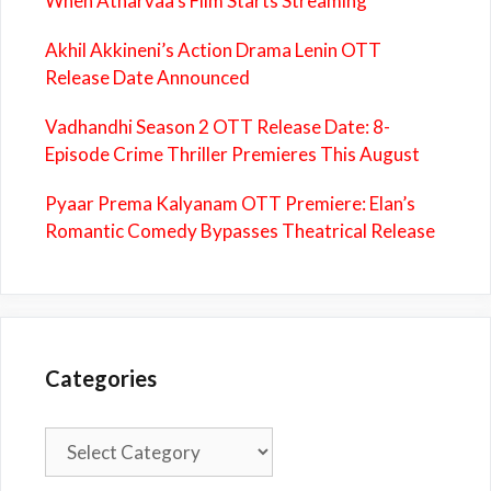
When Atharvaa’s Film Starts Streaming
Akhil Akkineni’s Action Drama Lenin OTT
Release Date Announced
Vadhandhi Season 2 OTT Release Date: 8-
Episode Crime Thriller Premieres This August
Pyaar Prema Kalyanam OTT Premiere: Elan’s
Romantic Comedy Bypasses Theatrical Release
Categories
Categories