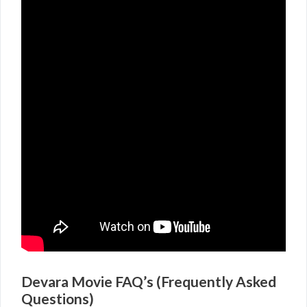
Devara Movie FAQ’s (Frequently Asked
Questions)