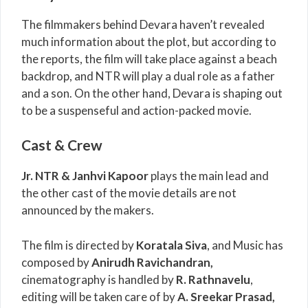
The filmmakers behind Devara haven’t revealed
much information about the plot, but according to
the reports, the film will take place against a beach
backdrop, and NTR will play a dual role as a father
and a son. On the other hand, Devara is shaping out
to be a suspenseful and action-packed movie.
Cast & Crew
Jr. NTR &
Janhvi Kapoor
plays the main lead and
the other cast of the movie details are not
announced by the makers.
The film is directed by
Koratala Siva
, and Music has
composed by
Anirudh Ravichandran
,
cinematography is handled by
R. Rathnavelu
,
editing will be taken care of by
A. Sreekar Prasad
,