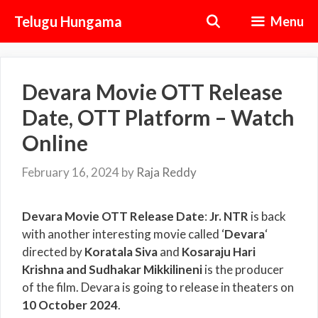
Skip
Telugu Hungama
Menu
to
content
Devara Movie OTT Release
Date, OTT Platform – Watch
Online
February 16, 2024
by
Raja Reddy
Devara Movie OTT Release Date
:
Jr. NTR
is back
with another interesting movie called ‘
Devara
‘
directed by
Koratala Siva
and
Kosaraju Hari
Krishna and Sudhakar Mikkilineni
is the producer
of the film. Devara is going to release in theaters on
10
October 2024
.