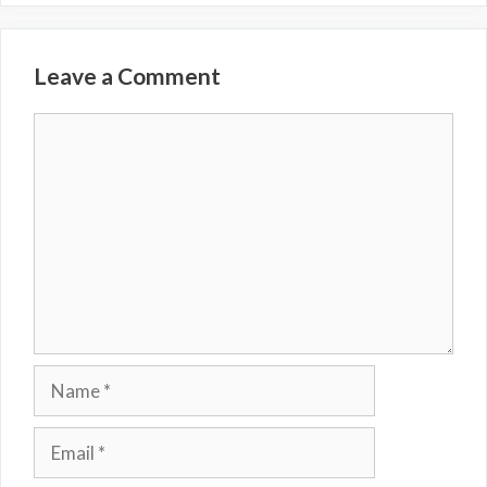
Leave a Comment
Comment
Name
Email