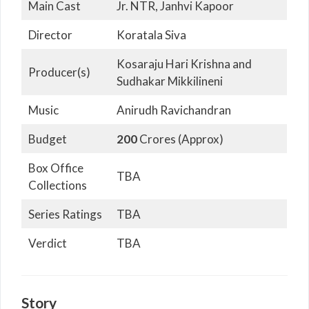
Main Cast
Jr. NTR, Janhvi Kapoor
Director
Koratala Siva
Kosaraju Hari Krishna and
Producer(s)
Sudhakar Mikkilineni
Music
Anirudh Ravichandran
Budget
200
Crores (Approx)
Box Office
TBA
Collections
Series Ratings
TBA
Verdict
TBA
Story