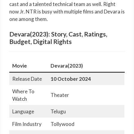
cast and a talented technical team as well. Right
now Jr. NTR is busy with multiple films and Devara is
one among them.
Devara(2023): Story, Cast, Ratings,
Budget, Digital Rights
Movie
Devara(2023)
Release Date
10
October 2024
Where To
Theater
Watch
Language
Telugu
Film Industry
Tollywood