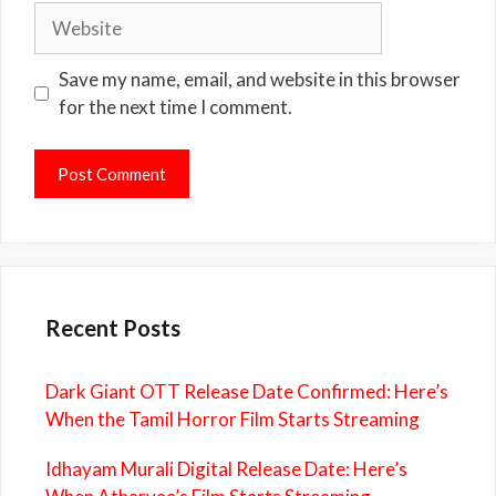
Website
Save my name, email, and website in this browser
for the next time I comment.
Recent Posts
Dark Giant OTT Release Date Confirmed: Here’s
When the Tamil Horror Film Starts Streaming
Idhayam Murali Digital Release Date: Here’s