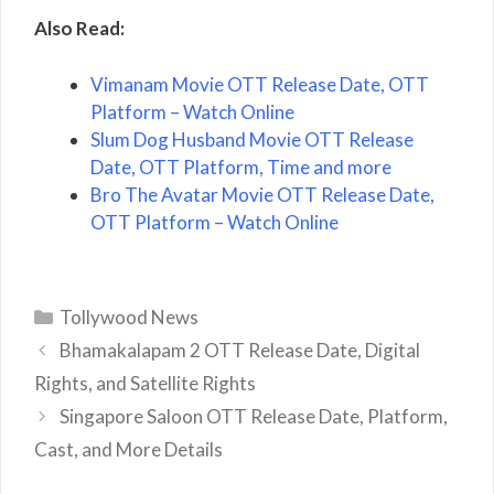
Also Read:
Vimanam Movie OTT Release Date, OTT
Platform – Watch Online
Slum Dog Husband Movie OTT Release
Date, OTT Platform, Time and more
Bro The Avatar Movie OTT Release Date,
OTT Platform – Watch Online
Categories
Tollywood News
Bhamakalapam 2 OTT Release Date, Digital
Rights, and Satellite Rights
Singapore Saloon OTT Release Date, Platform,
Cast, and More Details