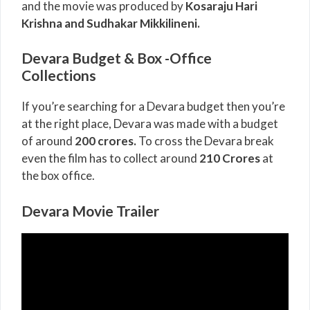
and the movie was produced by
Kosaraju Hari
Krishna and Sudhakar Mikkilineni
.
Devara Budget & Box -Office
Collections
If you’re searching for a Devara budget then you’re
at the right place, Devara was made with a budget
of around
200 crores.
To cross the Devara break
even the film has to collect around
210 Crores
at
the box office.
Devara Movie Trailer