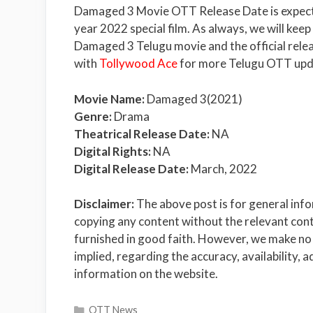
Damaged 3 Movie OTT Release Date is expecte
year 2022 special film. As always, we will kee
Damaged 3 Telugu movie and the official relea
with
Tollywood Ace
for more Telugu OTT upd
Movie Name:
Damaged 3(2021)
Genre:
Drama
Theatrical Release Date:
NA
Digital Rights:
NA
Digital Release Date:
March, 2022
Disclaimer:
The above post is for general inf
copying any content without the relevant conte
furnished in good faith. However, we make no 
implied, regarding the accuracy, availability, a
information on the website.
Categories
OTT News