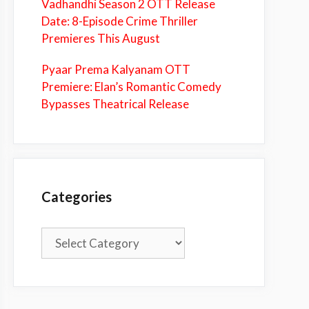
Vadhandhi Season 2 OTT Release
Date: 8-Episode Crime Thriller
Premieres This August
Pyaar Prema Kalyanam OTT
Premiere: Elan’s Romantic Comedy
Bypasses Theatrical Release
Categories
Categories