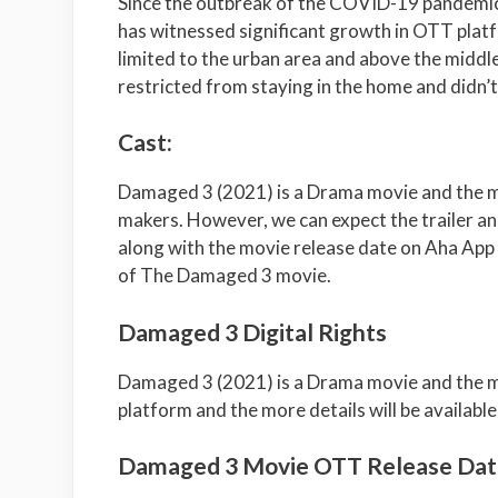
Since the outbreak of the COVID-19 pandemic
has witnessed significant growth in OTT platf
limited to the urban area and above the middle
restricted from staying in the home and didn’
Cast:
Damaged 3 (2021) is a Drama movie and the mo
makers. However, we can expect the trailer an
along with the movie release date on Aha App 
of The Damaged 3 movie.
Damaged 3 Digital Rights
Damaged 3 (2021) is a Drama movie and the mo
platform and the more details will be available
Damaged 3 Movie OTT Release Dat