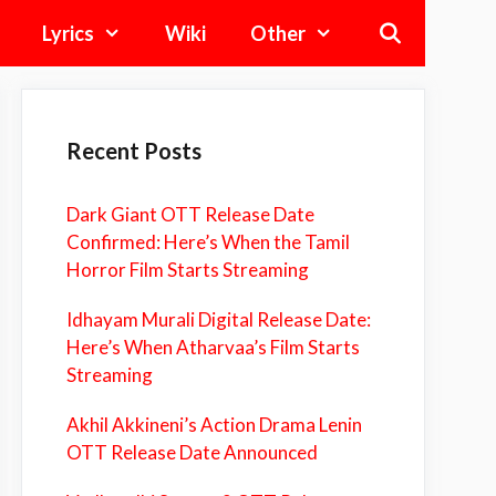
Lyrics
Wiki
Other
Recent Posts
Dark Giant OTT Release Date
Confirmed: Here’s When the Tamil
Horror Film Starts Streaming
Idhayam Murali Digital Release Date:
Here’s When Atharvaa’s Film Starts
Streaming
Akhil Akkineni’s Action Drama Lenin
OTT Release Date Announced