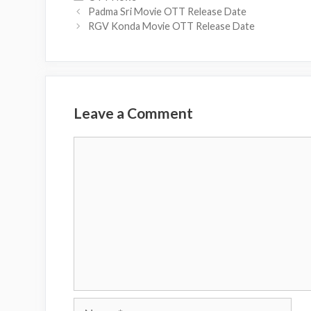
Padma Sri Movie OTT Release Date
RGV Konda Movie OTT Release Date
Leave a Comment
Comment
Name