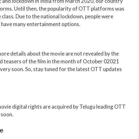
 and lockdown in India from March 2020, our country
orms. Until then, the popularity of OTT platforms was
 class. Due to the national lockdown, people were
t have many entertainment options.
re details about the movie are not revealed by the
d teasers of the film in the month of October 02021
very soon. So, stay tuned for the latest OTT updates
vie digital rights are acquired by Telugu leading OTT
 soon.
e