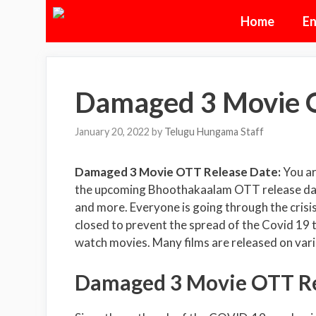
Skip
Home
En
to
content
Damaged 3 Movie 
January 20, 2022
by
Telugu Hungama Staff
Damaged 3 Movie OTT Release Date:
You a
the upcoming Bhoothakaalam OTT release date, 
and more. Everyone is going through the cris
closed to prevent the spread of the Covid 19
watch movies. Many films are released on var
Damaged 3 Movie OTT Rel