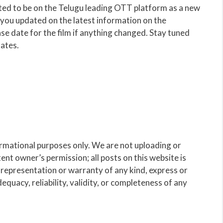
d to be on the Telugu leading OTT platform as a new
p you updated on the latest information on the
se date for the film if anything changed. Stay tuned
ates.
ormational purposes only. We are not uploading or
nt owner’s permission; all posts on this website is
representation or warranty of any kind, express or
dequacy, reliability, validity, or completeness of any