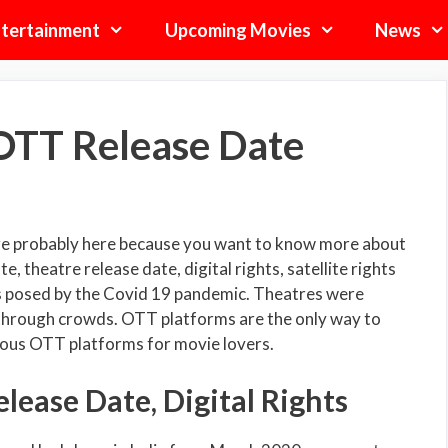
tertainment
Upcoming Movies
News
OTT Release Date
re probably here because you want to know more about
theatre release date, digital rights, satellite rights
is posed by the Covid 19 pandemic. Theatres were
 through crowds. OTT platforms are the only way to
ious OTT platforms for movie lovers.
ease Date, Digital Rights