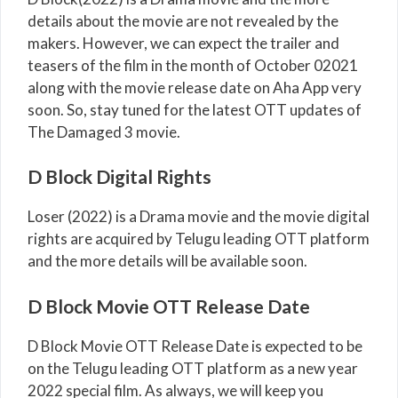
details about the movie are not revealed by the
makers. However, we can expect the trailer and
teasers of the film in the month of October 02021
along with the movie release date on Aha App very
soon. So, stay tuned for the latest OTT updates of
The Damaged 3 movie.
D Block Digital Rights
Loser (2022) is a Drama movie and the movie digital
rights are acquired by Telugu leading OTT platform
and the more details will be available soon.
D Block Movie OTT Release Date
D Block Movie OTT Release Date is expected to be
on the Telugu leading OTT platform as a new year
2022 special film. As always, we will keep you