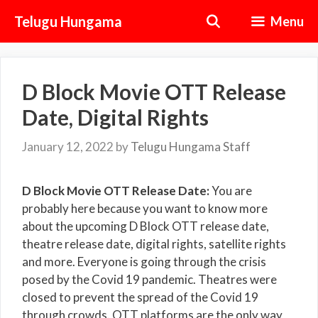
Skip
Telugu Hungama
Menu
to
content
D Block Movie OTT Release
Date, Digital Rights
January 12, 2022
by
Telugu Hungama Staff
D Block Movie OTT Release Date:
You are
probably here because you want to know more
about the upcoming D Block OTT release date,
theatre release date, digital rights, satellite rights
and more. Everyone is going through the crisis
posed by the Covid 19 pandemic. Theatres were
closed to prevent the spread of the Covid 19
through crowds. OTT platforms are the only way