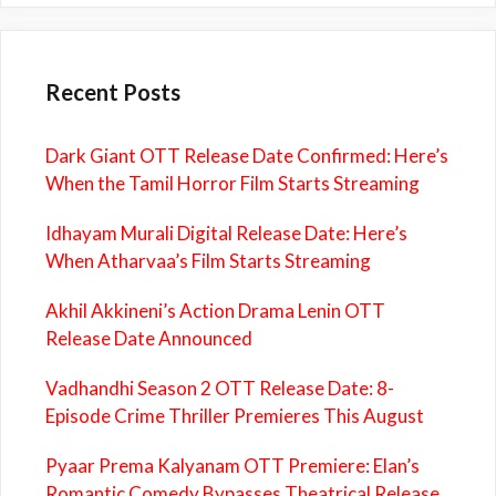
Recent Posts
Dark Giant OTT Release Date Confirmed: Here’s
When the Tamil Horror Film Starts Streaming
Idhayam Murali Digital Release Date: Here’s
When Atharvaa’s Film Starts Streaming
Akhil Akkineni’s Action Drama Lenin OTT
Release Date Announced
Vadhandhi Season 2 OTT Release Date: 8-
Episode Crime Thriller Premieres This August
Pyaar Prema Kalyanam OTT Premiere: Elan’s
Romantic Comedy Bypasses Theatrical Release