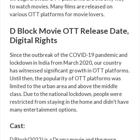
to watch movies. Many films are released on
various OTT platforms for movie lovers.
D Block Movie OTT Release Date,
Digital Rights
Since the outbreak of the COVID-19 pandemic and
lockdown in India from March 2020, our country
has witnessed significant growth in OTT platforms.
Until then, the popularity of OTT platforms was
limited to the urban area and above the middle
class. Due to the national lockdown, people were
restricted from staying in the home and didn’t have
many entertainment options.
Cast:
D Block(2022) is a Drama movie and the more