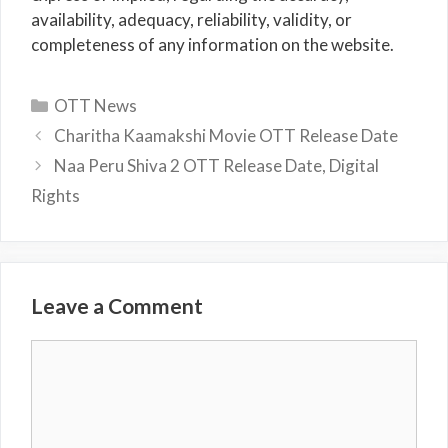
availability, adequacy, reliability, validity, or
completeness of any information on the website.
Categories
OTT News
Charitha Kaamakshi Movie OTT Release Date
Naa Peru Shiva 2 OTT Release Date, Digital
Rights
Leave a Comment
Comment