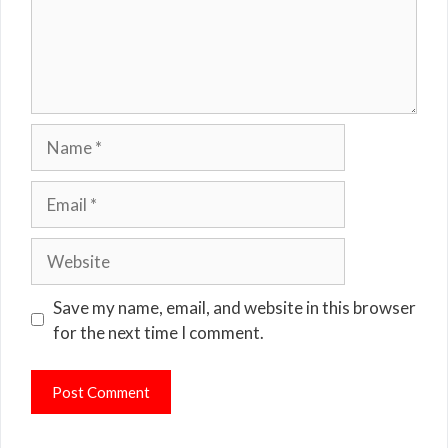
Name
Email
Website
Save my name, email, and website in this browser
for the next time I comment.