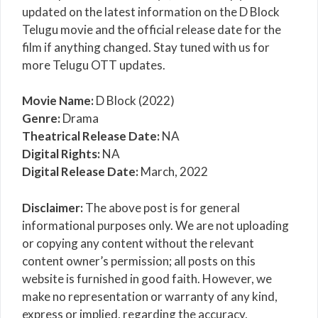
updated on the latest information on the D Block
Telugu movie and the official release date for the
film if anything changed. Stay tuned with us for
more Telugu OTT updates.
Movie Name:
D Block (2022)
Genre:
Drama
Theatrical Release Date:
NA
Digital Rights:
NA
Digital Release Date:
March, 2022
Disclaimer:
The above post is for general
informational purposes only. We are not uploading
or copying any content without the relevant
content owner’s permission; all posts on this
website is furnished in good faith. However, we
make no representation or warranty of any kind,
express or implied, regarding the accuracy,