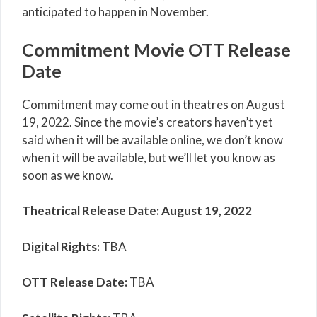
anticipated to happen in November.
Commitment Movie OTT Release
Date
Commitment may come out in theatres on August
19, 2022. Since the movie’s creators haven’t yet
said when it will be available online, we don’t know
when it will be available, but we’ll let you know as
soon as we know.
Theatrical Release Date: August 19, 2022
Digital Rights:
TBA
OTT Release Date:
TBA