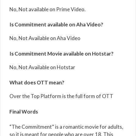
No, Not available on Prime Video.
Is Commitment available on Aha Video?
No, Not Available on Aha Video
Is Commitment Movie available on Hotstar?
No, Not Available on Hotstar
What does OTT mean?
Over the Top Platform is the full form of OTT
Final Words
“The Commitment” is a romantic movie for adults,
so it is meant for people who are over 18. This