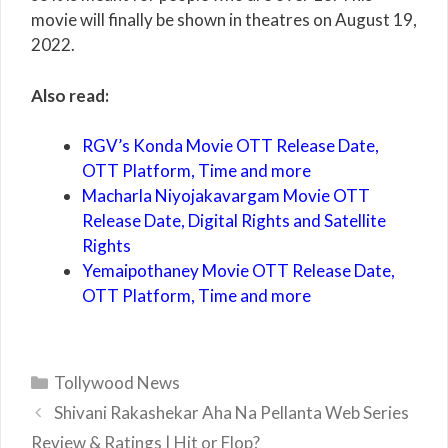
movie will finally be shown in theatres on August 19,
2022.
Also read:
RGV’s Konda Movie OTT Release Date,
OTT Platform, Time and more
Macharla Niyojakavargam Movie OTT
Release Date, Digital Rights and Satellite
Rights
Yemaipothaney Movie OTT Release Date,
OTT Platform, Time and more
Categories
Tollywood News
Shivani Rakashekar Aha Na Pellanta Web Series
Review & Ratings | Hit or Flop?