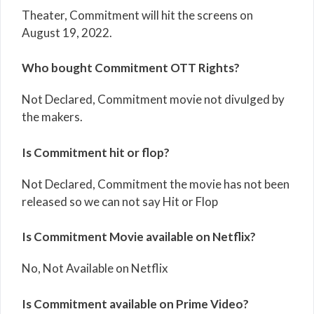
Theater, Commitment will hit the screens on
August 19, 2022.
Who bought Commitment OTT Rights?
Not Declared, Commitment movie not divulged by
the makers.
Is Commitment hit or flop?
Not Declared, Commitment the movie has not been
released so we can not say Hit or Flop
Is Commitment Movie available on Netflix?
No, Not Available on Netflix
Is Commitment available on Prime Video?