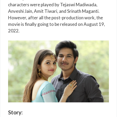
characters were played by Tejaswi Madiwada,
Anveshi Jain, Amit Tiwari, and Srinath Maganti.
However, after all the post-production work, the
movie is finally going to be released on August 19,
2022.
Story
: