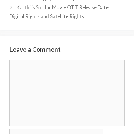
Karthi ‘s Sardar Movie OTT Release Date,
Digital Rights and Satellite Rights
Leave a Comment
Comment
Name