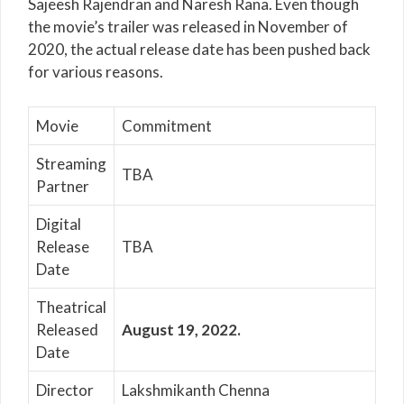
Sajeesh Rajendran and Naresh Rana. Even though
the movie’s trailer was released in November of
2020, the actual release date has been pushed back
for various reasons.
Movie
Commitment
Streaming
TBA
Partner
Digital
Release
TBA
Date
Theatrical
Released
August 19, 2022.
Date
Director
Lakshmikanth Chenna