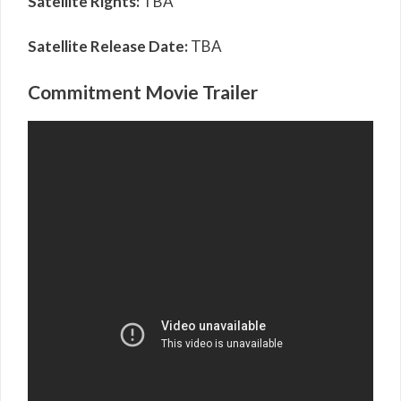
Satellite Rights:
TBA
Satellite Release Date:
TBA
Commitment Movie Trailer