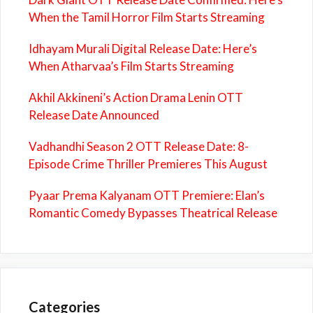
When the Tamil Horror Film Starts Streaming
Idhayam Murali Digital Release Date: Here’s
When Atharvaa’s Film Starts Streaming
Akhil Akkineni’s Action Drama Lenin OTT
Release Date Announced
Vadhandhi Season 2 OTT Release Date: 8-
Episode Crime Thriller Premieres This August
Pyaar Prema Kalyanam OTT Premiere: Elan’s
Romantic Comedy Bypasses Theatrical Release
Categories