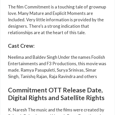
The film Commitment is a touching tale of grownup
love. Many Mature and Explicit Moments are
Included. Very little information is provided by the
designers. There’s a strong indication that
relationships are at the heart of this tale.
Cast Crew:
Neelima and Baldev Singh Under the names Foolish
Entertainments and F3 Productions, this movie was
made. Ramya Pasupuleti, Surya Srinivas, Simar
Singh, Tanishq Rajan, Raja Ravindra and others
Commitment OTT Release Date,
Digital Rights and Satellite Rights
K. Naresh The music and the films were created by