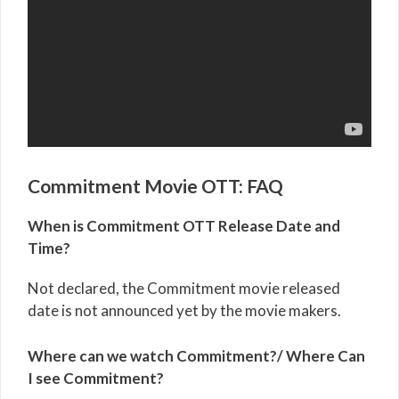
Commitment Movie OTT: FAQ
When is Commitment OTT Release Date and
Time?
Not declared, the Commitment movie released
date is not announced yet by the movie makers.
Where can we watch Commitment?/ Where Can
I see Commitment?