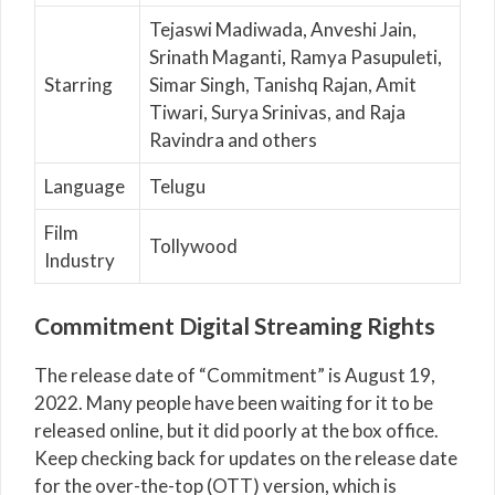
Tejaswi Madiwada, Anveshi Jain,
Srinath Maganti, Ramya Pasupuleti,
Starring
Simar Singh, Tanishq Rajan, Amit
Tiwari, Surya Srinivas, and Raja
Ravindra and others
Language
Telugu
Film
Tollywood
Industry
Commitment Digital Streaming Rights
The release date of “Commitment” is August 19,
2022. Many people have been waiting for it to be
released online, but it did poorly at the box office.
Keep checking back for updates on the release date
for the over-the-top (OTT) version, which is