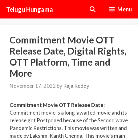
Skip
Telugu Hungama
Menu
to
content
Commitment Movie OTT
Release Date, Digital Rights,
OTT Platform, Time and
More
November 17, 2022
by
Raja Reddy
Commitment Movie OTT Release Date
:
Commitment movie is a long-awaited movie and its
release got Postponed because of the Second wave
Pandemic Restrictions. This movie was written and
made by Lakshmi Kanth Chenna. This movie’s main