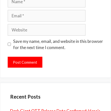
Email
Website
Save my name, email, and website in this browser
for the next time I comment.
Recent Posts
Dark Giant OTT Release Date Confirmed: Here’s