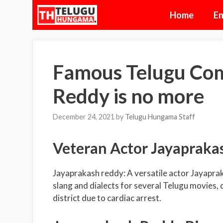
Skip
Home
En
to
content
Famous Telugu Co
Reddy is no more
December 24, 2021
by
Telugu Hungama Staff
Veteran Actor Jayapraka
Jayaprakash reddy: A versatile actor Jayapra
slang and dialects for several Telugu movies,
district due to cardiac arrest.