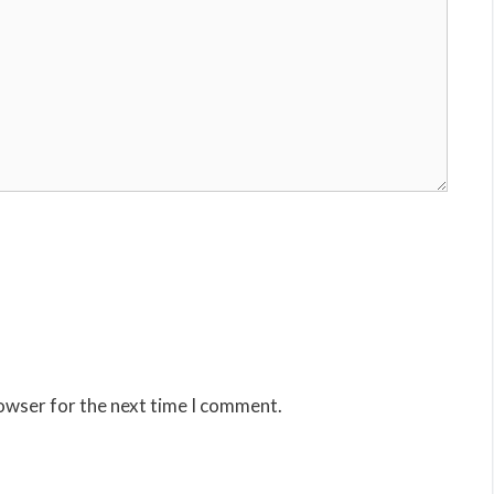
rowser for the next time I comment.