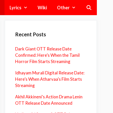
Lyrics
Wiki
Other
Recent Posts
Dark Giant OTT Release Date
Confirmed: Here’s When the Tamil
Horror Film Starts Streaming
Idhayam Murali Digital Release Date:
Here’s When Atharvaa’s Film Starts
Streaming
Akhil Akkineni’s Action Drama Lenin
OTT Release Date Announced