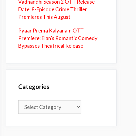
Vadhandhi Season 2 OTT Release
Date: 8-Episode Crime Thriller
Premieres This August
Pyaar Prema Kalyanam OTT
Premiere: Elan’s Romantic Comedy
Bypasses Theatrical Release
Categories
Categories