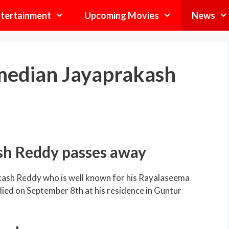
tertainment
Upcoming Movies
News
median Jayaprakash
sh Reddy passes away
kash Reddy who is well known for his Rayalaseema
 died on September 8
th
at his residence in Guntur