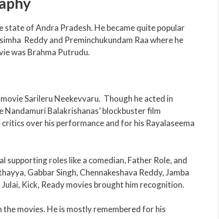
raphy
the state of Andra Pradesh. He became quite popular
rasimha Reddy and Preminchukundam Raa where he
movie was Brahma Putrudu.
t movie Sarileru Neekevvaru. Though he acted in
he Nandamuri Balakrishanas’ blockbuster film
critics over his performance and for his Rayalaseema
al supporting roles like a comedian, Father Role, and
thayya, Gabbar Singh, Chennakeshava Reddy, Jamba
ulai, Kick, Ready movies brought him recognition.
in the movies. He is mostly remembered for his