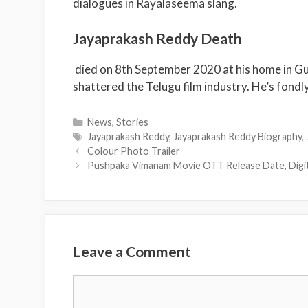
dialogues in Rayalaseema slang.
Jayaprakash Reddy Death
died on 8
th
September 2020 at his home in Gunt
shattered the Telugu film industry. He’s fondly
Categories
News
,
Stories
Tags
Jayaprakash Reddy
,
Jayaprakash Reddy Biography
,
Colour Photo Trailer
Pushpaka Vimanam Movie OTT Release Date, Digit
Leave a Comment
Comment