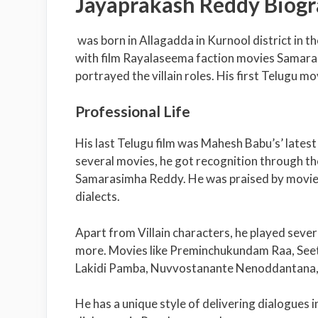
Jayaprakash Reddy Biog
was born in Allagadda in Kurnool district in 
with film Rayalaseema faction movies Sama
portrayed the villain roles. His first Telugu 
Professional Life
His last Telugu film was Mahesh Babu’s’ lates
several movies, he got recognition through t
Samarasimha Reddy. He was praised by movie 
dialects.
Apart from Villain characters, he played sever
more. Movies like Preminchukundam Raa, See
Lakidi Pamba, Nuvvostanante Nenoddantana, J
He has a unique style of delivering dialogues 