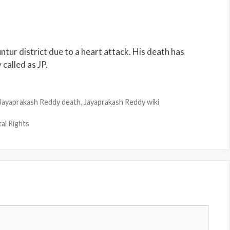
ur district due to a heart attack. His death has
 called as JP.
Jayaprakash Reddy death
,
Jayaprakash Reddy wiki
al Rights