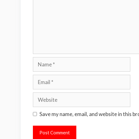
Name
Email
Website
Save my name, email, and website in this b