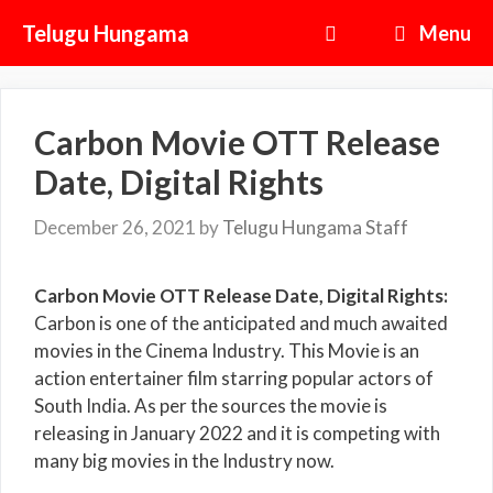
Skip
Telugu Hungama
Menu
to
content
Carbon Movie OTT Release
Date, Digital Rights
December 26, 2021
by
Telugu Hungama Staff
Carbon Movie OTT Release Date, Digital Rights:
Carbon is one of the anticipated and much awaited
movies in the Cinema Industry. This Movie is an
action entertainer film starring popular actors of
South India. As per the sources the movie is
releasing in January 2022 and it is competing with
many big movies in the Industry now.