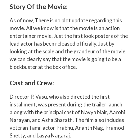
Story Of the Movie:
As of now, There is no plot update regarding this
movie. All we know is that the movie is an action
entertainer movie. Just the first look posters of the
lead actor has been released officially. Just by
looking at the scale and the grandeur of the movie
we can clearly say that the movie is going to be a
blockbuster at the box office.
Cast and Crew:
Director P. Vasu, who also directed the first
installment, was present during the trailer launch
along with the principal cast of Navya Nair, Aarohi
Narayan, and Asha Sharath. The film also includes
veteran Tamil actor Prabhu, Ananth Nag, Pramod
Shetty, and Lasya Nagaraj.