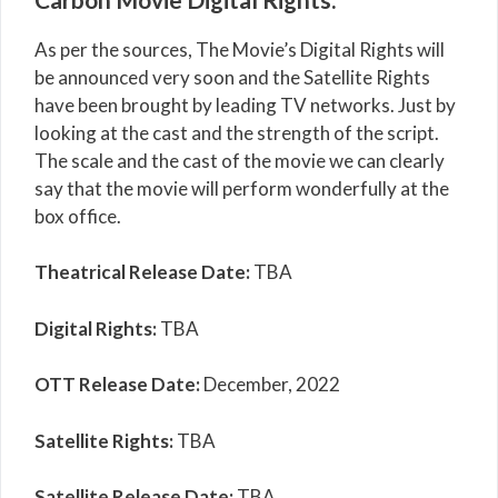
As per the sources, The Movie’s Digital Rights will
be announced very soon and the Satellite Rights
have been brought by leading TV networks. Just by
looking at the cast and the strength of the script.
The scale and the cast of the movie we can clearly
say that the movie will perform wonderfully at the
box office.
Theatrical Release Date:
TBA
Digital Rights:
TBA
OTT Release Date:
December, 2022
Satellite Rights:
TBA
Satellite Release Date:
TBA