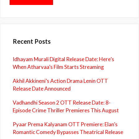
Recent Posts
Idhayam Murali Digital Release Date: Here’s
When Atharvaa’s Film Starts Streaming
Akhil Akkineni’s Action Drama Lenin OTT
Release Date Announced
Vadhandhi Season 2 OTT Release Date: 8-
Episode Crime Thriller Premieres This August
Pyaar Prema Kalyanam OTT Premiere: Elan’s
Romantic Comedy Bypasses Theatrical Release