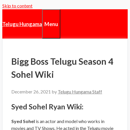
Skip to content
Menu
Telugu Hungama
Bigg Boss Telugu Season 4
Sohel Wiki
December 26, 2021
by
Telugu Hungama Staff
Syed Sohel Ryan Wiki:
Syed Sohel
is an actor and model who works in
movies and TV Shows. He acted in the Telugu movie