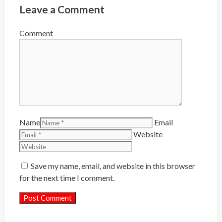
Leave a Comment
Comment
Name
Email
Website
Save my name, email, and website in this browser
for the next time I comment.