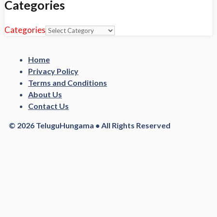
Categories
Categories
Home
Privacy Policy
Terms and Conditions
About Us
Contact Us
© 2026 TeluguHungama • All Rights Reserved