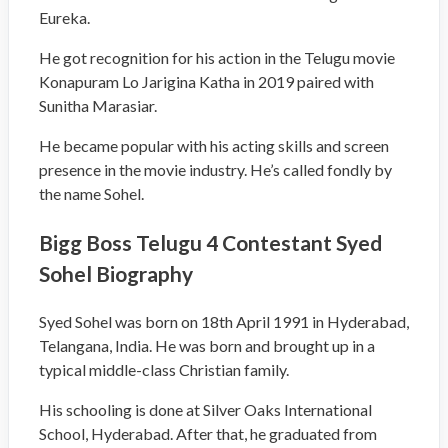
Eureka.
He got recognition for his action in the Telugu movie
Konapuram Lo Jarigina Katha in 2019 paired with
Sunitha Marasiar.
He became popular with his acting skills and screen
presence in the movie industry. He’s called fondly by
the name Sohel.
Bigg Boss Telugu 4 Contestant Syed
Sohel Biography
Syed Sohel was born on 18
th
April 1991 in Hyderabad,
Telangana, India. He was born and brought up in a
typical middle-class Christian family.
His schooling is done at Silver Oaks International
School, Hyderabad. After that, he graduated from