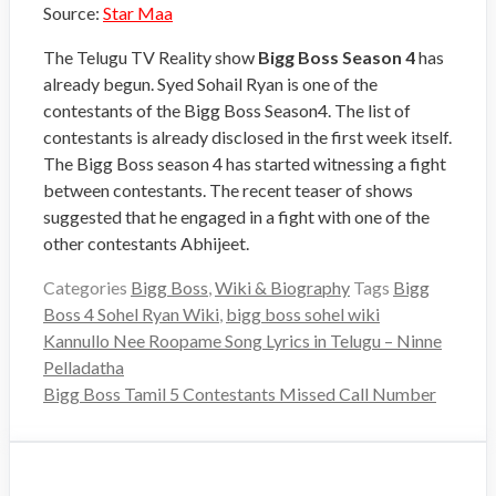
Source:
Star Maa
The Telugu TV Reality show
Bigg Boss Season 4
has
already begun. Syed Sohail Ryan is one of the
contestants of the Bigg Boss Season4. The list of
contestants is already disclosed in the first week itself.
The Bigg Boss season 4 has started witnessing a fight
between contestants. The recent teaser of shows
suggested that he engaged in a fight with one of the
other contestants Abhijeet.
Categories
Bigg Boss
,
Wiki & Biography
Tags
Bigg
Boss 4 Sohel Ryan Wiki
,
bigg boss sohel wiki
Kannullo Nee Roopame Song Lyrics in Telugu – Ninne
Pelladatha
Bigg Boss Tamil 5 Contestants Missed Call Number