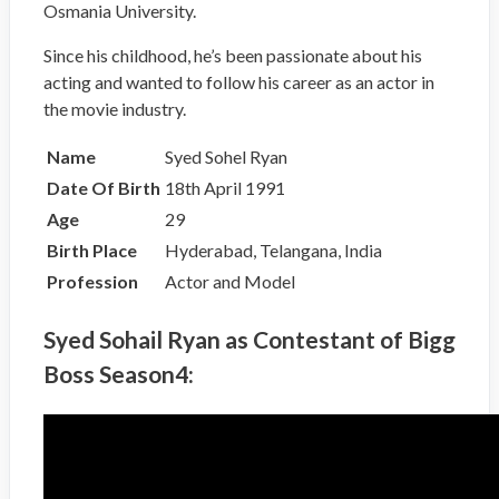
Osmania University.
Since his childhood, he’s been passionate about his
acting and wanted to follow his career as an actor in
the movie industry.
Name
Syed Sohel Ryan
Date Of Birth
18th April 1991
Age
29
Birth Place
Hyderabad, Telangana, India
Profession
Actor and Model
Syed Sohail Ryan as Contestant of Bigg
Boss Season4: