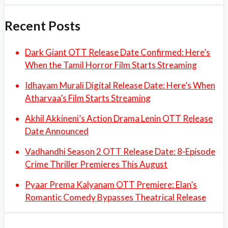
Recent Posts
Dark Giant OTT Release Date Confirmed: Here’s
When the Tamil Horror Film Starts Streaming
Idhayam Murali Digital Release Date: Here’s When
Atharvaa’s Film Starts Streaming
Akhil Akkineni’s Action Drama Lenin OTT Release
Date Announced
Vadhandhi Season 2 OTT Release Date: 8-Episode
Crime Thriller Premieres This August
Pyaar Prema Kalyanam OTT Premiere: Elan’s
Romantic Comedy Bypasses Theatrical Release