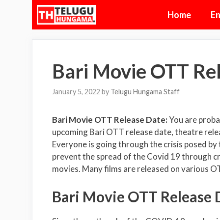
Skip
Home
En
to
content
Bari Movie OTT Re
January 5, 2022
by
Telugu Hungama Staff
Bari Movie OTT Release Date:
You are proba
upcoming Bari OTT release date, theatre releas
Everyone is going through the crisis posed by
prevent the spread of the Covid 19 through c
movies. Many films are released on various O
Bari Movie OTT Release D