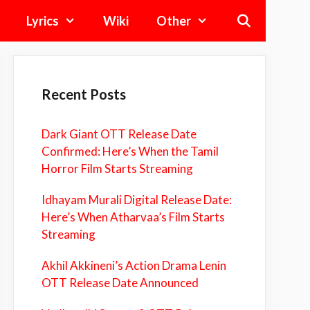
Lyrics
Wiki
Other
Recent Posts
Dark Giant OTT Release Date
Confirmed: Here’s When the Tamil
Horror Film Starts Streaming
Idhayam Murali Digital Release Date:
Here’s When Atharvaa’s Film Starts
Streaming
Akhil Akkineni’s Action Drama Lenin
OTT Release Date Announced