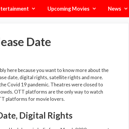
tertainment
Upcoming Movies
News
lease Date
bly here because you want to know more about the
e date, digital rights, satellite rights and more.
 the Covid 19 pandemic. Theatres were closed to
rowds. OTT platforms are the only way to watch
TT platforms for movie lovers.
ate, Digital Rights