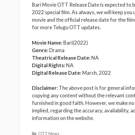
Bari Movie OTT Release Date is expected to b
2022 special film. As always, we will keep you
movie and the official release date for the fil
for more Telugu OTT updates.
Movie Name:
Bari(2022)
Genre:
Drama
Theatrical Release Date:
NA
Digital Rights:
NA
Digital Release Date:
March, 2022
Disclaimer:
The above post is for general inf
copying any content without the relevant conte
furnished in good faith. However, we make no 
implied, regarding the accuracy, availability, a
information on the website.
Categories
OTT News