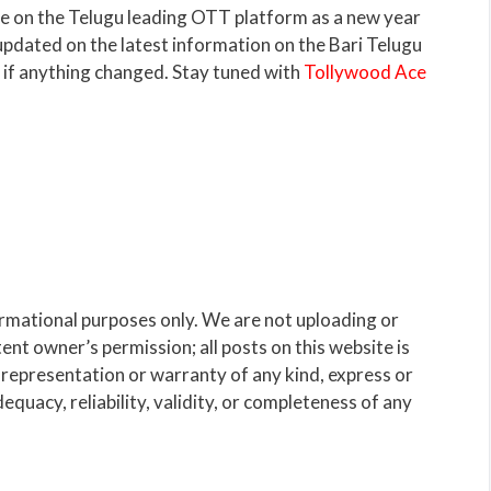
e on the Telugu leading OTT platform as a new year
 updated on the latest information on the Bari Telugu
m if anything changed. Stay tuned with
Tollywood Ace
ormational purposes only. We are not uploading or
nt owner’s permission; all posts on this website is
representation or warranty of any kind, express or
dequacy, reliability, validity, or completeness of any