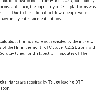
 and lockdown in India from March 2020, our country
orms. Until then, the popularity of OTT platforms was
 class. Due to the national lockdown, people were
t have many entertainment options.
ails about the movie are not revealed by the makers.
s of the film in the month of October 02021 along with
So, stay tuned for the latest OTT updates of The
gital rights are acquired by Telugu leading OTT
 soon.