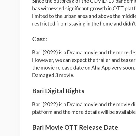
Since the outbreak of the COVID-19 pandemic
has witnessed significant growth in OTT platf
limited to the urban area and above the middle
restricted from staying in the home and didn’
Cast:
Bari (2022) is a Drama movie and the more det
However, we can expect the trailer and teaser
the movie release date on Aha App very soon. 
Damaged 3 movie.
Bari Digital Rights
Bari (2022) is a Drama movie and the movie di
platform and the more details will be available
Bari Movie OTT Release Date