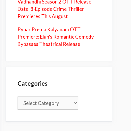
Vadhandhi Season 2 OTT Release
Date: 8-Episode Crime Thriller
Premieres This August
Pyaar Prema Kalyanam OTT
Premiere: Elan’s Romantic Comedy
Bypasses Theatrical Release
Categories
Categories