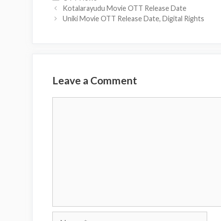
Kotalarayudu Movie OTT Release Date
Uniki Movie OTT Release Date, Digital Rights
Leave a Comment
Comment
Name