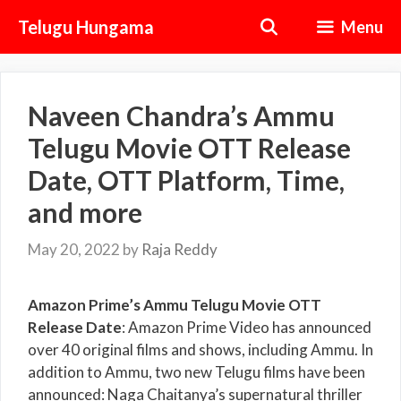
Skip
Telugu Hungama
Menu
to
content
Naveen Chandra’s Ammu
Telugu Movie OTT Release
Date, OTT Platform, Time,
and more
May 20, 2022
by
Raja Reddy
Amazon Prime’s Ammu Telugu Movie OTT
Release Date
: Amazon Prime Video has announced
over 40 original films and shows, including Ammu. In
addition to Ammu, two new Telugu films have been
announced: Naga Chaitanya’s supernatural thriller