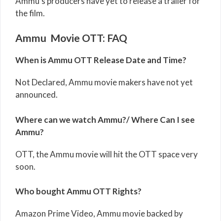
Ammu’s producers have yet to release a trailer for
the film.
Ammu Movie OTT: FAQ
When is Ammu OTT Release Date and Time?
Not Declared, Ammu movie makers have not yet
announced.
Where can we watch Ammu?/ Where Can I see
Ammu?
OTT, the Ammu movie will hit the OTT space very
soon.
Who bought Ammu OTT Rights?
Amazon Prime Video, Ammu movie backed by