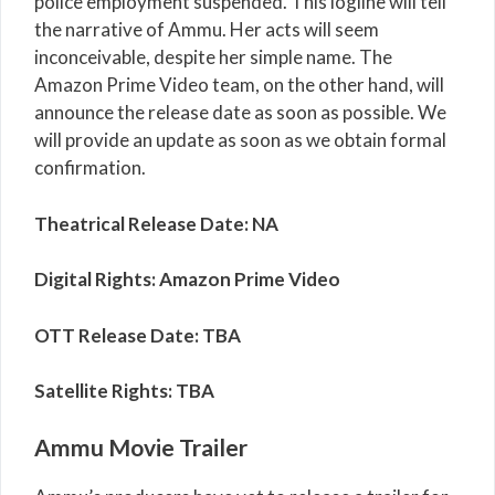
police employment suspended. This logline will tell
the narrative of Ammu. Her acts will seem
inconceivable, despite her simple name. The
Amazon Prime Video team, on the other hand, will
announce the release date as soon as possible. We
will provide an update as soon as we obtain formal
confirmation.
Theatrical Release Date: NA
Digital Rights: Amazon Prime Video
OTT Release Date: TBA
Satellite Rights: TBA
Ammu Movie Trailer