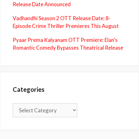
Release Date Announced
Vadhandhi Season 2 OTT Release Date: 8-
Episode Crime Thriller Premieres This August
Pyaar Prema Kalyanam OTT Premiere: Elan’s
Romantic Comedy Bypasses Theatrical Release
Categories
Categories