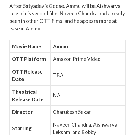
After Satyadev’s Godse, Ammu will be Aishwarya
Lekshim’s second film. Naveen Chandra had already
been in other OTT films, and he appears more at
ease in Ammu.
Movie Name
Ammu
OTT Platform
Amazon Prime Video
OTT Release
TBA
Date
Theatrical
NA
Release Date
Director
Charukesh Sekar
Naveen Chandra, Aishwarya
Starring
Lekshmi and Bobby