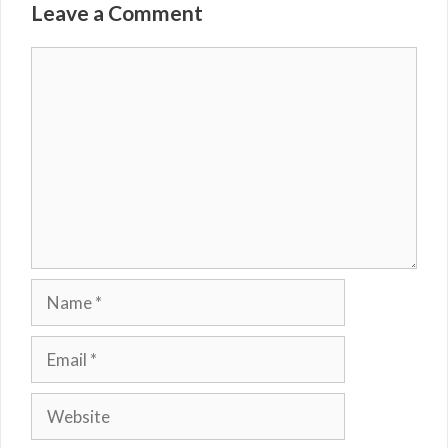
Leave a Comment
Comment
Name
Email
Website