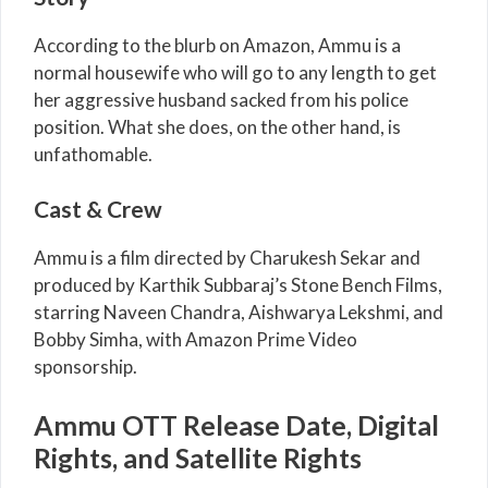
According to the blurb on Amazon, Ammu is a
normal housewife who will go to any length to get
her aggressive husband sacked from his police
position. What she does, on the other hand, is
unfathomable.
Cast & Crew
Ammu is a film directed by Charukesh Sekar and
produced by Karthik Subbaraj’s Stone Bench Films,
starring Naveen Chandra, Aishwarya Lekshmi, and
Bobby Simha, with Amazon Prime Video
sponsorship.
Ammu OTT Release Date, Digital
Rights, and Satellite Rights