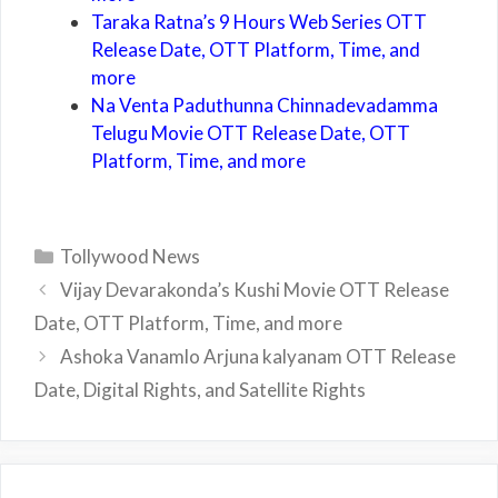
Taraka Ratna’s 9 Hours Web Series OTT
Release Date, OTT Platform, Time, and
more
Na Venta Paduthunna Chinnadevadamma
Telugu Movie OTT Release Date, OTT
Platform, Time, and more
Categories
Tollywood News
Vijay Devarakonda’s Kushi Movie OTT Release
Date, OTT Platform, Time, and more
Ashoka Vanamlo Arjuna kalyanam OTT Release
Date, Digital Rights, and Satellite Rights