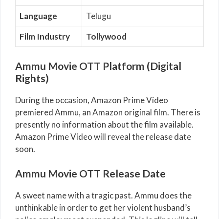
Language
Telugu
Film Industry
Tollywood
Ammu Movie OTT Platform (Digital
Rights)
During the occasion, Amazon Prime Video
premiered Ammu, an Amazon original film. There is
presently no information about the film available.
Amazon Prime Video will reveal the release date
soon.
Ammu Movie OTT Release Date
A sweet name with a tragic past. Ammu does the
unthinkable in order to get her violent husband’s