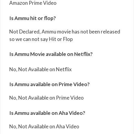
Amazon Prime Video
Is Ammu hit or flop?
Not Declared, Ammu movie has not been released
so we can not say Hit or Flop
Is Ammu Movie available on Netflix?
No, Not Available on Netflix
Is Ammu available on Prime Video?
No, Not Available on Prime Video
Is Ammu available on Aha Video?
No, Not Available on Aha Video