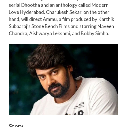
serial Dhootha and an anthology called Modern
Love Hyderabad. Charukesh Sekar, on the other
hand, will direct Ammu, a film produced by Karthik
Subbaraj’s Stone Bench Films and starring Naveen
Chandra, Aishwarya Lekshmi, and Bobby Simha.
Story