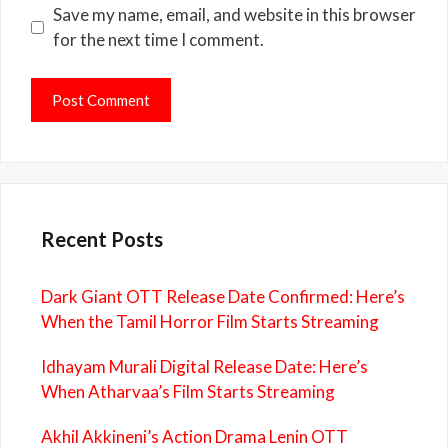
Save my name, email, and website in this browser
for the next time I comment.
Recent Posts
Dark Giant OTT Release Date Confirmed: Here’s
When the Tamil Horror Film Starts Streaming
Idhayam Murali Digital Release Date: Here’s
When Atharvaa’s Film Starts Streaming
Akhil Akkineni’s Action Drama Lenin OTT