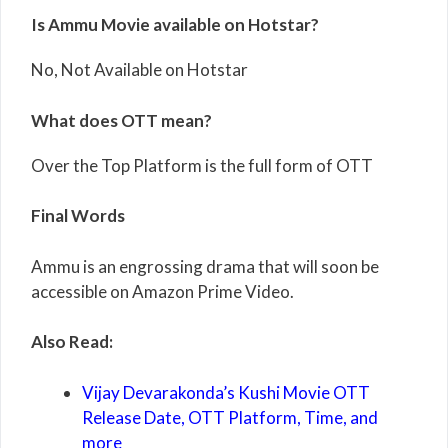
Is Ammu Movie available on Hotstar?
No, Not Available on Hotstar
What does OTT mean?
Over the Top Platform is the full form of OTT
Final Words
Ammu is an engrossing drama that will soon be
accessible on Amazon Prime Video.
Also Read:
Vijay Devarakonda’s Kushi Movie OTT
Release Date, OTT Platform, Time, and
more