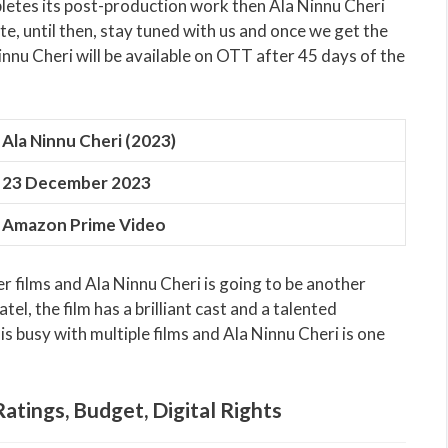
letes its post-production work then Ala Ninnu Cheri
te, until then, stay tuned with us and once we get the
innu Cheri will be available on OTT after 45 days of the
Ala Ninnu Cheri (2023)
23 December 2023
Amazon Prime Video
r films and Ala Ninnu Cheri is going to be another
tel, the film has a brilliant cast and a talented
s busy with multiple films and Ala Ninnu Cheri is one
Ratings, Budget, Digital Rights