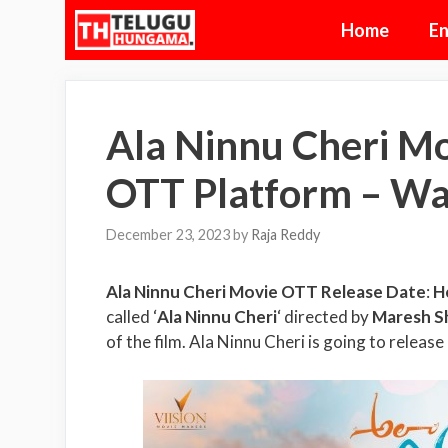
Skip
Home
En
to
content
Ala Ninnu Cheri Mo
OTT Platform – Wa
December 23, 2023
by
Raja Reddy
Ala Ninnu Cheri Movie OTT Release Date
:
H
called ‘
Ala Ninnu Cheri
‘ directed by
Maresh S
of the film. Ala Ninnu Cheri is going to release