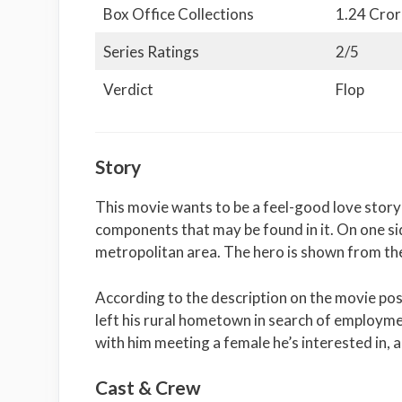
Box Office Collections
1.24 Cror
Series Ratings
2/5
Verdict
Flop
Story
This movie wants to be a feel-good love story
components that may be found in it. On one sid
metropolitan area. The hero is shown from th
According to the description on the movie post
left his rural hometown in search of employmen
with him meeting a female he’s interested in, 
Cast & Crew