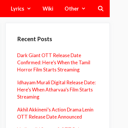
Lyrics
Wiki
Other
Recent Posts
Dark Giant OTT Release Date
Confirmed: Here’s When the Tamil
Horror Film Starts Streaming
Idhayam Murali Digital Release Date:
Here’s When Atharvaa’s Film Starts
Streaming
Akhil Akkineni’s Action Drama Lenin
OTT Release Date Announced