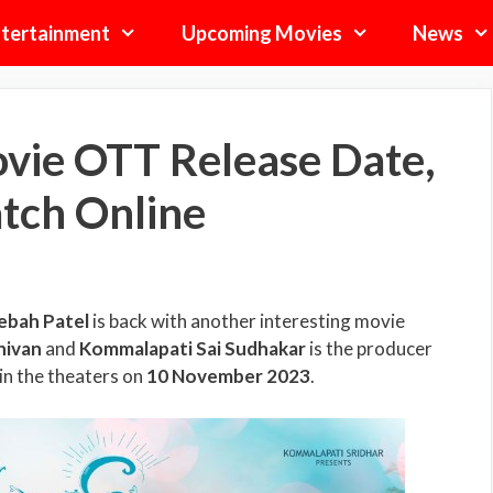
tertainment
Upcoming Movies
News
vie OTT Release Date,
tch Online
ebah Patel
is back with another interesting movie
hivan
and
Kommalapati Sai Sudhakar
is the producer
 in the theaters on
10 November 2023
.