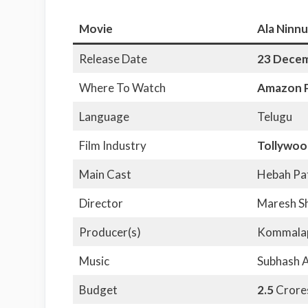
Movie
Ala Ninnu
Release Date
23 Dece
Where To Watch
Amazon P
Language
Telugu
Film Industry
Tollywoo
Main Cast
Hebah Pat
Director
Maresh S
Producer(s)
Kommalap
Music
Subhash 
Budget
2.5
Crore