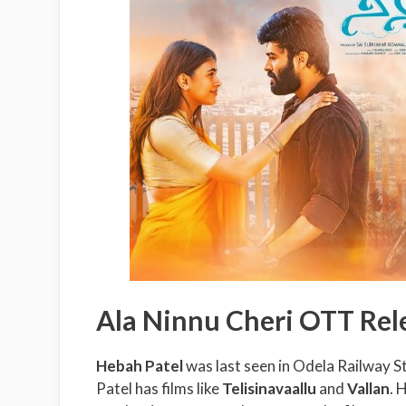
Ala Ninnu Cheri OTT Rel
Hebah Patel
was last seen in Odela Railway S
Patel has films like
Telisinavaallu
and
Vallan
. 