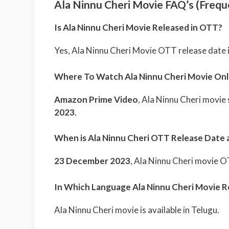
Ala Ninnu Cheri Movie FAQ’s (Frequ
Is Ala Ninnu Cheri Movie Released in OTT?
Yes, Ala Ninnu Cheri Movie OTT release date 
Where To Watch Ala Ninnu Cheri Movie Onl
Amazon Prime Video
, Ala Ninnu Cheri movie
2023
.
When is Ala Ninnu Cheri OTT Release Date 
23 December 2023
, Ala Ninnu Cheri movie 
In Which Language Ala Ninnu Cheri Movie R
Ala Ninnu Cheri movie is available in Telugu.