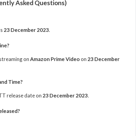
ently Asked Questions)
is
23 December 2023
.
ine?
 streaming on
Amazon Prime Video
on
23 December
and Time?
OTT release date on
23 December 2023
.
eleased?