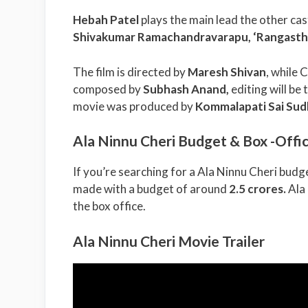
Hebah Patel
plays the main lead the other cas
Shivakumar Ramachandravarapu, ‘Rangasth
The film is directed by
Maresh Shivan
, while
composed by
Subhash Anand
,
editing will be 
movie was produced by
Kommalapati Sai Sud
Ala Ninnu Cheri Budget & Box -Offic
If you’re searching for a Ala Ninnu Cheri budge
made with a budget of around
2.5 crores.
Ala
the box office.
Ala Ninnu Cheri Movie Trailer