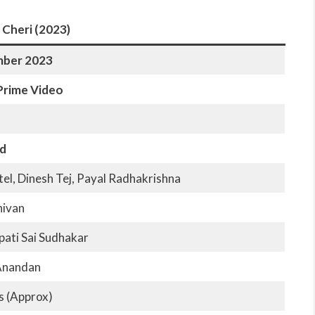
 Cheri (2023)
mber 2023
rime Video
d
el, Dinesh Tej, Payal Radhakrishna
hivan
ati Sai Sudhakar
Anandan
s (Approx)