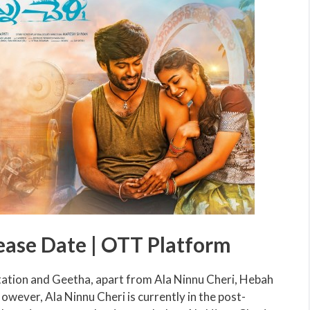
ease Date | OTT Platform
tation and Geetha, apart from Ala Ninnu Cheri, Hebah
However, Ala Ninnu Cheri is currently in the post-