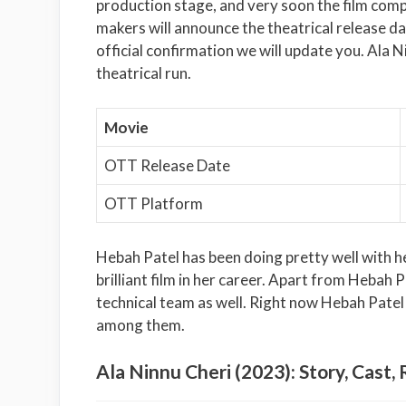
production stage, and very soon the film comp
makers will announce the theatrical release da
official confirmation we will update you. Ala N
theatrical run.
Movie
OTT Release Date
OTT Platform
Hebah Patel has been doing pretty well with he
brilliant film in her career. Apart from Hebah Pa
technical team as well. Right now Hebah Patel i
among them.
Ala Ninnu Cheri (2023): Story, Cast, 