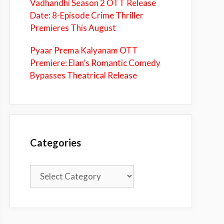
Vadhandhi Season 2 OTT Release
Date: 8-Episode Crime Thriller
Premieres This August
Pyaar Prema Kalyanam OTT
Premiere: Elan’s Romantic Comedy
Bypasses Theatrical Release
Categories
Categories