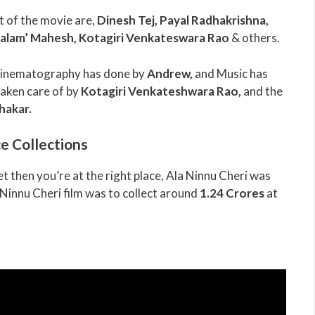
t of the movie are,
Dinesh Tej, Payal Radhakrishna,
alam’ Mahesh, Kotagiri Venkateswara Rao
& others.
 Cinematography has done by
Andrew
,
and Music has
taken care of by
Kotagiri Venkateshwara Rao
,
and the
hakar
.
e Collections
t then you’re at the right place, Ala Ninnu Cheri was
 Ninnu Cheri film was to collect around
1.24 Crores
at