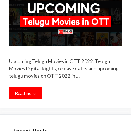
Upcoming Telugu Movies in OTT 2022: Telugu
Movies Digital Rights, release dates and upcoming
telugu movies on OTT 2022 in …
Read more
Recent Posts