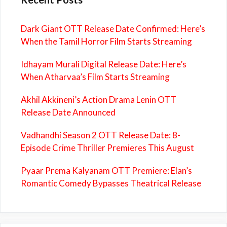
Dark Giant OTT Release Date Confirmed: Here’s
When the Tamil Horror Film Starts Streaming
Idhayam Murali Digital Release Date: Here’s
When Atharvaa’s Film Starts Streaming
Akhil Akkineni’s Action Drama Lenin OTT
Release Date Announced
Vadhandhi Season 2 OTT Release Date: 8-
Episode Crime Thriller Premieres This August
Pyaar Prema Kalyanam OTT Premiere: Elan’s
Romantic Comedy Bypasses Theatrical Release