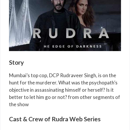
Story
Mumbai’s top cop, DCP Rudraveer Singh, is on the
hunt for the murderer. What was the psychopath’s
objective in assassinating himself or herself? Is it
better to let him go or not? from other segments of
the show
Cast & Crew of Rudra Web Series