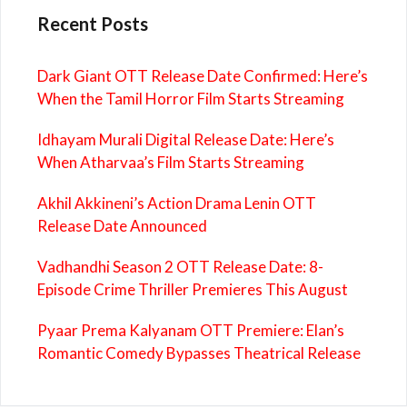
Recent Posts
Dark Giant OTT Release Date Confirmed: Here’s
When the Tamil Horror Film Starts Streaming
Idhayam Murali Digital Release Date: Here’s
When Atharvaa’s Film Starts Streaming
Akhil Akkineni’s Action Drama Lenin OTT
Release Date Announced
Vadhandhi Season 2 OTT Release Date: 8-
Episode Crime Thriller Premieres This August
Pyaar Prema Kalyanam OTT Premiere: Elan’s
Romantic Comedy Bypasses Theatrical Release