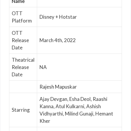
Name
OTT
Disney + Hotstar
Platform
OTT
Release
March 4th, 2022
Date
Theatrical
Release
NA
Date
Rajesh Mapuskar
Ajay Devgan, Esha Deol, Raashi
Kanna, Atul Kulkarni, Ashish
Starring
Vidhyarthi, Milind Gunaji, Hemant
Kher