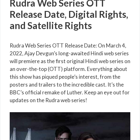
Rudra Web Series OTT
Release Date, Digital Rights,
and Satellite Rights
Rudra Web Series OTT Release Date: On March 4,
2022, Ajay Devgun’s long-awaited Hindi web series
will premiere as the first original Hindi web series on
an over-the-top (OTT) platform. Everything about
this show has piqued people’s interest, from the
posters and trailers to the incredible cast. It’s the
BBC’s official remake of Luther. Keep an eye out for
updates on the Rudra web series!