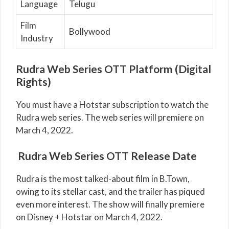
Language
Telugu
Film
Bollywood
Industry
Rudra Web Series OTT Platform (Digital
Rights)
You must have a Hotstar subscription to watch the
Rudra web series. The web series will premiere on
March 4, 2022.
Rudra Web Series OTT Release Date
Rudra is the most talked-about film in B.Town,
owing to its stellar cast, and the trailer has piqued
even more interest. The show will finally premiere
on Disney + Hotstar on March 4, 2022.