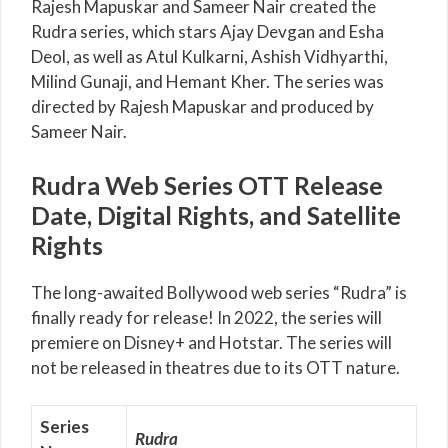
Rajesh Mapuskar and Sameer Nair created the
Rudra series, which stars Ajay Devgan and Esha
Deol, as well as Atul Kulkarni, Ashish Vidhyarthi,
Milind Gunaji, and Hemant Kher. The series was
directed by Rajesh Mapuskar and produced by
Sameer Nair.
Rudra Web Series OTT Release
Date, Digital Rights, and Satellite
Rights
The long-awaited Bollywood web series “Rudra” is
finally ready for release! In 2022, the series will
premiere on Disney+ and Hotstar. The series will
not be released in theatres due to its OTT nature.
Series
Rudra