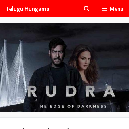
Skip
Telugu Hungama
Menu
to
content