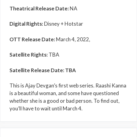
Theatrical Release Date:
NA
Digital Rights:
Disney + Hotstar
OTT Release Date:
March 4, 2022,
Satellite Rights:
TBA
Satellite Release Date: TBA
This is Ajay Devgan’s first web series. Raashi Kanna
is a beautiful woman, and some have questioned
whether she is a good or bad person. To find out,
you’ll have to wait until March 4.