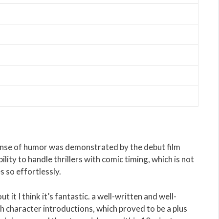
ense of humor was demonstrated by the debut film
ity to handle thrillers with comic timing, which is not
s so effortlessly.
it I think it’s fantastic. a well-written and well-
th character introductions, which proved to be a plus