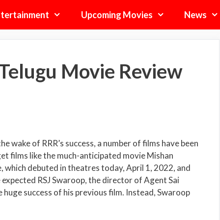
tertainment
Upcoming Movies
News
 Telugu Movie Review
 the wake of RRR’s success, a number of films have been
t films like the much-anticipated movie Mishan
e, which debuted in theatres today, April 1, 2022, and
 expected RSJ Swaroop, the director of Agent Sai
e huge success of his previous film. Instead, Swaroop