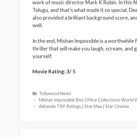
work of music director Mark K Robin. In this f
Telugu, and that’s what made it so special. D
also provided a brilliant background score, and
well.
In the end, Mishan Impossible is a worthwhile 
thriller that will make you laugh, scream, and g
yourself.
Movie Rating: 3/ 5
Categories
Tollywood News
Mishan Impossible Box Office Collections World
Akhanda TRP Ratings | Star Maa | Star Cinema