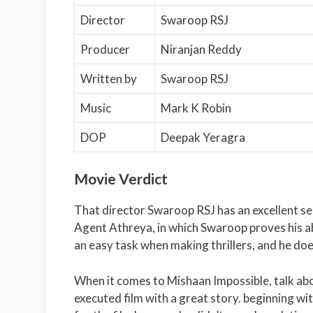
Director
Swaroop RSJ
Producer
Niranjan Reddy
Written by
Swaroop RSJ
Music
Mark K Robin
DOP
Deepak Yeragra
Movie Verdict
That director Swaroop RSJ has an excellent s
Agent Athreya, in which Swaroop proves his abil
an easy task when making thrillers, and he doe
When it comes to Mishaan Impossible, talk about 
executed film with a great story. beginning wi