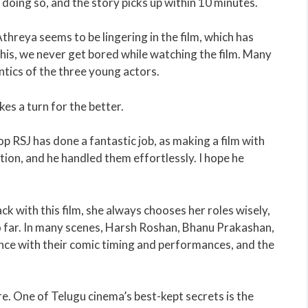
 doing so, and the story picks up within 10 minutes.
hreya seems to be lingering in the film, which has
 this, we never get bored while watching the film. Many
ntics of the three young actors.
es a turn for the better.
 RSJ has done a fantastic job, as making a film with
tion, and he handled them effortlessly. I hope he
k with this film, she always chooses her roles wisely,
o far. In many scenes, Harsh Roshan, Bhanu Prakashan,
ce with their comic timing and performances, and the
re. One of Telugu cinema’s best-kept secrets is the