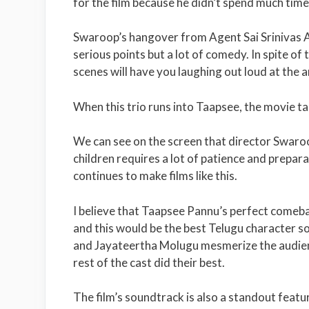
for the film because he didn’t spend much time
Swaroop’s hangover from Agent Sai Srinivas At
serious points but a lot of comedy. In spite of
scenes will have you laughing out loud at the a
When this trio runs into Taapsee, the movie tak
We can see on the screen that director Swaroop
children requires a lot of patience and prepara
continues to make films like this.
I believe that Taapsee Pannu’s perfect comebac
and this would be the best Telugu character s
and Jayateertha Molugu mesmerize the audien
rest of the cast did their best.
The film’s soundtrack is also a standout featu