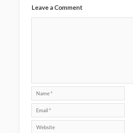
Leave a Comment
Comment
Name
Email
Website