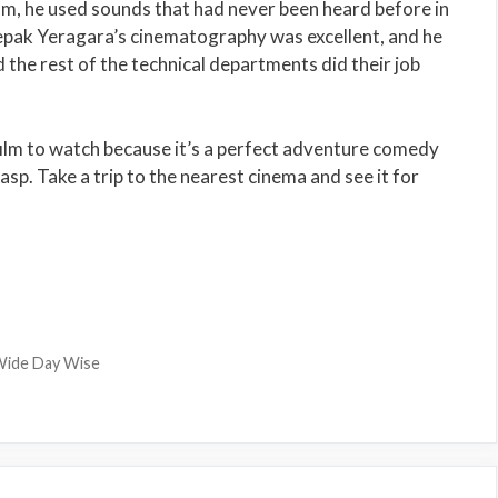
ilm, he used sounds that had never been heard before in
eepak Yeragara’s cinematography was excellent, and he
 the rest of the technical departments did their job
film to watch because it’s a perfect adventure comedy
asp. Take a trip to the nearest cinema and see it for
 Wide Day Wise