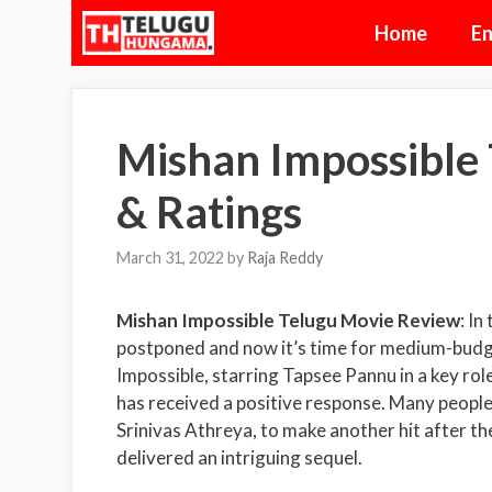
Skip
Home
En
to
content
Mishan Impossible
& Ratings
March 31, 2022
by
Raja Reddy
Mishan Impossible Telugu Movie Review
: In
postponed and now it’s time for medium-budge
Impossible, starring Tapsee Pannu in a key rol
has received a positive response. Many people
Srinivas Athreya, to make another hit after th
delivered an intriguing sequel.