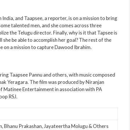
India, and Taapsee, a reporter, is on a mission to bring
f some talented men, and she comes across three
ze the Telugu director. Finally, why is it that Tapsee is
l she be able to accomplish her goal? The rest of the
e on a mission to capture Dawood Ibrahim.
rring Taapsee Pannu and others, with music composed
ak Yeragara. The film was produced by Niranjan
 Matinee Entertainment in association with PA
oop RSJ.
n, Bhanu Prakashan, Jayateertha Molugu & Others