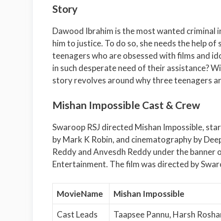
Story
Dawood Ibrahim is the most wanted criminal in 
him to justice. To do so, she needs the help o
teenagers who are obsessed with films and idoli
in such desperate need of their assistance? Wil
story revolves around why three teenagers ar
Mishan Impossible Cast & Crew
Swaroop RSJ directed Mishan Impossible, sta
by Mark K Robin, and cinematography by Deep
Reddy and Anvesdh Reddy under the banner of
Entertainment. The film was directed by Swar
MovieName
Mishan Impossible
Cast Leads
Taapsee Pannu, Harsh Rosha