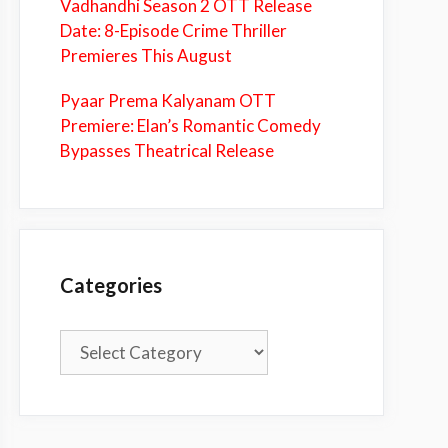
Vadhandhi Season 2 OTT Release
Date: 8-Episode Crime Thriller
Premieres This August
Pyaar Prema Kalyanam OTT
Premiere: Elan’s Romantic Comedy
Bypasses Theatrical Release
Categories
Categories