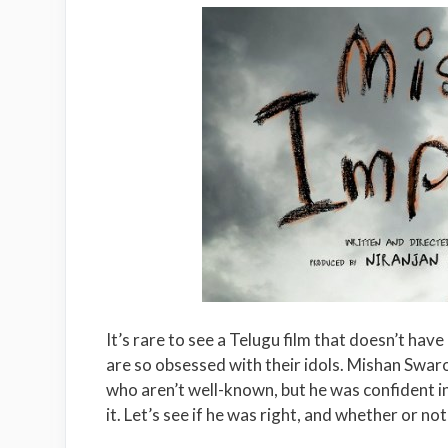
It’s rare to see a Telugu film that doesn’t hav
are so obsessed with their idols. Mishan Swarop
who aren’t well-known, but he was confident i
it. Let’s see if he was right, and whether or not 