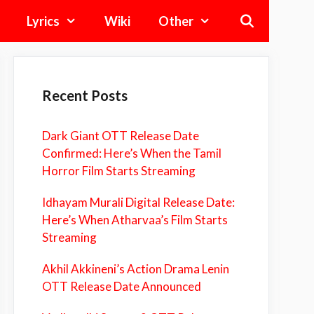
Lyrics
Wiki
Other
Recent Posts
Dark Giant OTT Release Date
Confirmed: Here’s When the Tamil
Horror Film Starts Streaming
Idhayam Murali Digital Release Date:
Here’s When Atharvaa’s Film Starts
Streaming
Akhil Akkineni’s Action Drama Lenin
OTT Release Date Announced