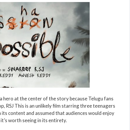
e a hero at the center of the story because Telugu fans
, RSJ This is an unlikely film starring three teenagers
n its content and assumed that audiences would enjoy
it’s worth seeing in its entirety.